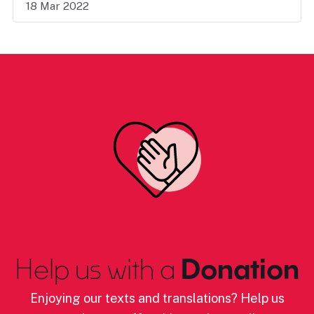
18 Mar 2022
Help us with a
Donation
Enjoying our texts and translations? Help us