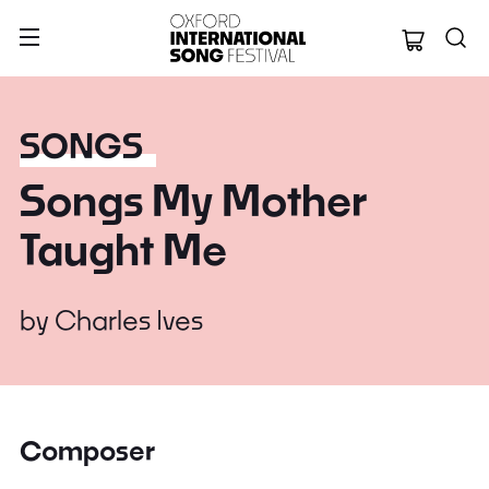
Oxford Internation
SONGS
Songs My Mother
Taught Me
by
Charles Ives
Composer