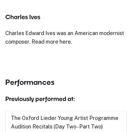
Charles Ives
Charles Edward Ives was an American modernist
composer. Read more here.
Performances
Previously performed at:
The Oxford Lieder Young Artist Programme
Audition Recitals (Day Two - Part Two)