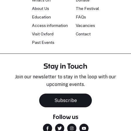
What's On
Donate
About Us
The Festival
Education
FAQs
Access information
Vacancies
Visit Oxford
Contact
Past Events
Stay in Touch
Join our newsletter to stay in the loop with our
upcoming events.
Subscribe
Follow us