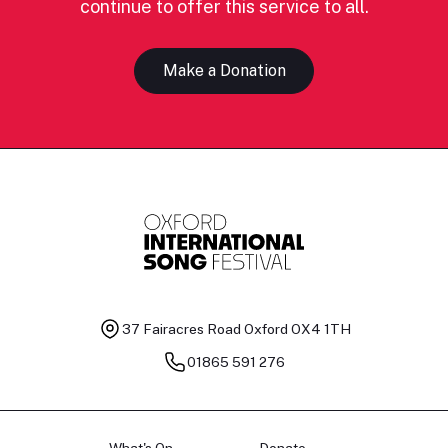
continue to offer this service to all.
Make a Donation
37 Fairacres Road
Oxford OX4 1TH
01865 591 276