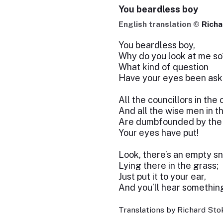
You beardless boy
English translation ©
Richa
You beardless boy,
Why do you look at me so
What kind of question
Have your eyes been ask
All the councillors in the 
And all the wise men in t
Are dumbfounded by the
Your eyes have put!
Look, there’s an empty sna
Lying there in the grass;
Just put it to your ear,
And you’ll hear somethin
Translations by Richard Stok