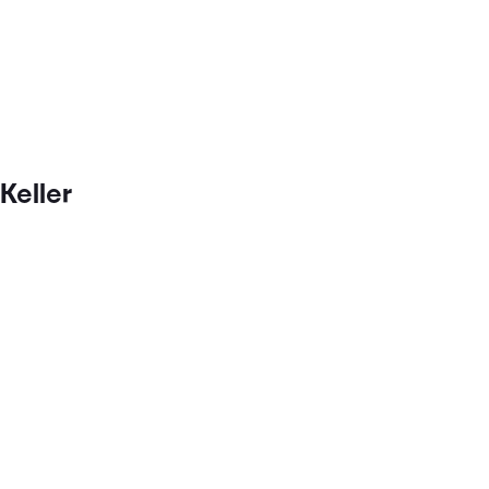
Keller