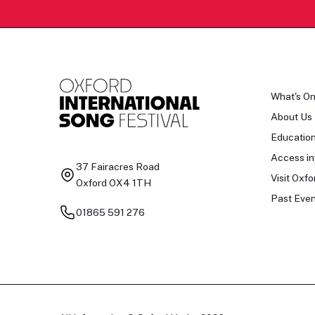
What's O
About Us
Educatio
Access in
37 Fairacres Road
Visit Oxfo
Oxford OX4 1TH
Past Even
01865 591 276