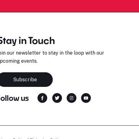
Stay in Touch
oin our newsletter to stay in the loop with our
pcoming events.
Subscribe
Follow us