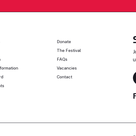
n
Donate
The Festival
J
n
FAQs
u
formation
Vacancies
rd
Contact
ts