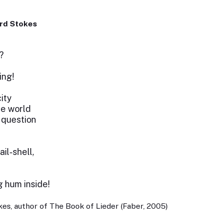
rd Stokes
?
ing!
city
he world
 question
il-shell,
g hum inside!
es, author of The Book of Lieder (Faber, 2005)