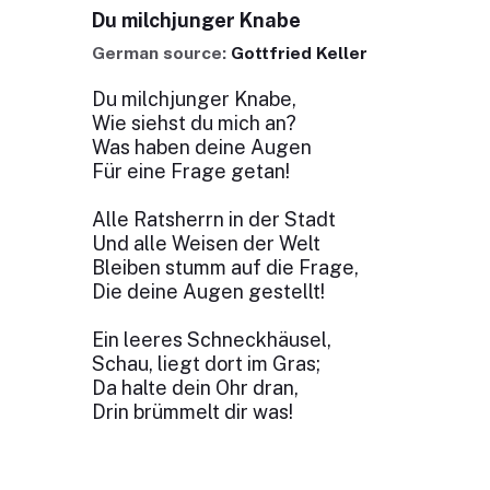
Du milchjunger Knabe
German source:
Gottfried Keller
Du milchjunger Knabe,
Wie siehst du mich an?
Was haben deine Augen
Für eine Frage getan!
Alle Ratsherrn in der Stadt
Und alle Weisen der Welt
Bleiben stumm auf die Frage,
Die deine Augen gestellt!
Ein leeres Schneckhäusel,
Schau, liegt dort im Gras;
Da halte dein Ohr dran,
Drin brümmelt dir was!