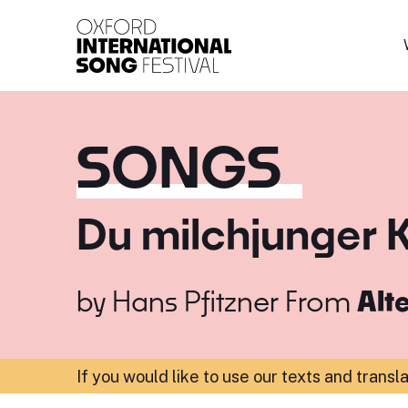
Oxford International 
SONGS
Du milchjunger 
by
Hans Pfitzner
From
Alt
If you would like to use our texts and transl