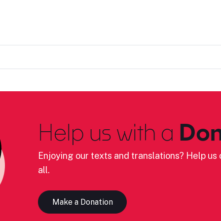
Help us with a
Don
Enjoying our texts and translations? Help us c
all.
Make a Donation