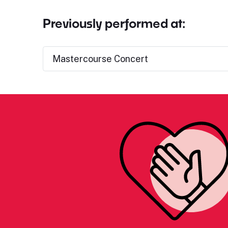
Previously performed at:
Mastercourse Concert