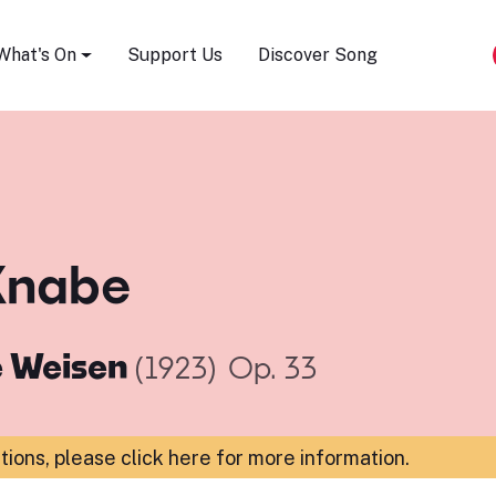
Song Festival
What's On
Support Us
Discover Song
Knabe
e Weisen
(1923)
Op. 33
ations,
please click here for more information
.