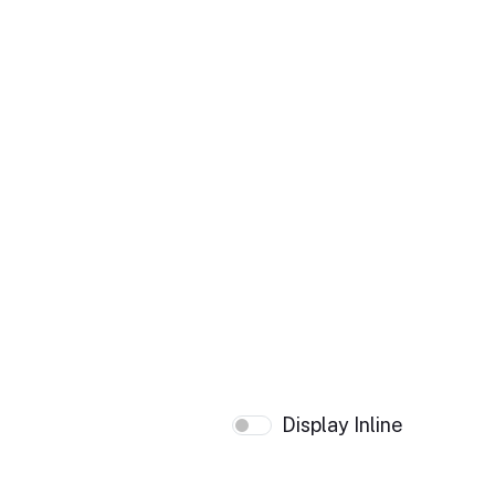
Display Inline