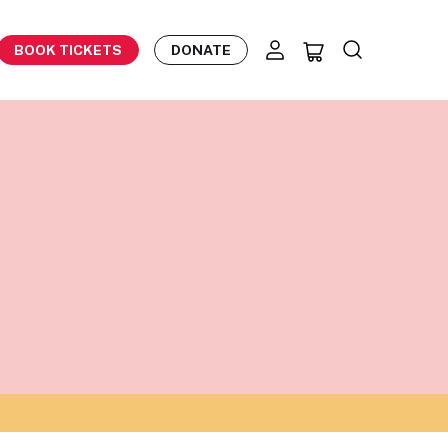
BOOK TICKETS
DONATE