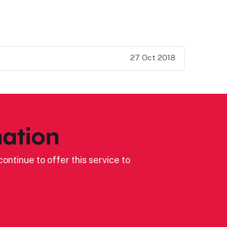
27 Oct 2018
ation
ontinue to offer this service to