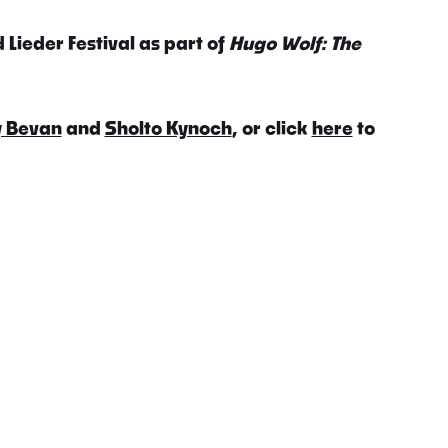
 Lieder Festival as part of
Hugo Wolf: The
 Bevan
and
Sholto Kynoch
, or click
here
to