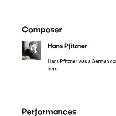
Composer
Hans Pfitzner
Hans Pfitzner was a German c
here.
Performances