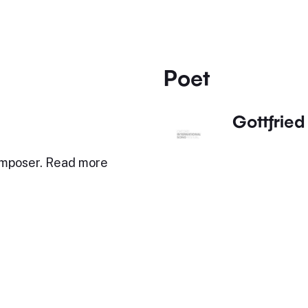
Poet
Gottfried 
omposer. Read more