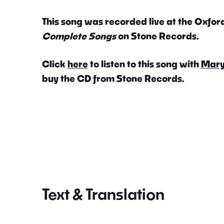
This song was recorded live at the Oxford
Complete Songs
on Stone Records.
Click
here
to listen to this song with
Mary
buy the CD from Stone Records.
Text & Translation