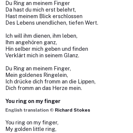
Du Ring an meinem Finger
Da hast du mich erst belehrt,
Hast meinem Blick erschlossen
Des Lebens unendlichen, tiefen Wert.
Ich will ihm dienen, ihm leben,
Ihm angehören ganz,
Hin selber mich geben und finden
Verklärt mich in seinem Glanz.
Du Ring an meinem Finger,
Mein goldenes Ringelein,
Ich drücke dich fromm an die Lippen,
Dich fromm an das Herze mein.
You ring on my finger
English translation ©
Richard Stokes
You ring on my finger,
My golden little ring,