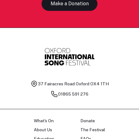
Make a Donation
37 Fairacres Road
Oxford OX4 1TH
01865 591 276
What's On
Donate
About Us
The Festival
Education
FAQs