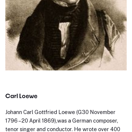
Carl Loewe
Johann Carl Gottfried Loewe (G30 November
1796 – 20 April 1869),was a German composer,
tenor singer and conductor. He wrote over 400