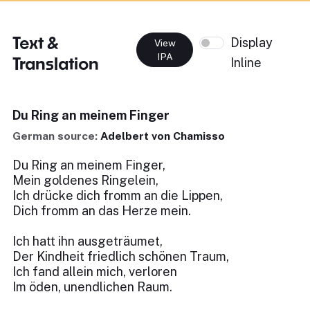
Text &
Display
View
IPA
Translation
Inline
Du Ring an meinem Finger
German source:
Adelbert von Chamisso
Du Ring an meinem Finger,
Mein goldenes Ringelein,
Ich drücke dich fromm an die Lippen,
Dich fromm an das Herze mein.
Ich hatt ihn ausgeträumet,
Der Kindheit friedlich schönen Traum,
Ich fand allein mich, verloren
Im öden, unendlichen Raum.