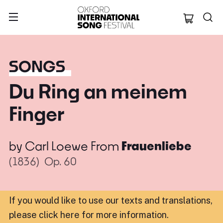
Oxford Internation
SONGS
Du Ring an meinem
Finger
by
Carl Loewe
From
Frauenliebe
(1836)
Op. 60
If you would like to use our texts and translations,
please click here for more information
.