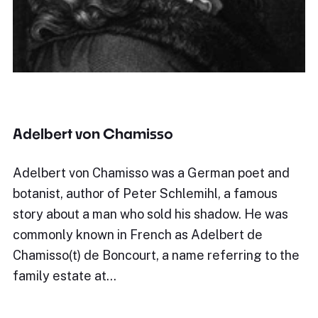
Adelbert von Chamisso
Adelbert von Chamisso was a German poet and
botanist, author of Peter Schlemihl, a famous
story about a man who sold his shadow. He was
commonly known in French as Adelbert de
Chamisso(t) de Boncourt, a name referring to the
family estate at…