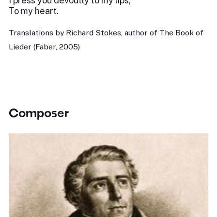
I press you devoutly to my lips,
To my heart.
Translations by Richard Stokes, author of The Book of
Lieder (Faber, 2005)
Composer