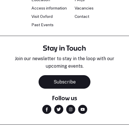
Access information
Vacancies
Visit Oxford
Contact
Past Events
Stay in Touch
Join our newsletter to stay in the loop with our
upcoming events.
Subscribe
Follow us