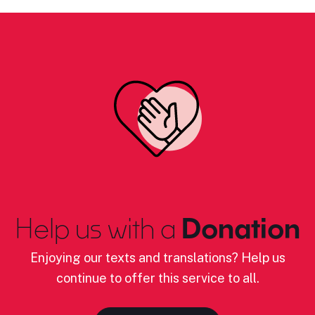
Help us with a
Donation
Enjoying our texts and translations? Help us
continue to offer this service to all.