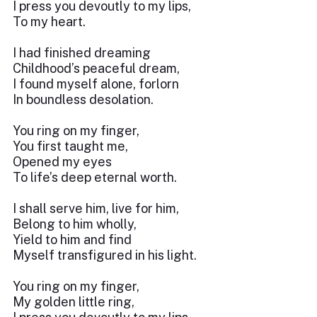
I press you devoutly to my lips,
To my heart.
I had finished dreaming
Childhood’s peaceful dream,
I found myself alone, forlorn
In boundless desolation.
You ring on my finger,
You first taught me,
Opened my eyes
To life’s deep eternal worth.
I shall serve him, live for him,
Belong to him wholly,
Yield to him and find
Myself transfigured in his light.
You ring on my finger,
My golden little ring,