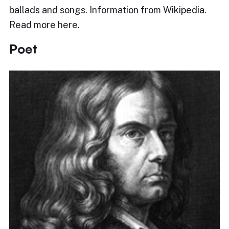
ballads and songs. Information from Wikipedia.
Read more here.
Poet