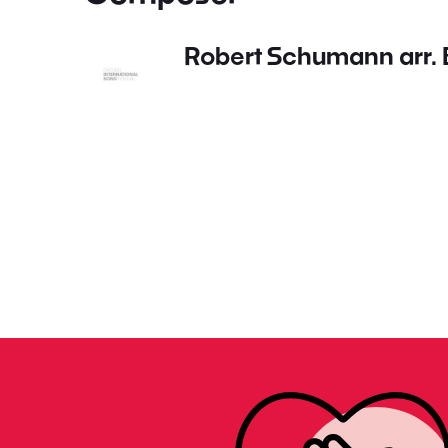
Robert Schumann arr. B