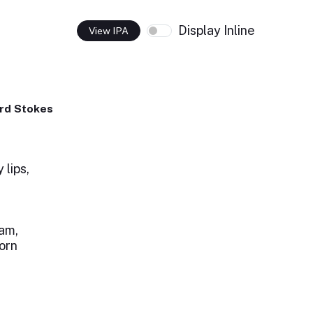
Display Inline
View IPA
rd Stokes
 lips,
am,
lorn