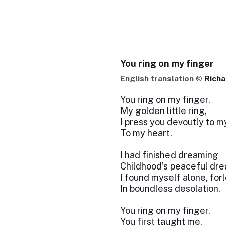
You ring on my finger
English translation ©
Richa
You ring on my finger,
My golden little ring,
I press you devoutly to my
To my heart.
I had finished dreaming
Childhood’s peaceful dre
I found myself alone, for
In boundless desolation.
You ring on my finger,
You first taught me,