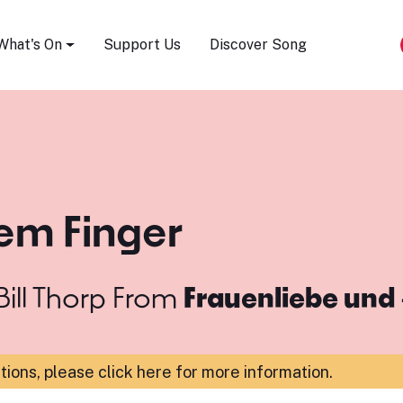
Song Festival
What's On
Support Us
Discover Song
em Finger
ill Thorp
From
Frauenliebe und 
ations,
please click here for more information
.