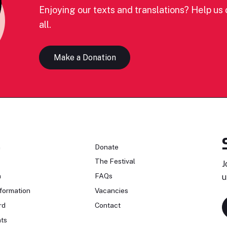
Enjoying our texts and translations? Help us c
all.
Make a Donation
n
Donate
The Festival
J
n
FAQs
u
formation
Vacancies
rd
Contact
ts