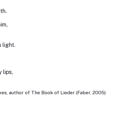
th.
him,
 light.
 lips,
es, author of The Book of Lieder (Faber, 2005)