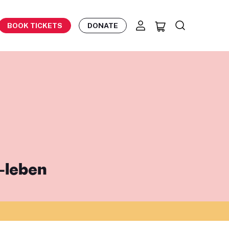
BOOK TICKETS
DONATE
-leben