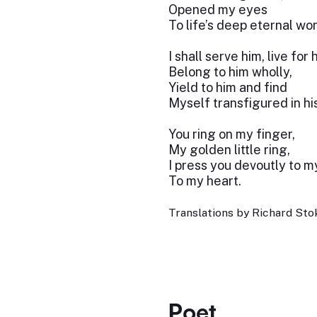
Opened my eyes
To life’s deep eternal wor
I shall serve him, live for 
Belong to him wholly,
Yield to him and find
Myself transfigured in his
You ring on my finger,
My golden little ring,
I press you devoutly to my
To my heart.
Translations by Richard Stok
Poet