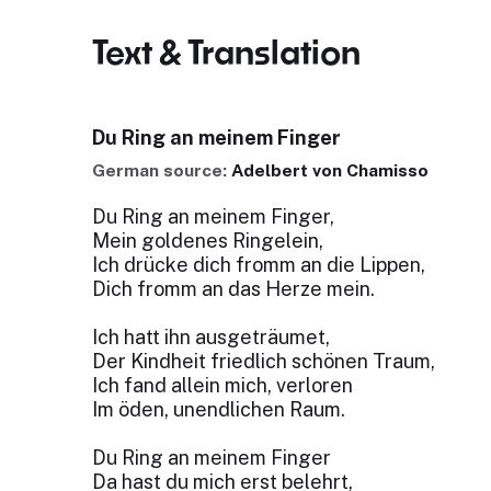
Text & Translation
Du Ring an meinem Finger
German source:
Adelbert von Chamisso
Du Ring an meinem Finger,
Mein goldenes Ringelein,
Ich drücke dich fromm an die Lippen,
Dich fromm an das Herze mein.
Ich hatt ihn ausgeträumet,
Der Kindheit friedlich schönen Traum,
Ich fand allein mich, verloren
Im öden, unendlichen Raum.
Du Ring an meinem Finger
Da hast du mich erst belehrt,