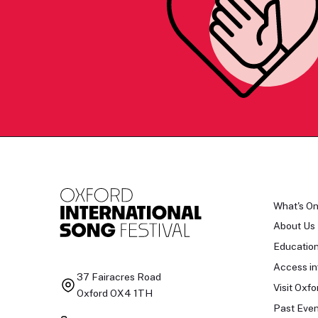
What's O
About Us
Educatio
Access in
37 Fairacres Road
Visit Oxfo
Oxford OX4 1TH
Past Even