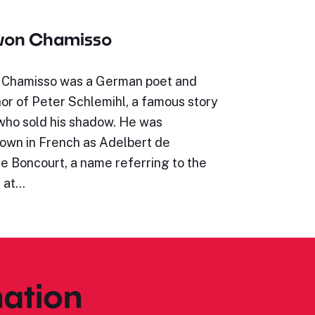
 von Chamisso
 Chamisso was a German poet and
hor of Peter Schlemihl, a famous story
who sold his shadow. He was
wn in French as Adelbert de
e Boncourt, a name referring to the
e at…
ation