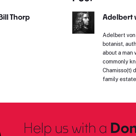
ill Thorp
Adelbert
Adelbert von
botanist, aut
about a man 
commonly kno
Chamisso(t) d
family estat
Help us with a
Don