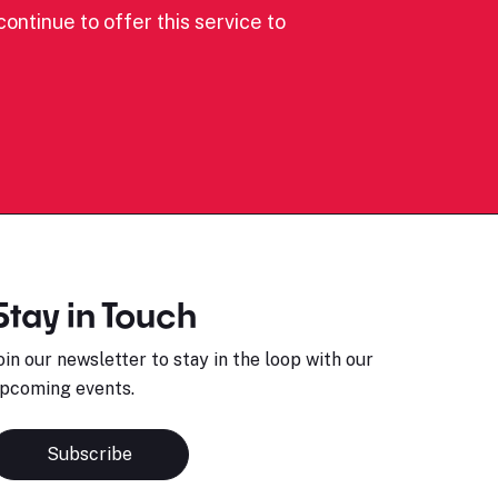
ontinue to offer this service to
Stay in Touch
oin our newsletter to stay in the loop with our
pcoming events.
Subscribe