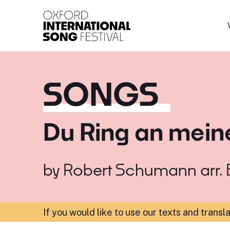
Oxford International 
SONGS
Du Ring an mein
by
Robert Schumann arr. B
If you would like to use our texts and transl