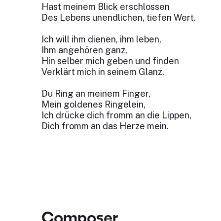
Hast meinem Blick erschlossen
Des Lebens unendlichen, tiefen Wert.
Ich will ihm dienen, ihm leben,
Ihm angehören ganz,
Hin selber mich geben und finden
Verklärt mich in seinem Glanz.
Du Ring an meinem Finger,
Mein goldenes Ringelein,
Ich drücke dich fromm an die Lippen,
Dich fromm an das Herze mein.
Composer