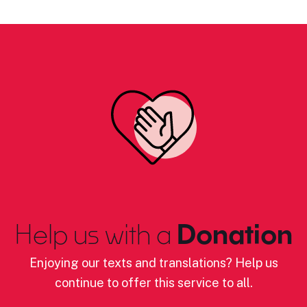
Help us with a
Donation
Enjoying our texts and translations? Help us
continue to offer this service to all.