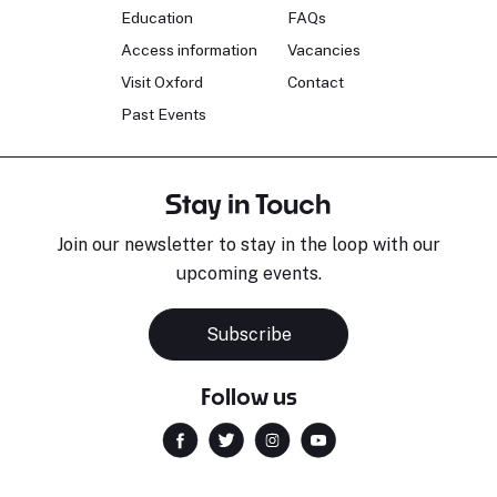
Education
FAQs
Access information
Vacancies
Visit Oxford
Contact
Past Events
Stay in Touch
Join our newsletter to stay in the loop with our
upcoming events.
Subscribe
Follow us