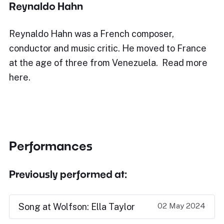
Reynaldo Hahn
Reynaldo Hahn was a French composer,
conductor and music critic. He moved to France
at the age of three from Venezuela. Read more
here.
Performances
Previously performed at:
02 May 2024
Song at Wolfson: Ella Taylor