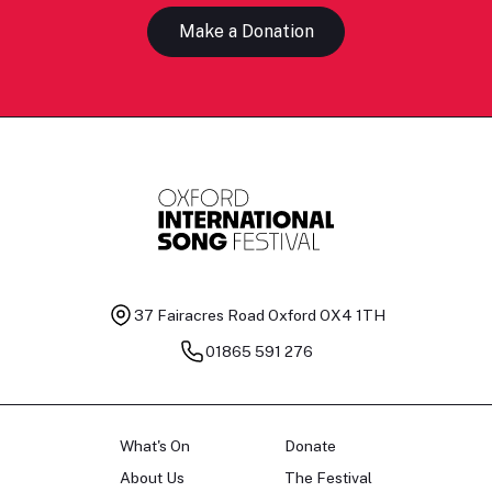
Make a Donation
37 Fairacres Road
Oxford OX4 1TH
01865 591 276
What's On
Donate
About Us
The Festival