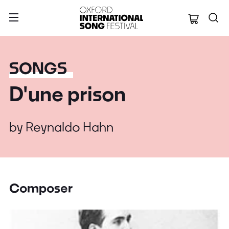
Oxford Internation
SONGS
D'une prison
by
Reynaldo Hahn
Composer