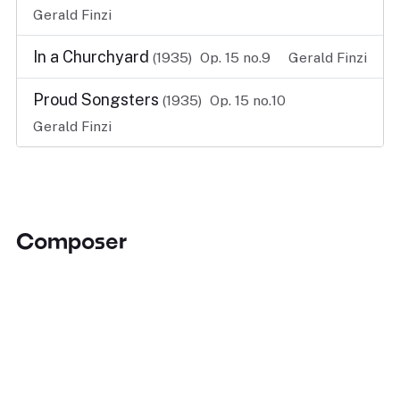
Gerald Finzi
In a Churchyard
(1935)
Op. 15 no.9
Gerald Finzi
Proud Songsters
(1935)
Op. 15 no.10
Gerald Finzi
Composer