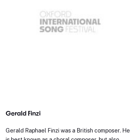
Gerald Finzi
Gerald Raphael Finzi was a British composer. He
is best known as a choral composer, but also