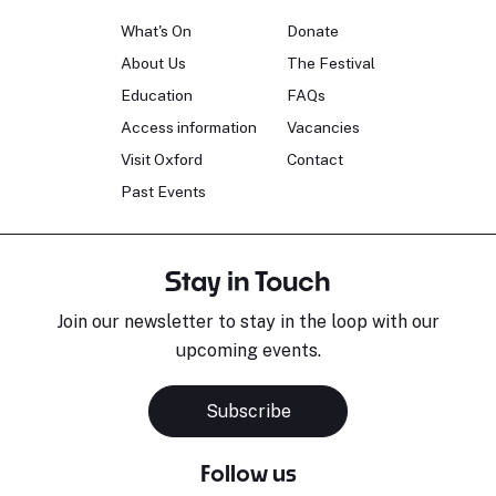
What's On
Donate
About Us
The Festival
Education
FAQs
Access information
Vacancies
Visit Oxford
Contact
Past Events
Stay in Touch
Join our newsletter to stay in the loop with our
upcoming events.
Subscribe
Follow us