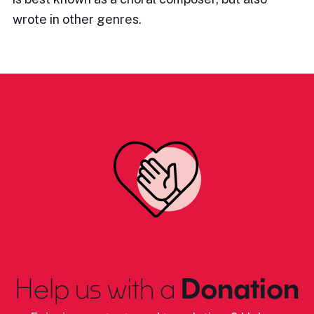
wrote in other genres.
Help us with a
Donation