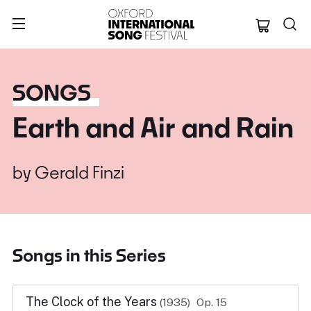
Oxford Internation
SONGS
Earth and Air and Rain
by
Gerald Finzi
Songs in this Series
The Clock of the Years
(1935)
Op. 15