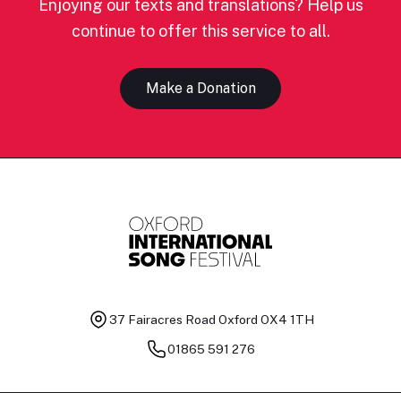
Enjoying our texts and translations? Help us
continue to offer this service to all.
Make a Donation
37 Fairacres Road
Oxford OX4 1TH
01865 591 276