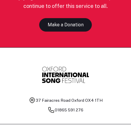
continue to offer this service to all.
Make a Donation
37 Fairacres Road
Oxford OX4 1TH
01865 591 276