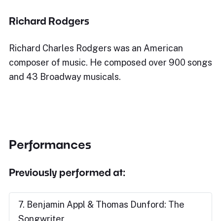
Richard Rodgers
Richard Charles Rodgers was an American
composer of music. He composed over 900 songs
and 43 Broadway musicals.
Performances
Previously performed at:
7. Benjamin Appl & Thomas Dunford: The
Songwriter