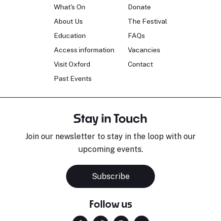
What's On
Donate
About Us
The Festival
Education
FAQs
Access information
Vacancies
Visit Oxford
Contact
Past Events
Stay in Touch
Join our newsletter to stay in the loop with our
upcoming events.
Subscribe
Follow us