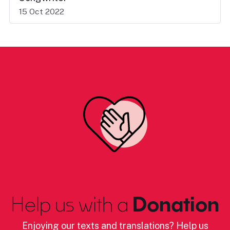
15 Oct 2022
Help us with a
Donation
Enjoying our texts and translations? Help us