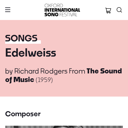
Oxford Internation
SONGS
Edelweiss
by
Richard Rodgers
From
The Sound
of Music
(1959)
Composer