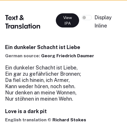
Text &
Display
View
IPA
Translation
Inline
Ein dunkeler Schacht ist Liebe
German source:
Georg Friedrich Daumer
Ein dunkeler Schacht ist Liebe,
Ein gar zu gefährlicher Bronnen;
Da fiel ich hinein, ich Armer,
Kann weder hören, noch sehn.
Nur denken an meine Wonnen,
Nur stöhnen in meinen Wehn.
Love is a dark pit
English translation ©
Richard Stokes