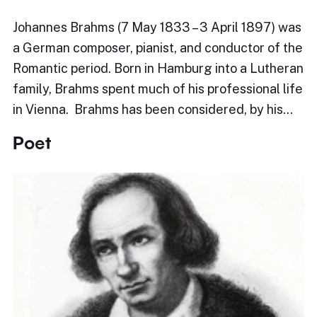
Johannes Brahms (7 May 1833 – 3 April 1897) was
a German composer, pianist, and conductor of the
Romantic period. Born in Hamburg into a Lutheran
family, Brahms spent much of his professional life
in Vienna. Brahms has been considered, by his…
Poet