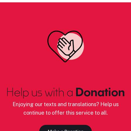
Help us with a
Donation
Enjoying our texts and translations? Help us
continue to offer this service to all.