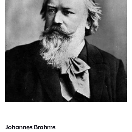
Johannes Brahms