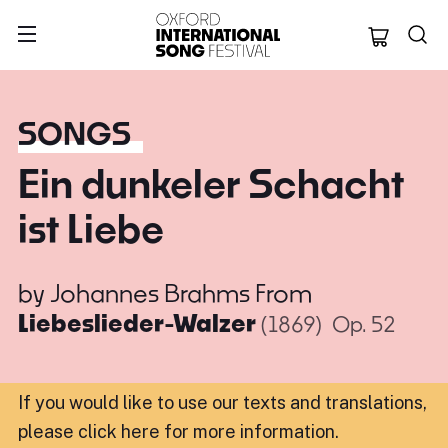
Oxford Internation
SONGS
Ein dunkeler Schacht
ist Liebe
by
Johannes Brahms
From
Liebeslieder-Walzer
(1869)
Op. 52
If you would like to use our texts and translations,
please click here for more information
.