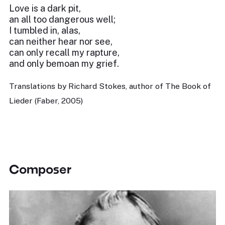
Love is a dark pit,
an all too dangerous well;
I tumbled in, alas,
can neither hear nor see,
can only recall my rapture,
and only bemoan my grief.
Translations by Richard Stokes, author of The Book of
Lieder (Faber, 2005)
Composer