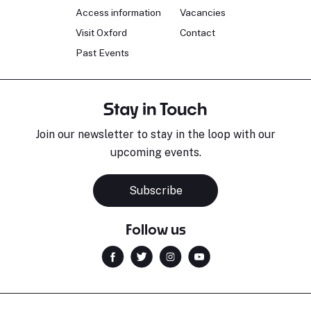
Access information
Vacancies
Visit Oxford
Contact
Past Events
Stay in Touch
Join our newsletter to stay in the loop with our
upcoming events.
Subscribe
Follow us