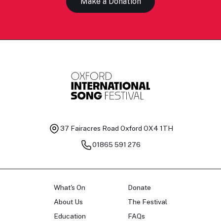
Make a Donation
37 Fairacres Road
Oxford OX4 1TH
01865 591 276
What's On
Donate
About Us
The Festival
Education
FAQs