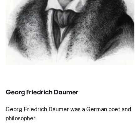
Georg Friedrich Daumer
Georg Friedrich Daumer was a German poet and
philosopher.