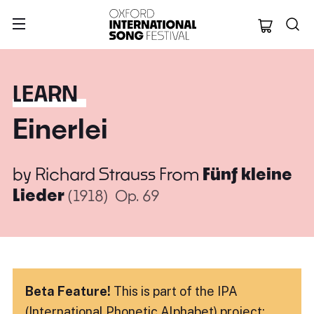
Oxford Internation
LEARN
Einerlei
by
Richard Strauss
From
Fünf kleine
Lieder
(1918)
Op. 69
Beta Feature!
This is part of the IPA
(International Phonetic Alphabet) project: