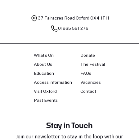
37 Fairacres Road
Oxford OX4 1TH
01865 591 276
What's On
Donate
About Us
The Festival
Education
FAQs
Access information
Vacancies
Visit Oxford
Contact
Past Events
Stay in Touch
Join our newsletter to stay in the loop with our