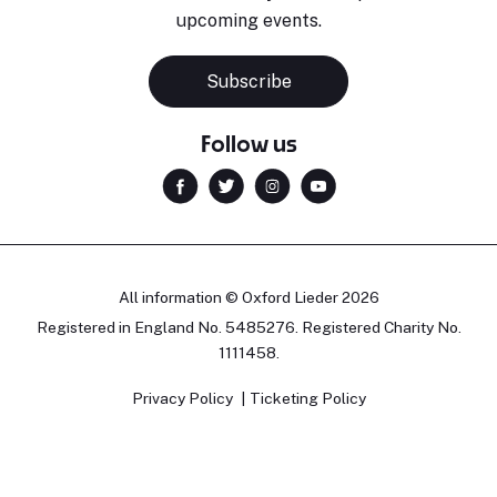
upcoming events.
Subscribe
Follow us
All information © Oxford Lieder 2026
Registered in England No. 5485276. Registered Charity No.
1111458.
Privacy Policy
Ticketing Policy