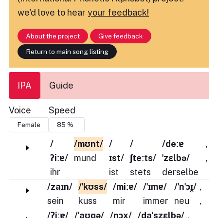
we'd love to hear
your feedback!
About the project
Give feedback
Return to main song listing
IPA
Guide
Voice
Speed
/
/mʊnt/
/
/
/deːɐ
,
ʔiːɐ/
mund
ɪst/
ʃteːts/
ˈzɛlbə/
,
ihr
ist
stets
derselbe
/zaɪn/
/ˈkʊss/
/miːɐ/
/ˈɪmɐ/
/ˈnˈɔɪ̯/
,
sein
kuss
mir
immer
neu
,
/ʔiːɐ/
/ˈaʊɡə/
/nɔx/
/daˈszɛlbə/
,