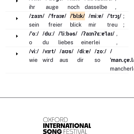
ihr
auge
noch
dasselbe
,
/zaɪn/
/ˈfraɪɐ/
/ˈblɪk/
/miːɐ/
/ˈtrɔɪ̯/
;
sein
freier
blick
mir
treu
;
/ˈoː/
/duː/
/ˈliːbəs/
/ʔaɪnʔɛːɐˈlaɪ/
,
o
du
liebes
einerlei
,
/viː/
/vɪrt/
/aʊs/
/diːɐ/
/zoː/
/
wie
wird
aus
dir
so
ˈman.çɐ.l
mancherl