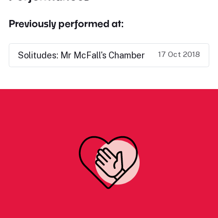
Previously performed at:
17 Oct 2018
Solitudes: Mr McFall's Chamber