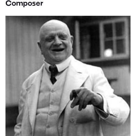
Composer