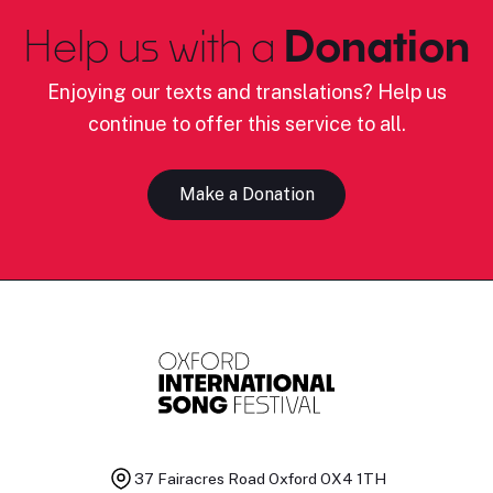
Help us with a
Donation
Enjoying our texts and translations? Help us
continue to offer this service to all.
Make a Donation
37 Fairacres Road
Oxford OX4 1TH