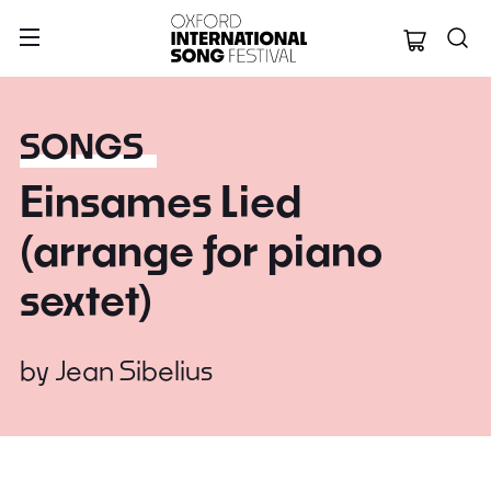
Oxford Internation
SONGS
Einsames Lied
(arrange for piano
sextet)
by
Jean Sibelius