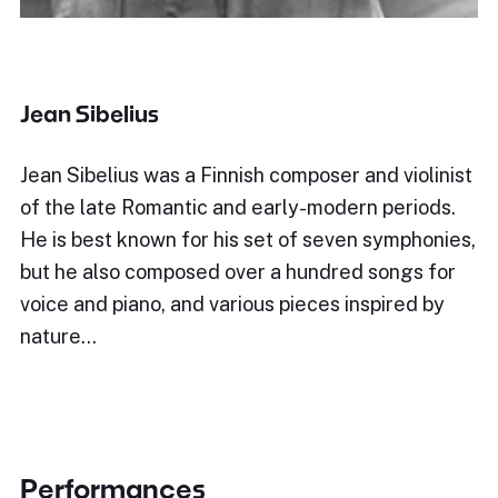
Jean Sibelius
Jean Sibelius was a Finnish composer and violinist
of the late Romantic and early-modern periods.
He is best known for his set of seven symphonies,
but he also composed over a hundred songs for
voice and piano, and various pieces inspired by
nature…
Performances