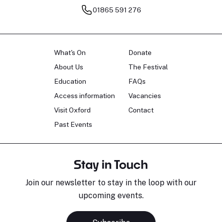
01865 591 276
What's On
Donate
About Us
The Festival
Education
FAQs
Access information
Vacancies
Visit Oxford
Contact
Past Events
Stay in Touch
Join our newsletter to stay in the loop with our
upcoming events.