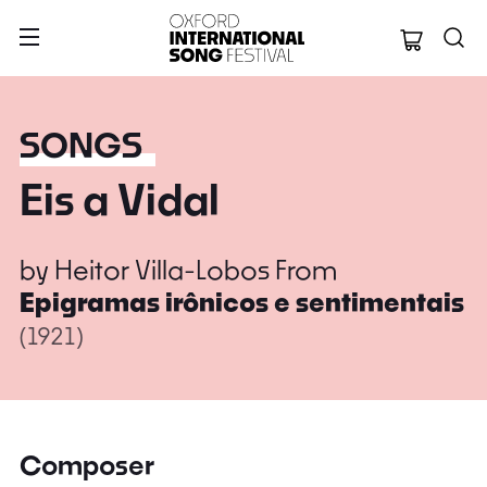
Oxford Internation
SONGS
Eis a Vidal
by
Heitor Villa-Lobos
From
Epigramas irônicos e sentimentais
(1921)
Composer