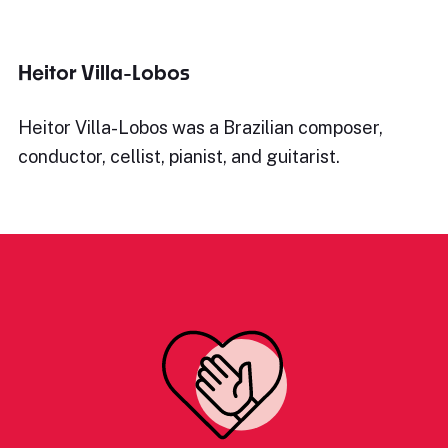
Heitor Villa-Lobos
Heitor Villa-Lobos was a Brazilian composer,
conductor, cellist, pianist, and guitarist.