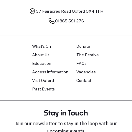
37 Fairacres Road
Oxford OX4 1TH
01865 591 276
What's On
Donate
About Us
The Festival
Education
FAQs
Access information
Vacancies
Visit Oxford
Contact
Past Events
Stay in Touch
Join our newsletter to stay in the loop with our
upcoming events.