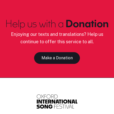
Help us with a
Donation
Enjoying our texts and translations? Help us
continue to offer this service to all.
Make a Donation