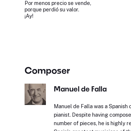
Por menos precio se vende,
porque perdió su valor.
¡Ay!
Composer
Manuel de Falla
Manuel de Falla was a Spanish
pianist. Despite having compos
number of pieces, he is highly 