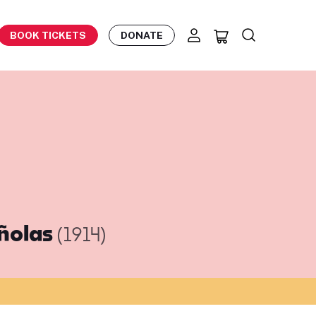
BOOK TICKETS
DONATE
añolas
(1914)