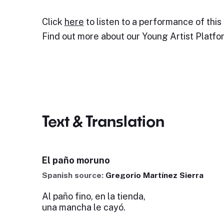
Click
here
to listen to a performance of this
Find out more about our Young Artist Platf
Text & Translation
El paño moruno
Spanish source:
Gregorio Martínez Sierra
Al paño fino, en la tienda,
una mancha le cayó.