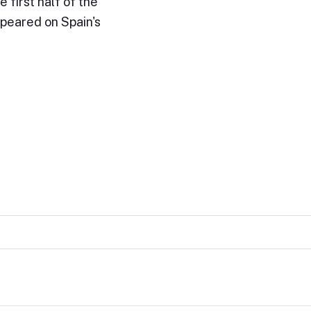
 first half of the
peared on Spain's