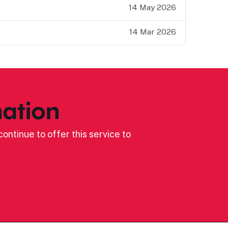
14 May 2026
14 Mar 2026
ation
ontinue to offer this service to