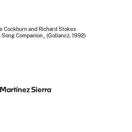
ne Cockburn and Richard Stokes
h Song Companion_ (Gollancz, 1992)
Martínez Sierra