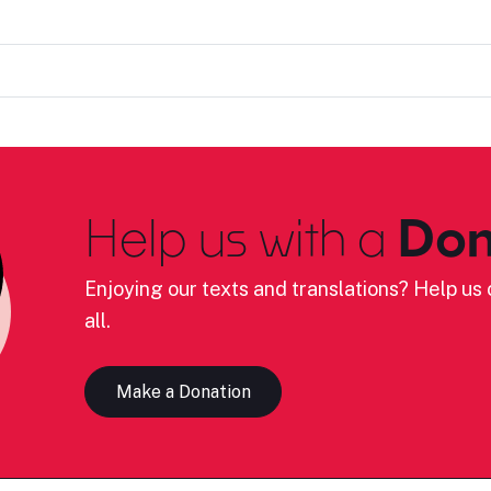
Help us with a
Don
Enjoying our texts and translations? Help us c
all.
Make a Donation