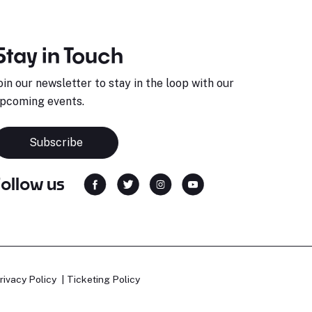
Stay in Touch
oin our newsletter to stay in the loop with our
pcoming events.
Subscribe
Follow us
rivacy Policy
Ticketing Policy