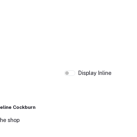
Display Inline
eline Cockburn
the shop