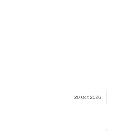
20 Oct 2026