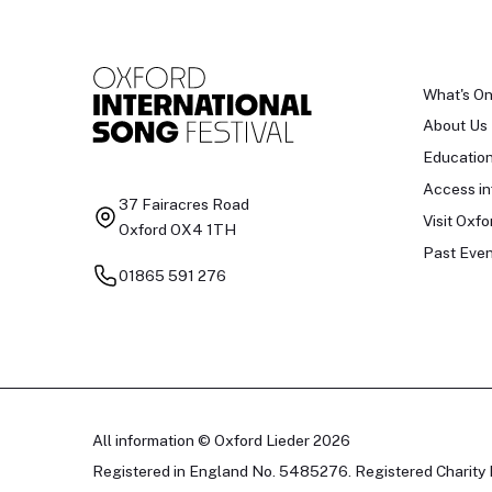
What's O
About Us
Educatio
Access in
37 Fairacres Road
Visit Oxfo
Oxford OX4 1TH
Past Even
01865 591 276
All information © Oxford Lieder 2026
Registered in England No. 5485276. Registered Charity 