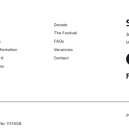
n
Donate
The Festival
J
n
FAQs
u
formation
Vacancies
rd
Contact
ts
P
No. 1111458.