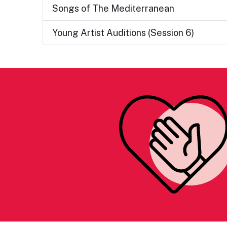
Songs of The Mediterranean
Young Artist Auditions (Session 6)