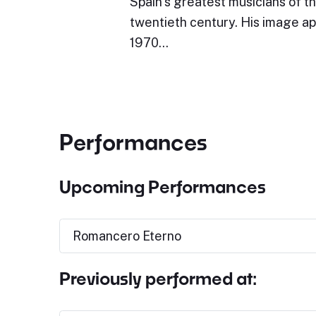
Spain’s greatest musicians of the
twentieth century. His image ap
1970…
Performances
Upcoming Performances
Romancero Eterno
Previously performed at: