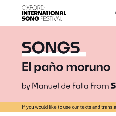
Oxford International 
SONGS
El paño moruno
by
Manuel de Falla
From
S
If you would like to use our texts and transl