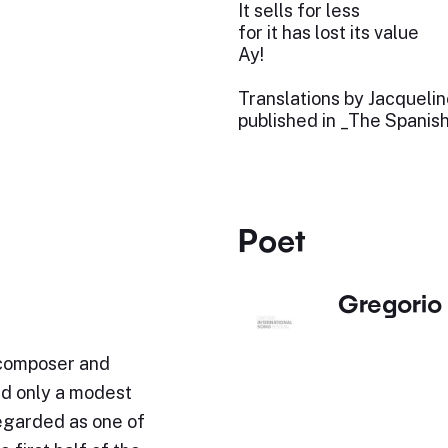
It sells for less
for it has lost its value
Ay!
Translations by Jacqueli
published in _The Spanis
Poet
Gregorio 
 composer and
ed only a modest
regarded as one of