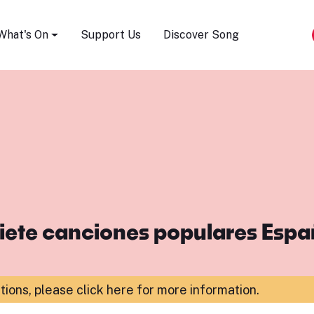
Song Festival
What's On
Support Us
Discover Song
iete canciones populares Esp
ations,
please click here for more information
.