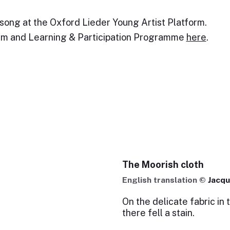
 song at the Oxford Lieder Young Artist Platform.
orm and Learning & Participation Programme
here
.
The Moorish cloth
English translation ©
Jacqu
On the delicate fabric in 
there fell a stain.