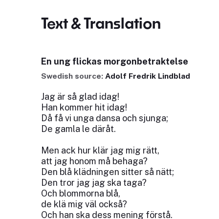
Text & Translation
En ung flickas morgonbetraktelse
Swedish source:
Adolf Fredrik Lindblad
Jag är så glad idag!
Han kommer hit idag!
Då få vi unga dansa och sjunga;
De gamla le däråt.
Men ack hur klär jag mig rätt,
att jag honom må behaga?
Den blå klädningen sitter så nätt;
Den tror jag jag ska taga?
Och blommorna blå,
de klä mig väl också?
Och han ska dess mening förstå.