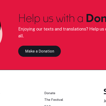
Help us with a
Don
Enjoying our texts and translations? Help us c
all.
Make a Donation
n
Donate
The Festival
J