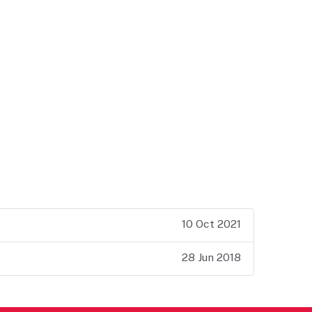
10 Oct 2021
28 Jun 2018