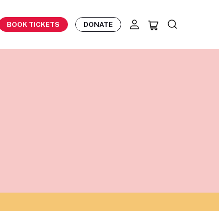
BOOK TICKETS
DONATE