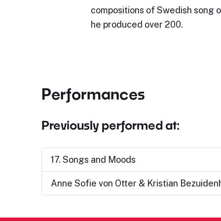
compositions of Swedish song or
he produced over 200.
Performances
Previously performed at:
17. Songs and Moods
Anne Sofie von Otter & Kristian Bezuiden