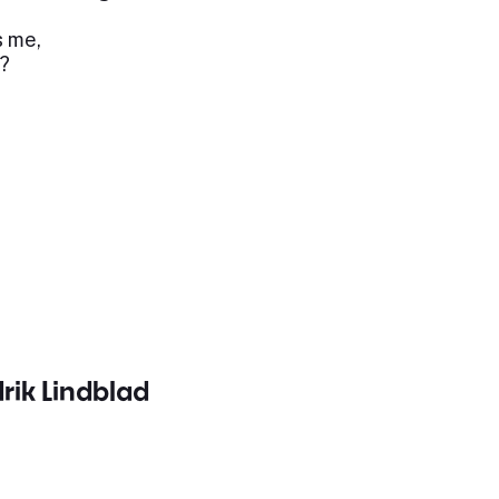
s me,
?
drik Lindblad