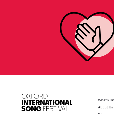
What's O
About Us