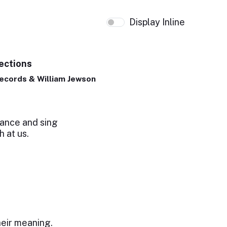
Display Inline
ections
ecords & William Jewson
ance and sing
h at us.
l
heir meaning.