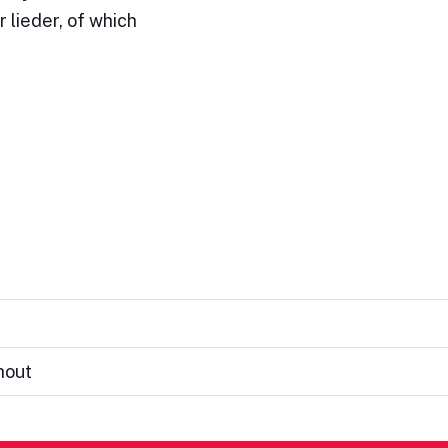
 lieder, of which
hout