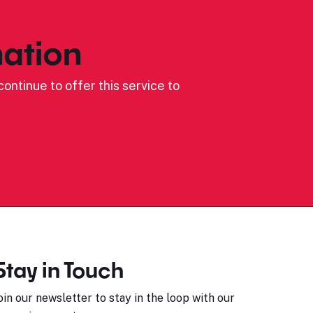
ation
ontinue to offer this service to
Stay in Touch
oin our newsletter to stay in the loop with our