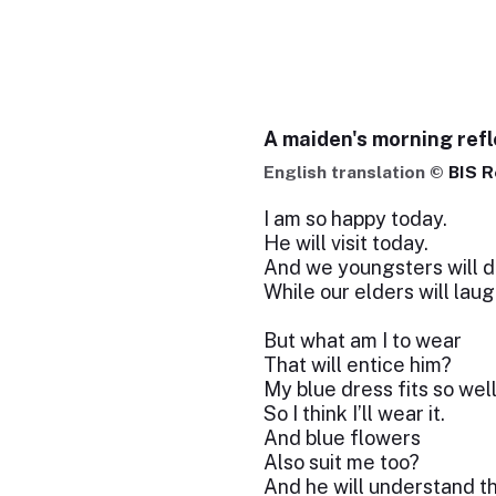
A maiden's morning refl
English translation ©
BIS R
I am so happy today.
He will visit today.
And we youngsters will d
While our elders will laug
But what am I to wear
That will entice him?
My blue dress fits so wel
So I think I’ll wear it.
And blue flowers
Also suit me too?
And he will understand t