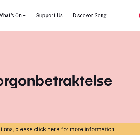
Song Festival
What's On
Support Us
Discover Song
orgonbetraktelse
ations,
please click here for more information
.