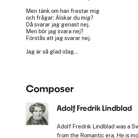
Men tänk om han frestar mig
och frågar: Älskar du mig?
Då svarar jag genast nej.
Men bör jag svara nej?
Förstås att jag svarar nej.
Jag är så glad idag…
Composer
Adolf Fredrik Lindblad
Adolf Fredrik Lindblad was a 
from the Romantic era. He is mo