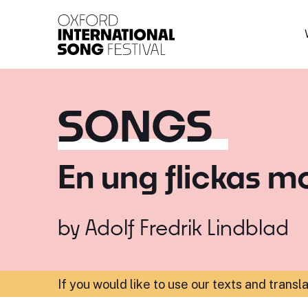
Oxford International 
SONGS
En ung flickas m
by
Adolf Fredrik Lindblad
If you would like to use our texts and transl