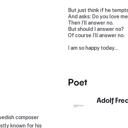
But just think if he tempt
And asks: Do you love me
Then I’ll answer no.
But should I answer no?
Of course I’ll answer no.
I am so happy today…
Poet
Adolf Fre
Swedish composer
stly known for his