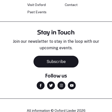
Visit Oxford
Contact
Past Events
Stay in Touch
Join our newsletter to stay in the loop with our
upcoming events.
Subscribe
Follow us
All information © Oxford Lieder 2026