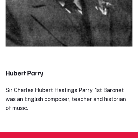
Hubert Parry
Sir Charles Hubert Hastings Parry, 1st Baronet
was an English composer, teacher and historian
of music.