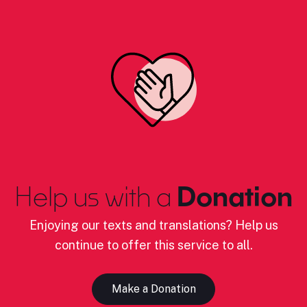
Help us with a
Donation
Enjoying our texts and translations? Help us
continue to offer this service to all.
Make a Donation