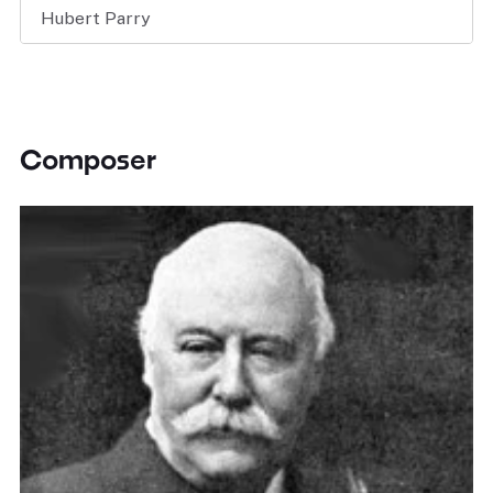
Hubert Parry
Composer