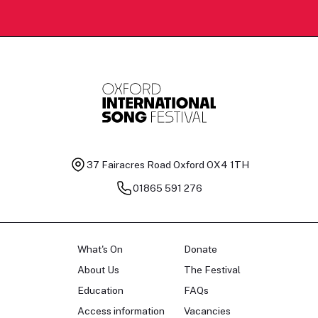
37 Fairacres Road
Oxford OX4 1TH
01865 591 276
What's On
Donate
About Us
The Festival
Education
FAQs
Access information
Vacancies