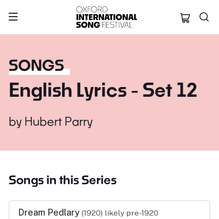
Oxford Internation
SONGS
English Lyrics - Set 12
by
Hubert Parry
Songs in this Series
Dream Pedlary
(1920)
likely pre-1920