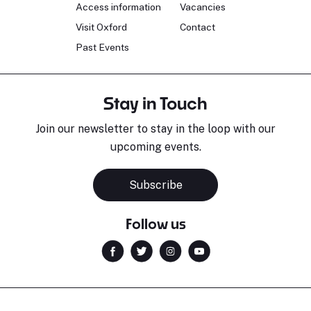
Access information
Vacancies
Visit Oxford
Contact
Past Events
Stay in Touch
Join our newsletter to stay in the loop with our
upcoming events.
Subscribe
Follow us