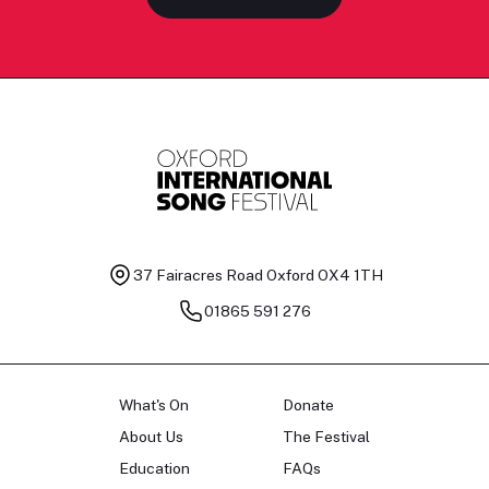
37 Fairacres Road
Oxford OX4 1TH
01865 591 276
What's On
Donate
About Us
The Festival
Education
FAQs