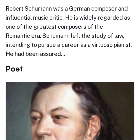
Robert Schumann was a German composer and
influential music critic. He is widely regarded as
one of the greatest composers of the
Romantic era. Schumann left the study of law,
intending to pursue a career as a virtuoso pianist.
He had been assured…
Poet