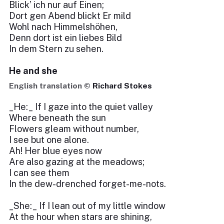
Blick’ ich nur auf Einen;
Dort gen Abend blickt Er mild
Wohl nach Himmelshöhen,
Denn dort ist ein liebes Bild
In dem Stern zu sehen.
He and she
English translation ©
Richard Stokes
_He:_ If I gaze into the quiet valley
Where beneath the sun
Flowers gleam without number,
I see but one alone.
Ah! Her blue eyes now
Are also gazing at the meadows;
I can see them
In the dew-drenched forget-me-nots.
_She:_ If I lean out of my little window
At the hour when stars are shining,