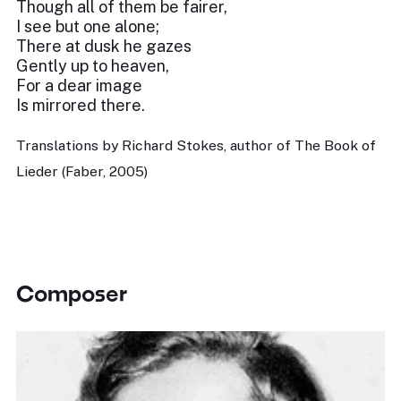
Though all of them be fairer,
I see but one alone;
There at dusk he gazes
Gently up to heaven,
For a dear image
Is mirrored there.
Translations by Richard Stokes, author of The Book of
Lieder (Faber, 2005)
Composer