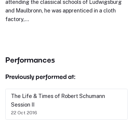
attending the classical schools of Ludwigsburg
and Maulbronn, he was apprenticed in a cloth
factory,…
Performances
Previously performed at:
The Life & Times of Robert Schumann
Session II
22 Oct 2016