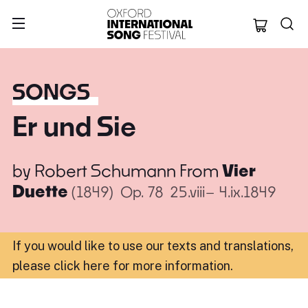
Oxford Internation
SONGS
Er und Sie
by
Robert Schumann
From
Vier
Duette
(1849)
Op. 78
25.viii– 4.ix.1849
If you would like to use our texts and translations,
please click here for more information
.