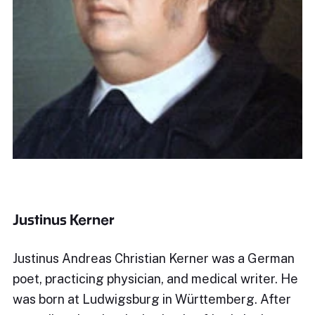
Justinus Kerner
Justinus Andreas Christian Kerner was a German
poet, practicing physician, and medical writer. He
was born at Ludwigsburg in Württemberg. After