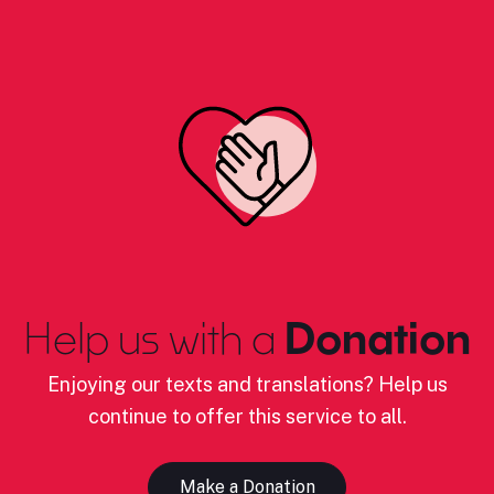
Help us with a
Donation
Enjoying our texts and translations? Help us
continue to offer this service to all.
Make a Donation