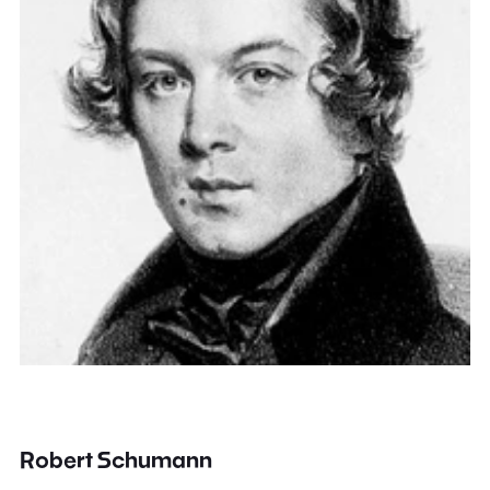
Robert Schumann