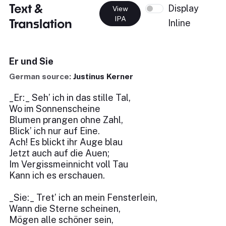
Text &
Display
View
IPA
Translation
Inline
Er und Sie
German source:
Justinus Kerner
_Er:_ Seh’ ich in das stille Tal,
Wo im Sonnenscheine
Blumen prangen ohne Zahl,
Blick’ ich nur auf Eine.
Ach! Es blickt ihr Auge blau
Jetzt auch auf die Auen;
Im Vergissmeinnicht voll Tau
Kann ich es erschauen.
_Sie:_ Tret’ ich an mein Fensterlein,
Wann die Sterne scheinen,
Mögen alle schöner sein,