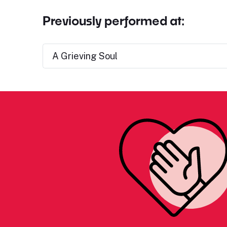
Previously performed at:
A Grieving Soul