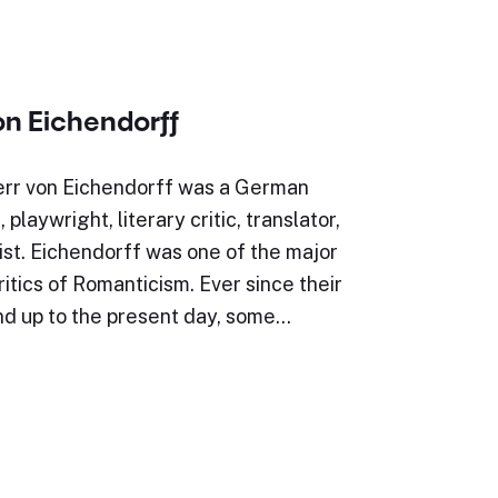
on Eichendorff
err von Eichendorff was a German
, playwright, literary critic, translator,
st. Eichendorff was one of the major
ritics of Romanticism. Ever since their
nd up to the present day, some…