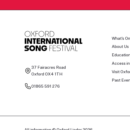
What's O
About Us
Educatio
Access in
37 Fairacres Road
Visit Oxfo
Oxford OX4 1TH
Past Even
01865 591 276
All information © Oxford Lieder 2026