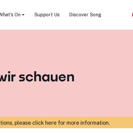
Song Festival
What's On
Support Us
Discover Song
wir schauen
ations,
please click here for more information
.