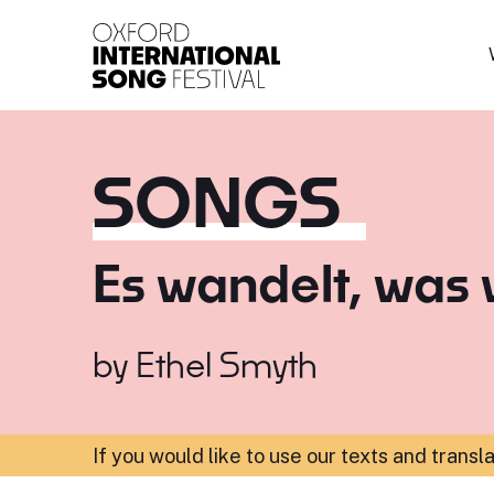
Oxford International 
SONGS
Es wandelt, was 
by
Ethel Smyth
If you would like to use our texts and transl