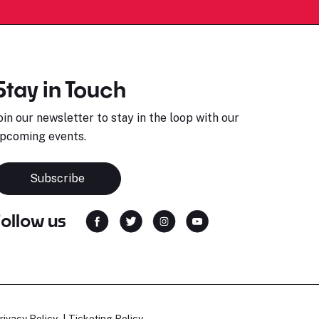
Stay in Touch
oin our newsletter to stay in the loop with our
pcoming events.
Subscribe
Follow us
rivacy Policy
Ticketing Policy