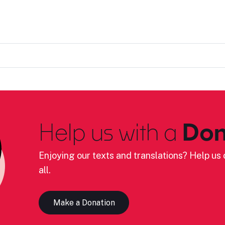
Help us with a
Don
Enjoying our texts and translations? Help us c
all.
Make a Donation