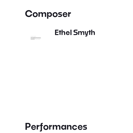
Composer
Ethel Smyth
Performances