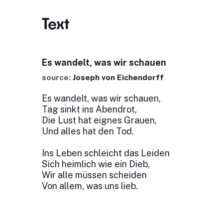
Text
Es wandelt, was wir schauen
source:
Joseph von Eichendorff
Es wandelt, was wir schauen,
Tag sinkt ins Abendrot,
Die Lust hat eignes Grauen,
Und alles hat den Tod.
Ins Leben schleicht das Leiden
Sich heimlich wie ein Dieb,
Wir alle müssen scheiden
Von allem, was uns lieb.