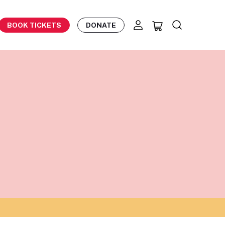
BOOK TICKETS
DONATE