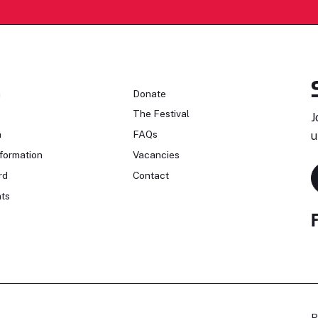
n
Donate
The Festival
J
n
FAQs
u
formation
Vacancies
rd
Contact
ts
P