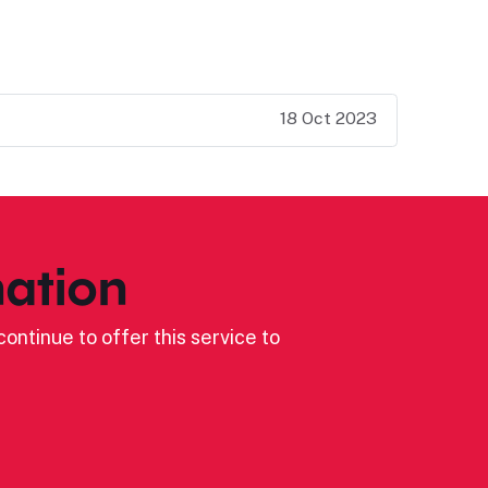
18 Oct 2023
ation
ontinue to offer this service to