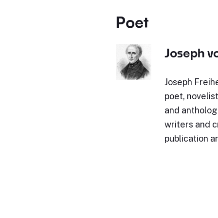
Poet
Joseph v
Joseph Freih
poet, novelist
and anthologi
writers and c
publication a