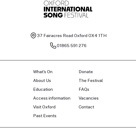
37 Fairacres Road
Oxford OX4 1TH
01865 591 276
What's On
Donate
About Us
The Festival
Education
FAQs
Access information
Vacancies
Visit Oxford
Contact
Past Events