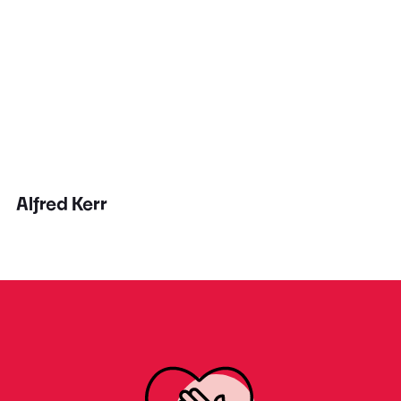
Alfred Kerr