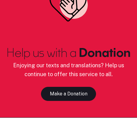
Help us with a
Donation
Enjoying our texts and translations? Help us
continue to offer this service to all.
Make a Donation