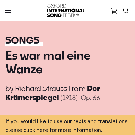
Oxford Internation
SONGS
Es war mal eine
Wanze
by
Richard Strauss
From
Der
Krämerspiegel
(1918)
Op. 66
If you would like to use our texts and translations,
please click here for more information
.