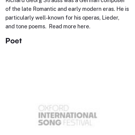
Richard Georg Strauss was a German composer
of the late Romantic and early modern eras. He is
particularly well-known for his operas, Lieder,
and tone poems. Read more here.
Poet