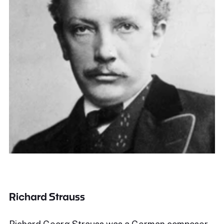
Richard Strauss