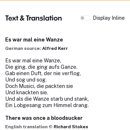
Text & Translation
Display Inline
Es war mal eine Wanze
German source:
Alfred Kerr
Es war mal eine Wanze,
Die ging, die ging aufs Ganze.
Gab einen Duft, der nie verflog,
Und sog und sog.
Doch Musici, die packten sie
Und knackten sie.
Und als die Wanze starb und stank,
Ein Lobgesang zum Himmel drang.
There was once a bloodsucker
English translation ©
Richard Stokes