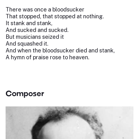
There was once a bloodsucker
That stopped, that stopped at nothing.
It stank and stank,
And sucked and sucked.
But musicians seized it
And squashed it.
And when the bloodsucker died and stank,
A hymn of praise rose to heaven.
Composer