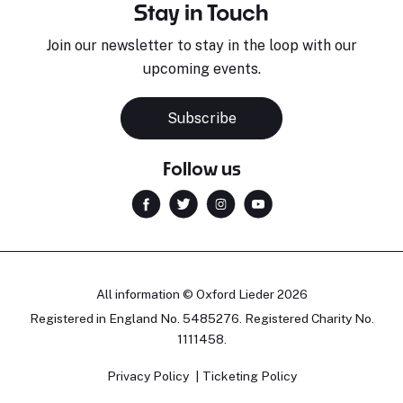
Stay in Touch
Join our newsletter to stay in the loop with our
upcoming events.
Subscribe
Follow us
All information © Oxford Lieder 2026
Registered in England No. 5485276. Registered Charity No.
1111458.
Privacy Policy
Ticketing Policy