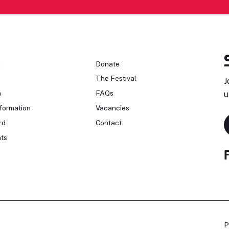
n
Donate
The Festival
J
n
FAQs
u
formation
Vacancies
rd
Contact
ts
P