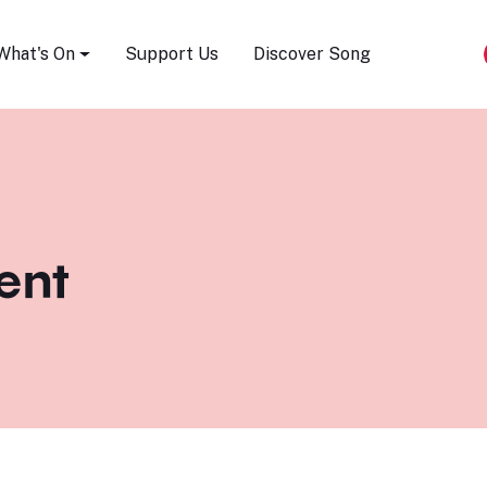
Song Festival
What's On
Support Us
Discover Song
ent