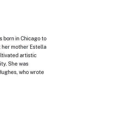
 born in Chicago to
; her mother Estella
tivated artistic
ity. She was
 Hughes, who wrote