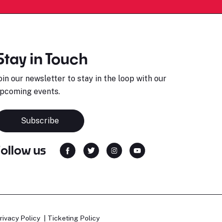
Stay in Touch
oin our newsletter to stay in the loop with our
pcoming events.
Subscribe
Follow us
rivacy Policy
Ticketing Policy