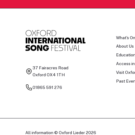
What's O
About Us
Educatio
Access in
37 Fairacres Road
Visit Oxfo
Oxford OX4 1TH
Past Even
01865 591 276
All information © Oxford Lieder 2026