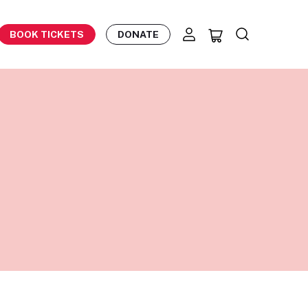
BOOK TICKETS
DONATE