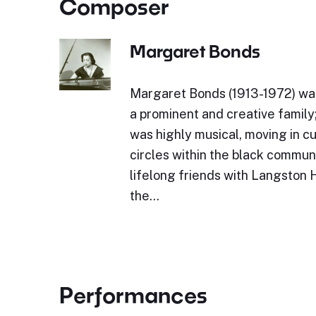
Composer
Margaret Bonds
Margaret Bonds (1913-1972) was
a prominent and creative family
was highly musical, moving in cul
circles within the black commun
lifelong friends with Langston
the…
Performances