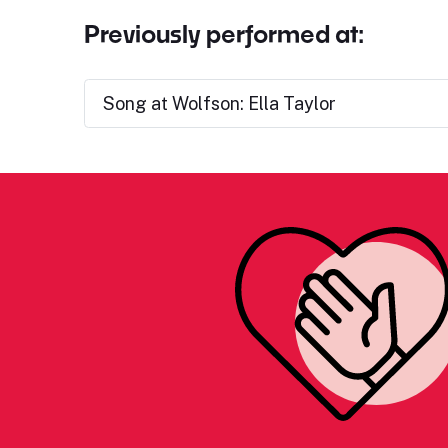
Previously performed at:
Song at Wolfson: Ella Taylor