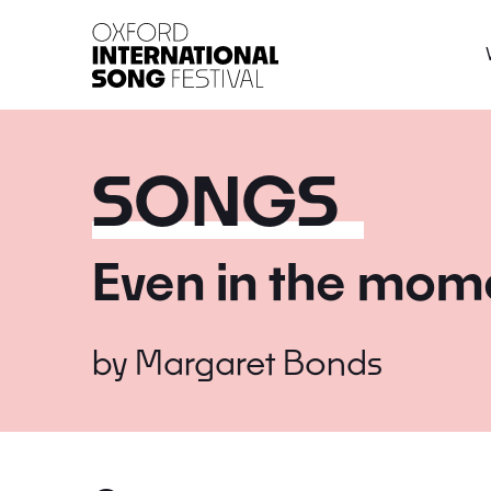
Oxford International 
SONGS
Even in the mom
by
Margaret Bonds