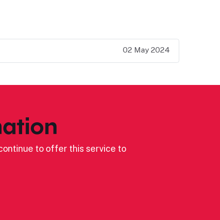
02 May 2024
ation
ontinue to offer this service to