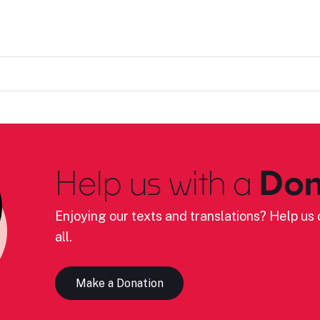
Help us with a
Don
Enjoying our texts and translations? Help us c
all.
Make a Donation