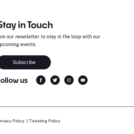
Stay in Touch
oin our newsletter to stay in the loop with our
pcoming events.
Subscribe
Follow us
rivacy Policy
Ticketing Policy