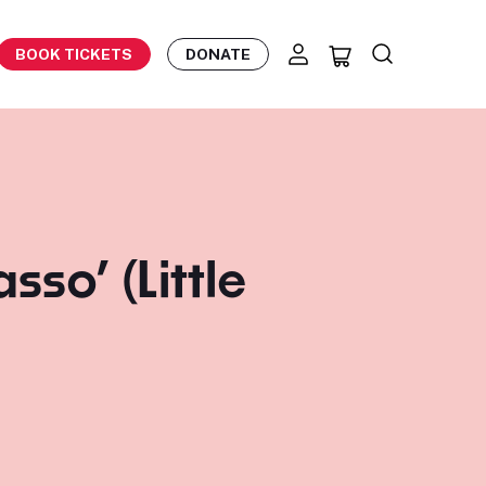
BOOK TICKETS
DONATE
sso’ (Little