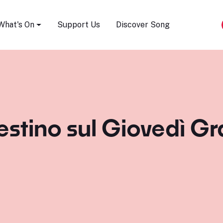
Song Festival
What's On
Support Us
Discover Song
estino sul Giovedì Gra