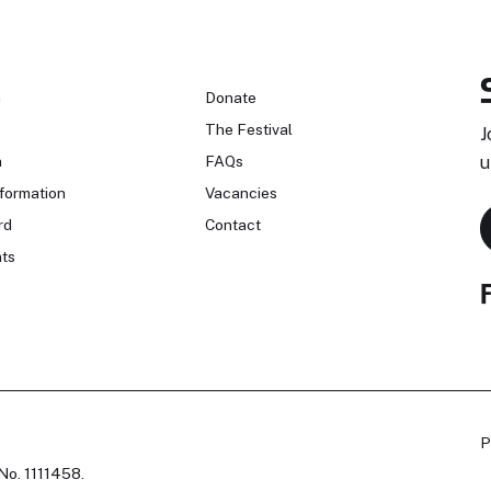
n
Donate
The Festival
J
n
FAQs
u
formation
Vacancies
rd
Contact
ts
P
No. 1111458.