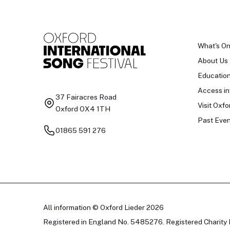
What's O
About Us
Educatio
Access in
37 Fairacres Road
Visit Oxfo
Oxford OX4 1TH
Past Even
01865 591 276
All information © Oxford Lieder 2026
Registered in England No. 5485276. Registered Charity 