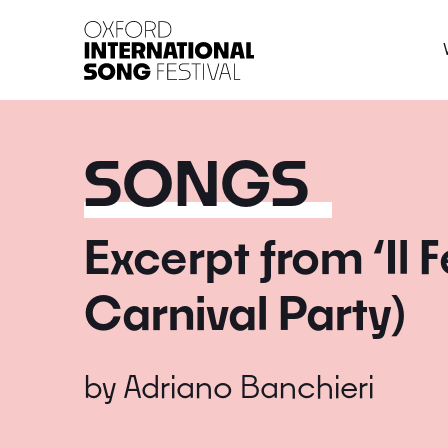
Oxford International 
SONGS
Excerpt from ‘Il F
Carnival Party)
by
Adriano Banchieri