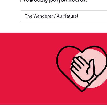
The Wanderer / Au Naturel