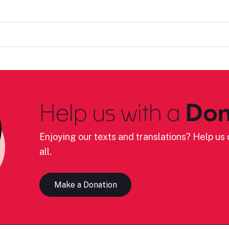
Help us with a
Don
Enjoying our texts and translations? Help us c
all.
Make a Donation