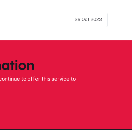
28 Oct 2023
ation
ontinue to offer this service to