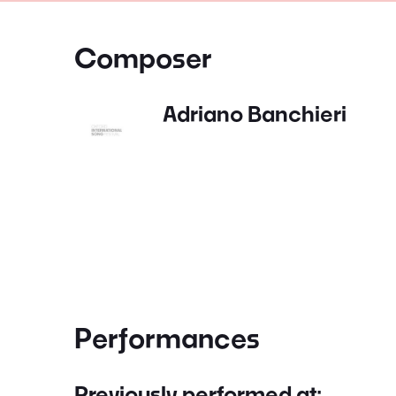
Composer
Adriano Banchieri
Performances
Previously performed at: