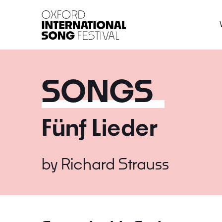
Oxford International 
SONGS
Fünf Lieder
by
Richard Strauss