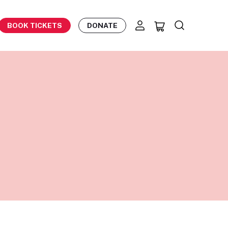
BOOK TICKETS
DONATE