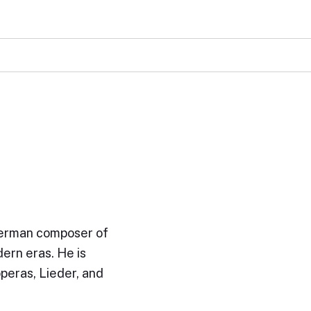
German composer of
ern eras. He is
operas, Lieder, and