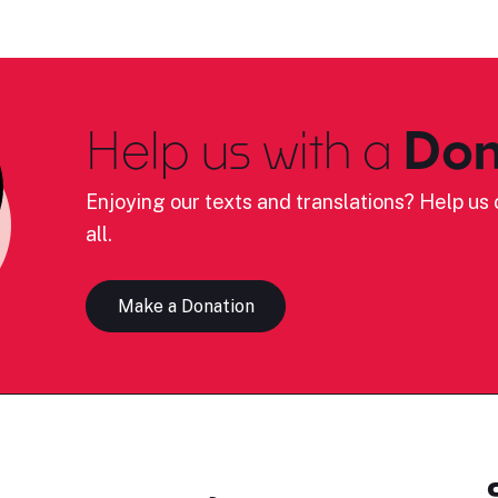
Help us with a
Don
Enjoying our texts and translations? Help us c
all.
Make a Donation