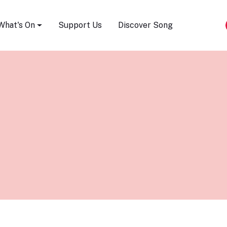
Song Festival
What's On
Support Us
Discover Song