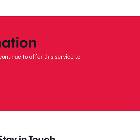
ation
ontinue to offer this service to
Stay in Touch