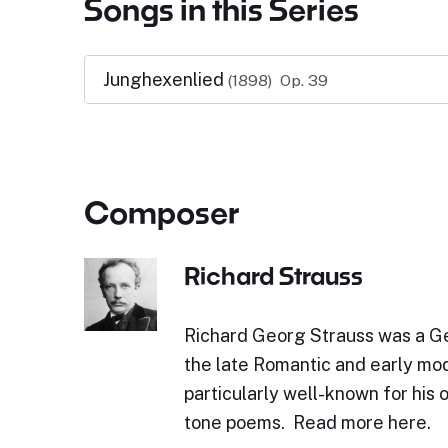
Songs in this Series
Junghexenlied
(1898)
Op. 39
Composer
Richard Strauss
Richard Georg Strauss was a 
the late Romantic and early mod
particularly well-known for his 
tone poems. Read more here.