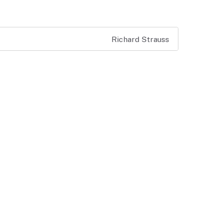
Richard Strauss