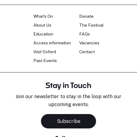
What's On
Donate
About Us
The Festival
Education
FAQs
Access information
Vacancies
Visit Oxford
Contact
Past Events
Stay in Touch
Join our newsletter to stay in the loop with our
upcoming events.
Subscribe