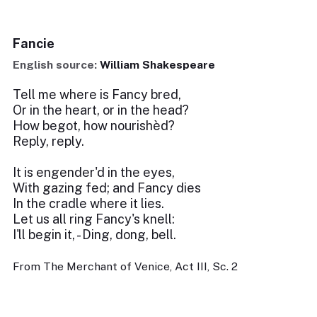
Fancie
English source:
William Shakespeare
Tell me where is Fancy bred,
Or in the heart, or in the head?
How begot, how nourishèd?
Reply, reply.
It is engender'd in the eyes,
With gazing fed; and Fancy dies
In the cradle where it lies.
Let us all ring Fancy's knell:
I'll begin it, - Ding, dong, bell.
From The Merchant of Venice, Act III, Sc. 2