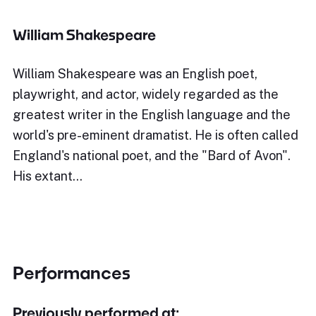
William Shakespeare
William Shakespeare was an English poet,
playwright, and actor, widely regarded as the
greatest writer in the English language and the
world's pre-eminent dramatist. He is often called
England's national poet, and the "Bard of Avon".
His extant…
Performances
Previously performed at: