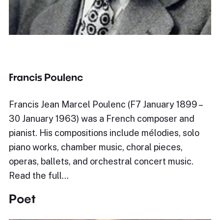
Francis Poulenc
Francis Jean Marcel Poulenc (F7 January 1899 –
30 January 1963) was a French composer and
pianist. His compositions include mélodies, solo
piano works, chamber music, choral pieces,
operas, ballets, and orchestral concert music.
Read the full…
Poet