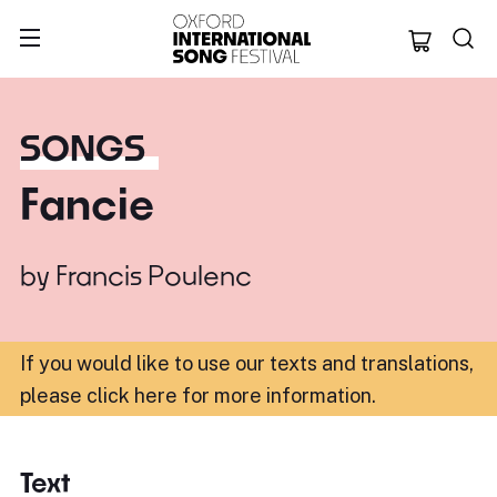
Oxford Internation
SONGS
Fancie
by
Francis Poulenc
If you would like to use our texts and translations,
please click here for more information
.
Text