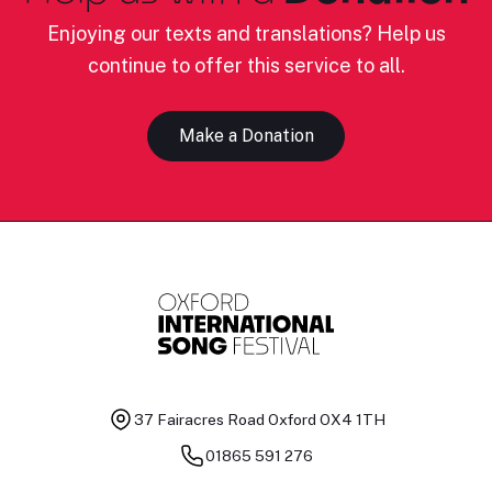
Enjoying our texts and translations? Help us
continue to offer this service to all.
Make a Donation
37 Fairacres Road
Oxford OX4 1TH
01865 591 276