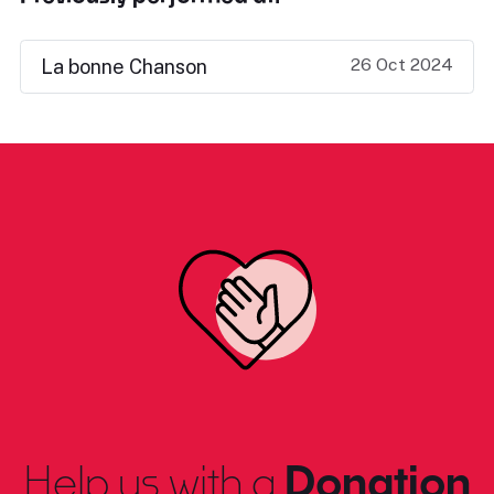
26 Oct 2024
La bonne Chanson
Help us with a
Donation