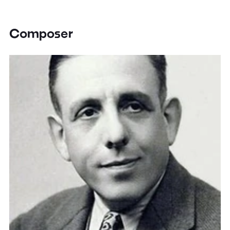
Composer