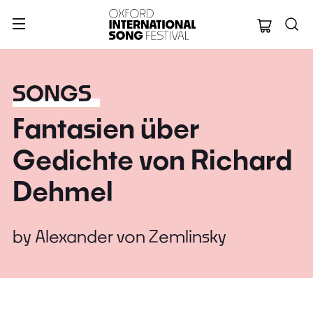
Oxford Internation
SONGS
Fantasien über
Gedichte von Richard
Dehmel
by
Alexander von Zemlinsky