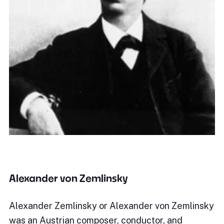
Alexander von Zemlinsky
Alexander Zemlinsky or Alexander von Zemlinsky
was an Austrian composer, conductor, and