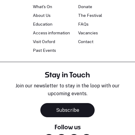
What's On
Donate
About Us
The Festival
Education
FAQs
Access information
Vacancies
Visit Oxford
Contact
Past Events
Stay in Touch
Join our newsletter to stay in the loop with our
upcoming events.
Subscribe
Follow us