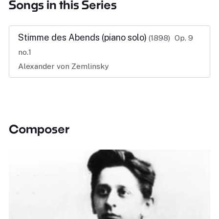
Songs in this Series
Stimme des Abends (piano solo)
(1898)
Op. 9
no.1
Alexander von Zemlinsky
Composer