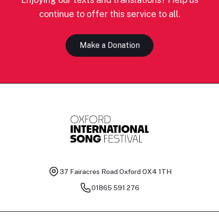
continue to offer this service to all.
Make a Donation
37 Fairacres Road
Oxford OX4 1TH
01865 591 276