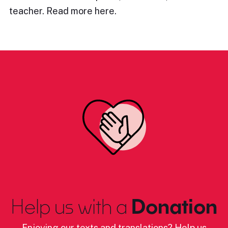
teacher. Read more here.
Help us with a
Donation
Enjoying our texts and translations? Help us