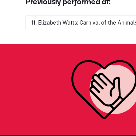
Previously performed at:
11. Elizabeth Watts: Carnival of the Animal