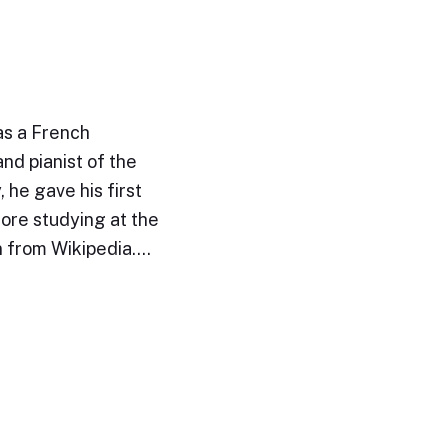
as a French
nd pianist of the
 he gave his first
fore studying at the
n from Wikipedia.…