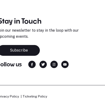
Stay in Touch
oin our newsletter to stay in the loop with our
pcoming events.
Subscribe
Follow us
rivacy Policy
Ticketing Policy