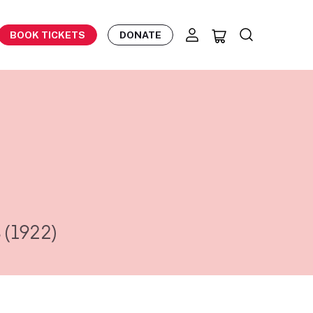
BOOK TICKETS
DONATE
s
(1922)