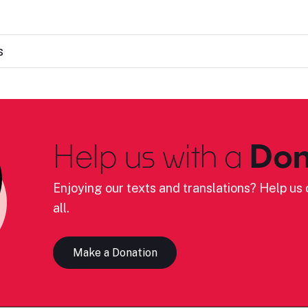
s
Help us with a
Don
Enjoying our texts and translations? Help us c
all.
Make a Donation