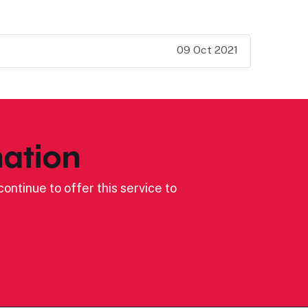
09 Oct 2021
ation
ontinue to offer this service to