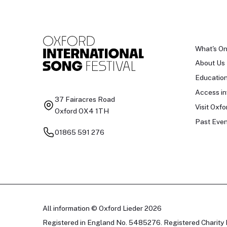
What's O
About Us
Educatio
Access in
37 Fairacres Road
Visit Oxfo
Oxford OX4 1TH
Past Even
01865 591 276
All information © Oxford Lieder 2026
Registered in England No. 5485276. Registered Charity 