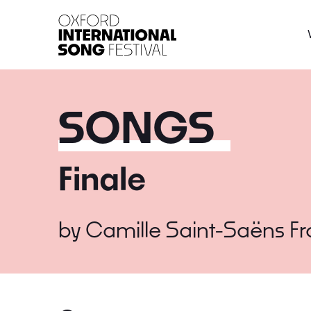
Oxford International 
SONGS
Finale
by
Camille Saint-Saëns
F