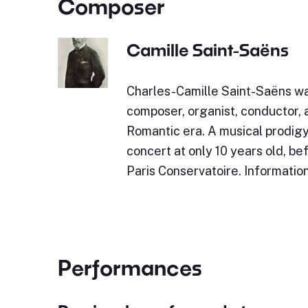
Composer
Camille Saint-Saëns
Charles-Camille Saint-Saëns w
composer, organist, conductor, a
Romantic era. A musical prodigy,
concert at only 10 years old, be
Paris Conservatoire. Informatio
Performances