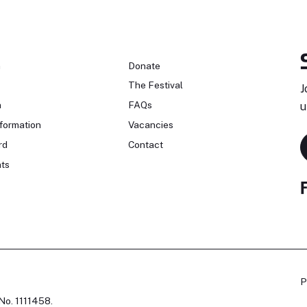
n
Donate
The Festival
J
n
FAQs
u
formation
Vacancies
rd
Contact
ts
P
No. 1111458.