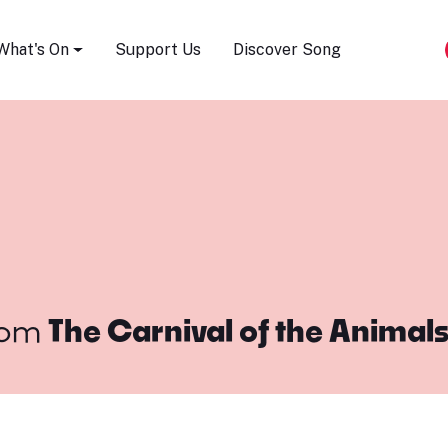
Song Festival
What's On
Support Us
Discover Song
rom
The Carnival of the Animal