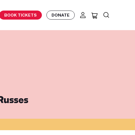
BOOK TICKETS
DONATE
 Russes