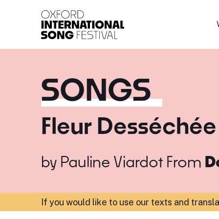
Oxford International 
SONGS
Fleur Desséchée
by
Pauline Viardot
From
D
If you would like to use our texts and transl