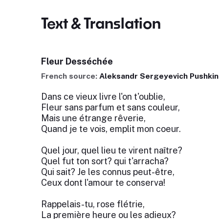
Text & Translation
Fleur Desséchée
French source:
Aleksandr Sergeyevich Pushkin
Dans ce vieux livre l'on t'oublie,
Fleur sans parfum et sans couleur,
Mais une étrange rêverie,
Quand je te vois, emplit mon coeur.
Quel jour, quel lieu te virent naître?
Quel fut ton sort? qui t'arracha?
Qui sait? Je les connus peut-être,
Ceux dont l'amour te conserva!
Rappelais-tu, rose flétrie,
La première heure ou les adieux?