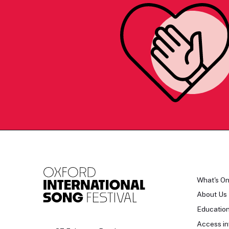
What's O
About Us
Educatio
Access in