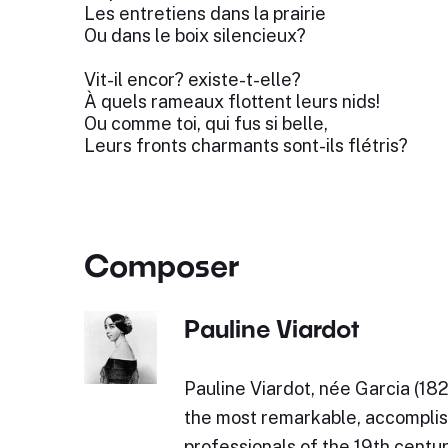
Les entretiens dans la prairie
Ou dans le boix silencieux?
Vit-il encor? existe-t-elle?
À quels rameaux flottent leurs nids!
Ou comme toi, qui fus si belle,
Leurs fronts charmants sont-ils flétris?
Composer
Pauline Viardot
Pauline Viardot, née Garcia (18
the most remarkable, accompli
professionals of the 19th centur