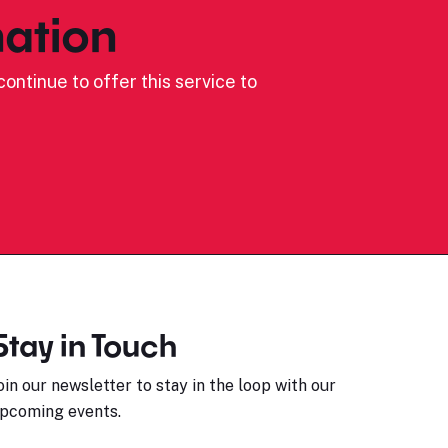
ation
ontinue to offer this service to
Stay in Touch
oin our newsletter to stay in the loop with our
pcoming events.