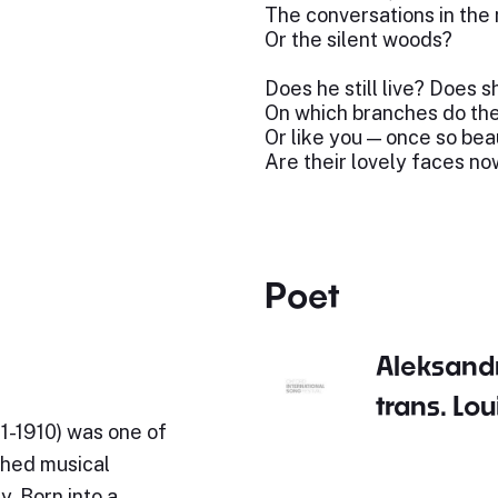
The conversations in th
Or the silent woods?
Does he still live? Does sh
On which branches do the
Or like you — once so bea
Are their lovely faces n
Poet
Aleksand
trans. Lo
21-1910) was one of
shed musical
y. Born into a