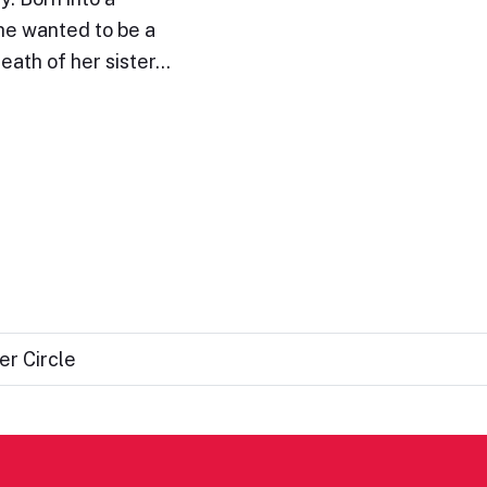
she wanted to be a
death of her sister…
er Circle