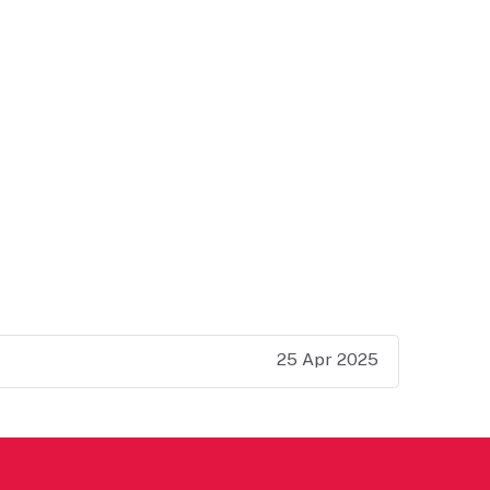
25 Apr 2025