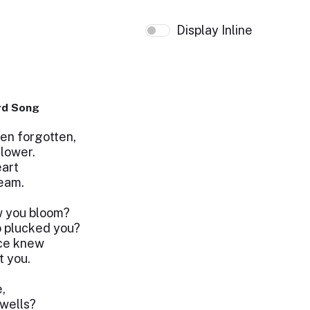
Display Inline
rd Song
een forgotten,
lower.
eart
ream.
w you bloom?
 plucked you?
ce knew
 you.
,
ewells?