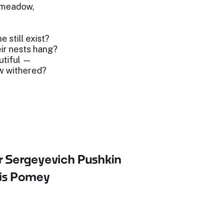
e meadow,
e still exist?
ir nests hang?
utiful —
ow withered?
r Sergeyevich Pushkin
uis Pomey