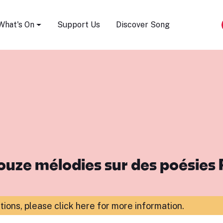
Song Festival
What's On
Support Us
Discover Song
ouze mélodies sur des poésies
ations,
please click here for more information
.