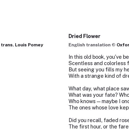
Dried Flower
 trans. Louis Pomey
English translation ©
Oxfo
In this old book, you've b
Scentless and colorless f
But seeing you fills my h
With a strange kind of d
What day, what place sa
What was your fate? Who
Who knows — maybe I on
The ones whose love kept
Did you recall, faded rose
The first hour, or the far