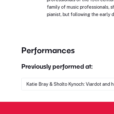
family of music professionals, 
pianist, but following the early 
Performances
Previously performed at:
Katie Bray & Sholto Kynoch: Viardot and h