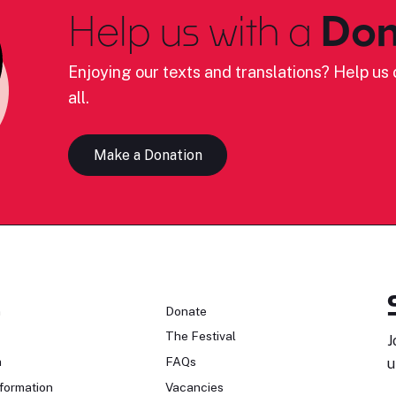
Help us with a
Don
Enjoying our texts and translations? Help us c
all.
Make a Donation
n
Donate
The Festival
J
n
FAQs
u
formation
Vacancies