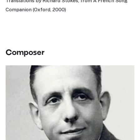
Translations by Richard Stokes, from A French Song
Companion (Oxford, 2000)
Composer