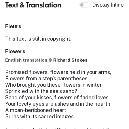
Text & Translation
Display Inline
Fleurs
This text is still in copyright.
Flowers
English translation ©
Richard Stokes
Promised flowers, flowers held in your arms,
Flowers from a step’s parentheses,
Who brought you these flowers in winter
Sprinkled with the sea’s sand?
Sand of your kisses, flowers of faded loves
Your lovely eyes are ashes and in the hearth
A moan-beribboned heart
Burns with its sacred images.