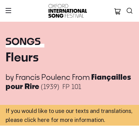
Oxford Internation
SONGS
Fleurs
by
Francis Poulenc
From
Fiançailles
pour Rire
(1939)
FP 101
If you would like to use our texts and translations,
please click here for more information
.