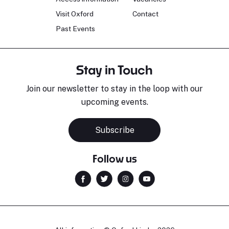
Visit Oxford
Contact
Past Events
Stay in Touch
Join our newsletter to stay in the loop with our
upcoming events.
Subscribe
Follow us