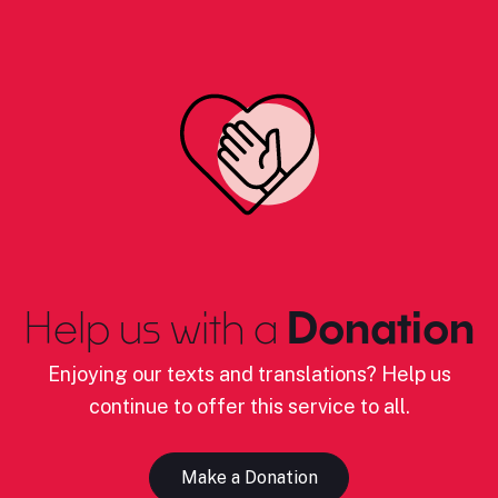
Help us with a
Donation
Enjoying our texts and translations? Help us
continue to offer this service to all.
Make a Donation