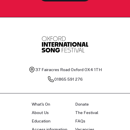
37 Fairacres Road
Oxford OX4 1TH
01865 591 276
What's On
Donate
About Us
The Festival
Education
FAQs
Access information
Vacancies