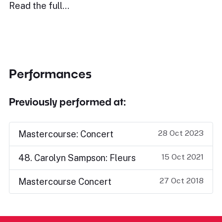
Read the full…
Performances
Previously performed at:
28 Oct 2023
Mastercourse: Concert
15 Oct 2021
48. Carolyn Sampson: Fleurs
27 Oct 2018
Mastercourse Concert