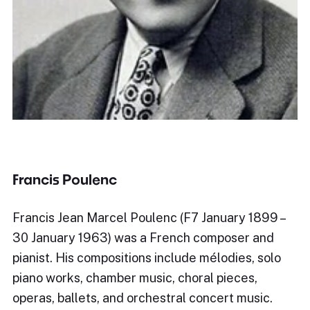
Francis Poulenc
Francis Jean Marcel Poulenc (F7 January 1899 –
30 January 1963) was a French composer and
pianist. His compositions include mélodies, solo
piano works, chamber music, choral pieces,
operas, ballets, and orchestral concert music.