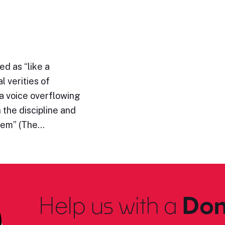
d as “like a
l verities of
“a voice overflowing
h the discipline and
them” (The…
Help us with a
Don