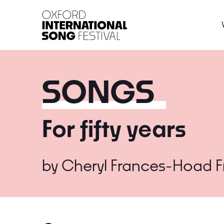
Oxford International 
SONGS
For fifty years
by
Cheryl Frances-Hoad
F