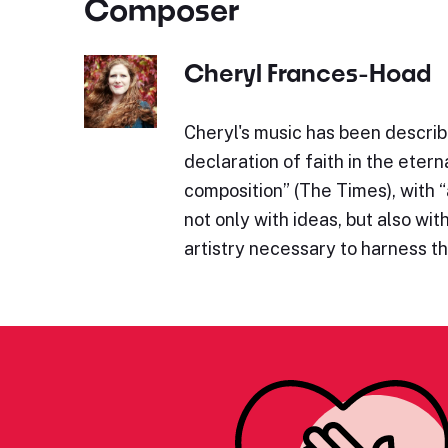
Composer
Cheryl Frances-Hoad
Cheryl's music has been describe
declaration of faith in the eterna
composition” (The Times), with 
not only with ideas, but also wit
artistry necessary to harness 