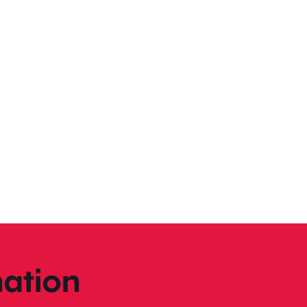
ation