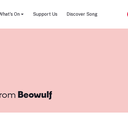
Song Festival
What's On
Support Us
Discover Song
rom
Beowulf