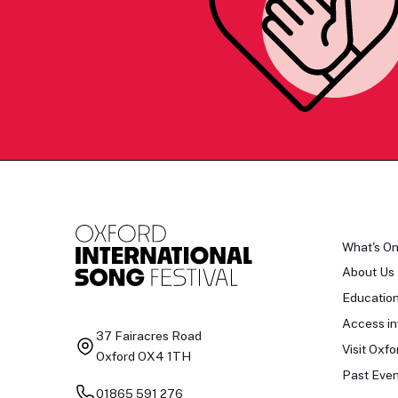
What's O
About Us
Educatio
Access in
37 Fairacres Road
Visit Oxfo
Oxford OX4 1TH
Past Even
01865 591 276