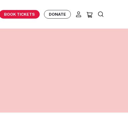
BOOK TICKETS
DONATE