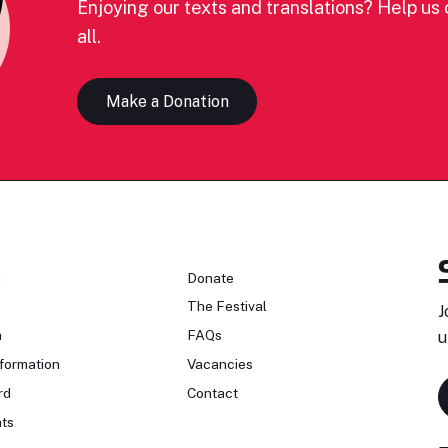
Enjoying our texts and translations? Help us c
all.
Make a Donation
n
Donate
The Festival
J
n
FAQs
u
formation
Vacancies
rd
Contact
ts