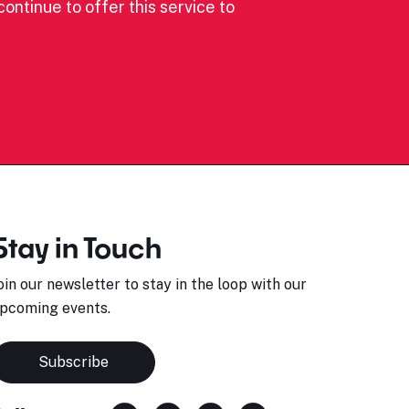
ontinue to offer this service to
Stay in Touch
oin our newsletter to stay in the loop with our
pcoming events.
Subscribe