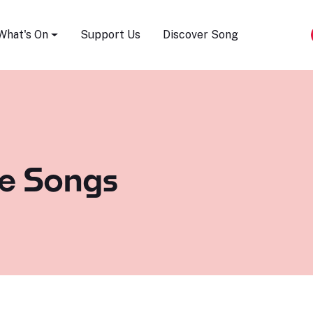
Song Festival
What's On
Support Us
Discover Song
e Songs