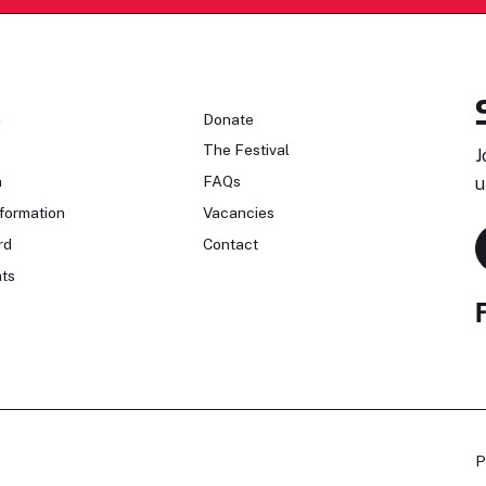
n
Donate
The Festival
J
n
FAQs
u
formation
Vacancies
rd
Contact
ts
P