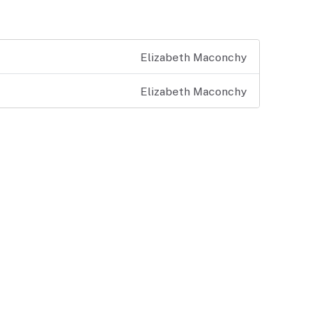
Elizabeth Maconchy
Elizabeth Maconchy