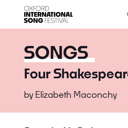
Oxford International 
SONGS
Four Shakespear
by
Elizabeth Maconchy