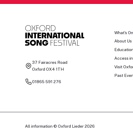
What's O
About Us
Educatio
Access in
37 Fairacres Road
Visit Oxfo
Oxford OX4 1TH
Past Even
01865 591 276
All information © Oxford Lieder 2026