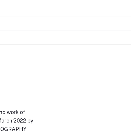
and work of
March 2022 by
BIOGRAPHY