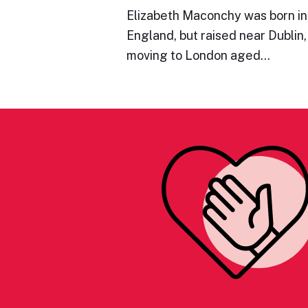
Elizabeth Maconchy was born in
England, but raised near Dublin,
moving to London aged…