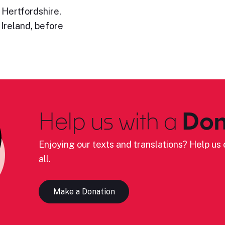
 Hertfordshire,
 Ireland, before
Help us with a
Don
Enjoying our texts and translations? Help us c
all.
Make a Donation