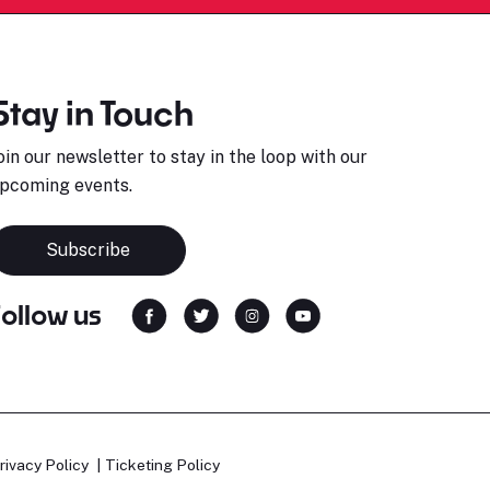
Stay in Touch
oin our newsletter to stay in the loop with our
pcoming events.
Subscribe
Follow us
rivacy Policy
Ticketing Policy