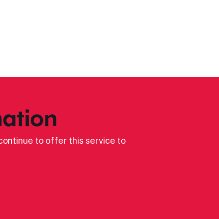
ation
ontinue to offer this service to