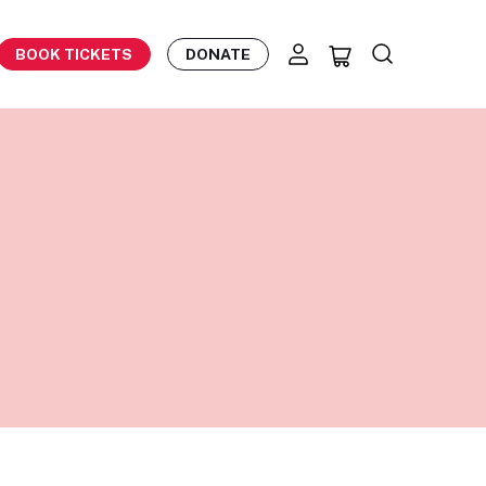
BOOK TICKETS
DONATE