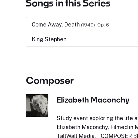
Songs in this Series
Come Away, Death
(1949)
Op. 6
King Stephen
Composer
Elizabeth Maconchy
Study event exploring the life 
Elizabeth Maconchy. Filmed in 
TallWall Media. COMPOSER 