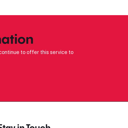
ation
ontinue to offer this service to
Stay in Touch