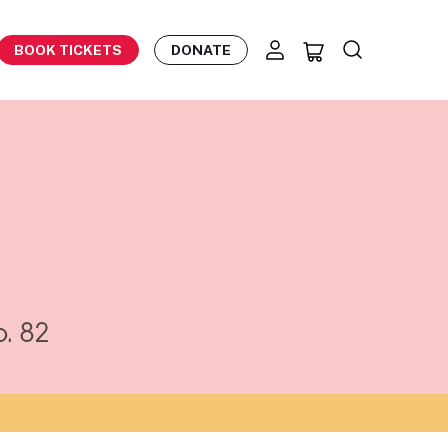
BOOK TICKETS
DONATE
. 82