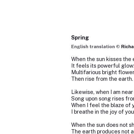
Spring
English translation ©
Richa
When the sun kisses the 
It feels its powerful glow
Multifarious bright flowe
Then rise from the earth.
Likewise, when I am near
Song upon song rises fro
When I feel the blaze of 
I breathe in the joy of you
When the sun does not sh
The earth produces not a 