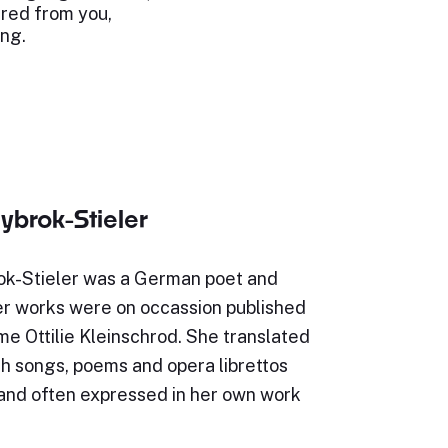
red from you,
ong.
lybrok-Stieler
rok-Stieler was a German poet and
Her works were on occassion published
e Ottilie Kleinschrod. She translated
h songs, poems and opera librettos
and often expressed in her own work