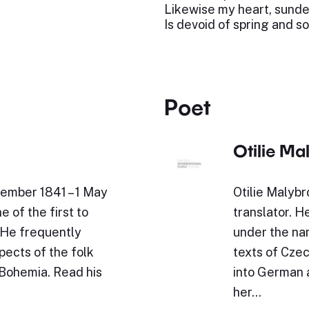
Likewise my heart, sunde
Is devoid of spring and s
Poet
Otilie Ma
ember 1841 – 1 May
Otilie Malyb
 of the first to
translator. 
 He frequently
under the nam
ects of the folk
texts of Czec
 Bohemia. Read his
into German 
her…