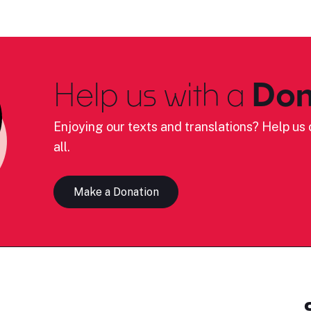
Help us with a
Don
Enjoying our texts and translations? Help us c
all.
Make a Donation