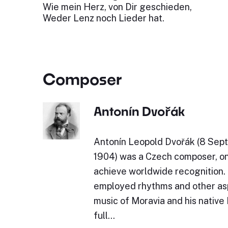
Wie mein Herz, von Dir geschieden,
Weder Lenz noch Lieder hat.
Composer
Antonín Dvořák
Antonín Leopold Dvořák (8 Sept
1904) was a Czech composer, one
achieve worldwide recognition.
employed rhythms and other asp
music of Moravia and his native
full…