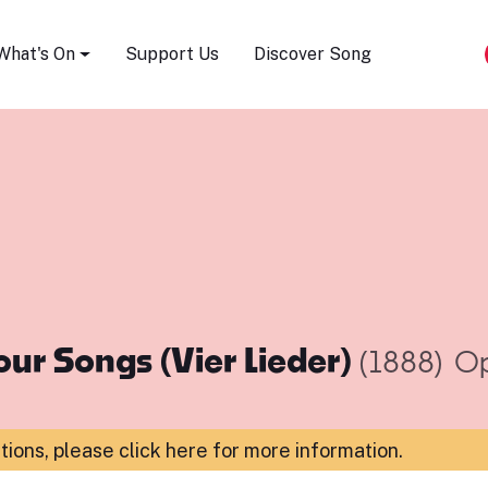
Song Festival
What's On
Support Us
Discover Song
our Songs (Vier Lieder)
(1888)
Op
ations,
please click here for more information
.