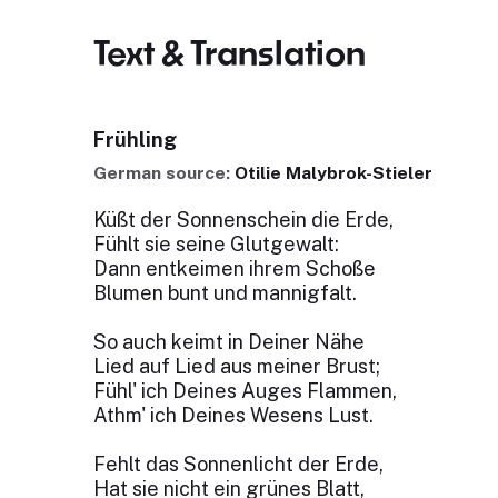
Text & Translation
Frühling
German source:
Otilie Malybrok-Stieler
Küßt der Sonnenschein die Erde,
Fühlt sie seine Glutgewalt:
Dann entkeimen ihrem Schoße
Blumen bunt und mannigfalt.
So auch keimt in Deiner Nähe
Lied auf Lied aus meiner Brust;
Fühl' ich Deines Auges Flammen,
Athm' ich Deines Wesens Lust.
Fehlt das Sonnenlicht der Erde,
Hat sie nicht ein grünes Blatt,