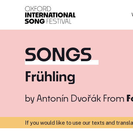
Oxford International 
SONGS
Frühling
by
Antonín Dvořák
From
F
If you would like to use our texts and transl