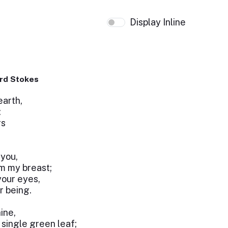
Display Inline
rd Stokes
earth,
:
rs
 you,
m my breast;
your eyes,
r being.
ine,
single green leaf;