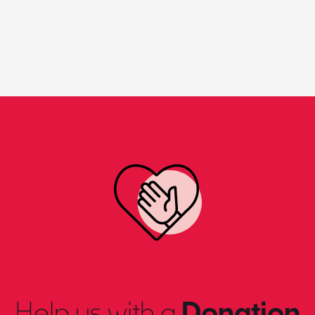
Help us with a
Donation