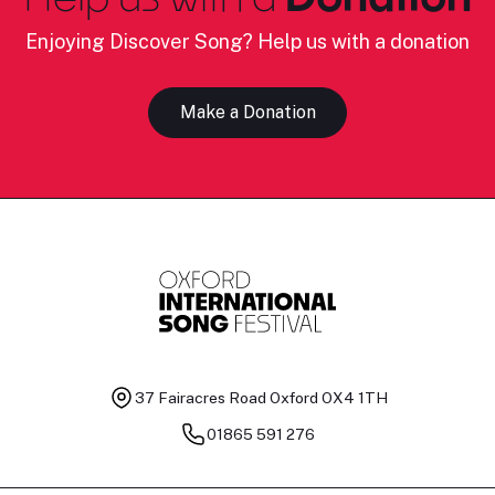
Enjoying Discover Song? Help us with a donation
Make a Donation
37 Fairacres Road
Oxford OX4 1TH
01865 591 276