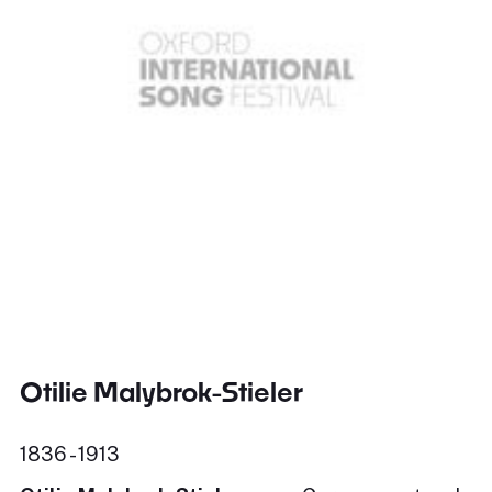
Otilie Malybrok-Stieler
1836 - 1913