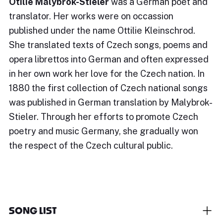
Otilie Malybrok-Stieler
was a German poet and
translator. Her works were on occassion
published under the name Ottilie Kleinschrod.
She translated texts of Czech songs, poems and
opera librettos into German and often expressed
in her own work her love for the Czech nation. In
1880 the first collection of Czech national songs
was published in German translation by Malybrok-
Stieler. Through her efforts to promote Czech
poetry and music Germany, she gradually won
the respect of the Czech cultural public.
SONG LIST