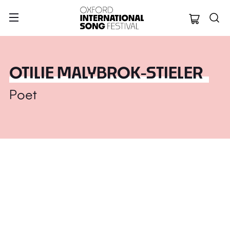
Oxford Internation
OTILIE MALYBROK-STIELER
Poet