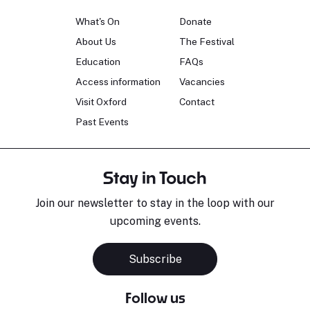
What's On
Donate
About Us
The Festival
Education
FAQs
Access information
Vacancies
Visit Oxford
Contact
Past Events
Stay in Touch
Join our newsletter to stay in the loop with our
upcoming events.
Subscribe
Follow us