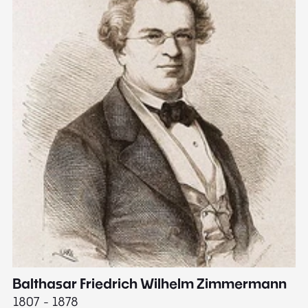
Balthasar Friedrich Wilhelm Zimmermann
M
1807 - 1878
18