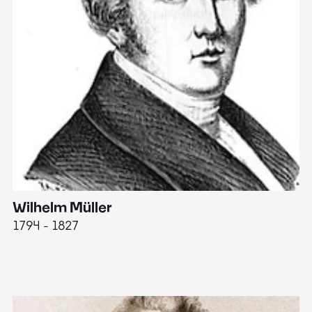
Wilhelm Müller
M
1794 - 1827
1