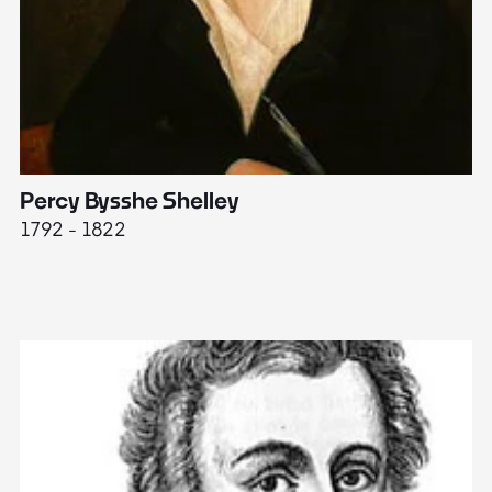
Percy Bysshe Shelley
J
1792 - 1822
17