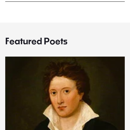
Featured Poets