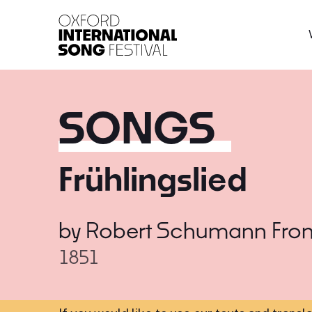
Oxford International 
SONGS
Frühlingslied
by
Robert Schumann
Fro
1851