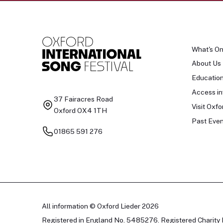
What's O
About Us
Educatio
Access in
37 Fairacres Road
Visit Oxfo
Oxford OX4 1TH
Past Even
01865 591 276
All information © Oxford Lieder 2026
Registered in England No. 5485276. Registered Charity 