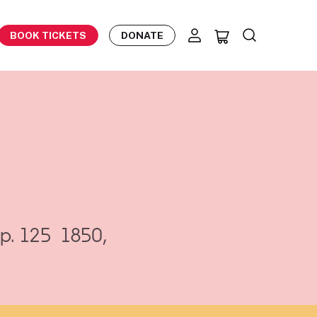
BOOK TICKETS
DONATE
p. 125
1850,