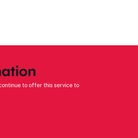
ation
ontinue to offer this service to