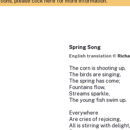
ations,
please click here for more information
.
Spring Song
English translation ©
Richa
The corn is shooting up,
The birds are singing,
The spring has come;
Fountains flow,
Streams sparkle,
The young fish swim up.
Everywhere
Are cries of rejoicing,
All is stirring with delight