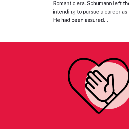
Romantic era. Schumann left the
intending to pursue a career as a
He had been assured…