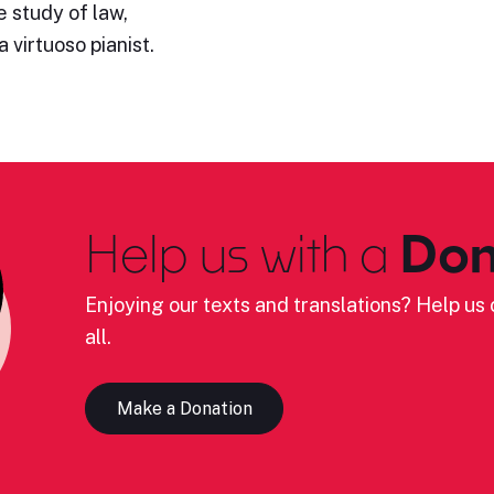
 study of law,
 virtuoso pianist.
Help us with a
Don
Enjoying our texts and translations? Help us c
all.
Make a Donation