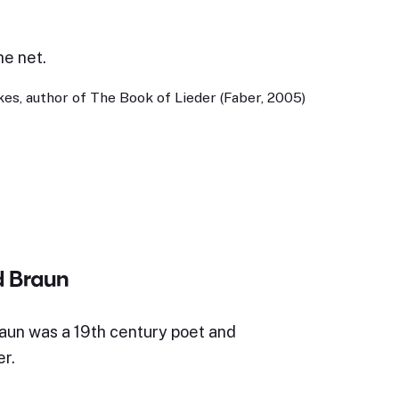
he net.
es, author of The Book of Lieder (Faber, 2005)
d Braun
aun was a 19th century poet and
r.