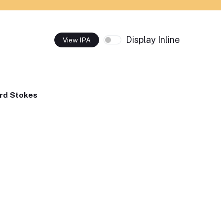
Display Inline
View IPA
rd Stokes
,