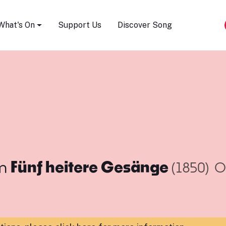
Song Festival
What's On
Support Us
Discover Song
m
Fünf heitere Gesänge
(1850)
O