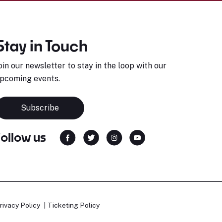
Stay in Touch
oin our newsletter to stay in the loop with our
pcoming events.
Subscribe
Follow us
rivacy Policy
Ticketing Policy