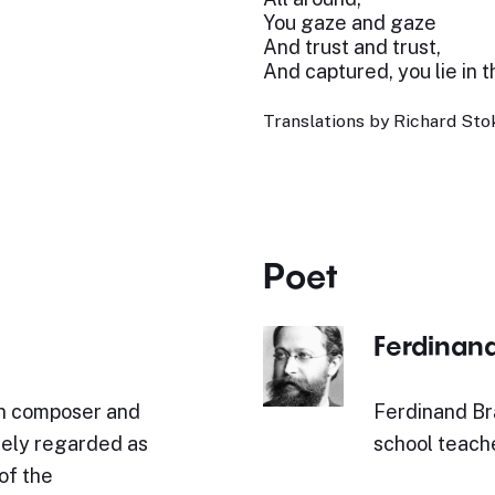
You gaze and gaze
And trust and trust,
And captured, you lie in t
Translations by Richard Stok
Poet
Ferdinan
n composer and
Ferdinand Br
idely regarded as
school teache
of the