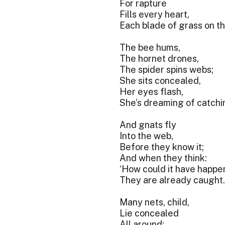
For rapture
Fills every heart,
Each blade of grass on th
The bee hums,
The hornet drones,
The spider spins webs;
She sits concealed,
Her eyes flash,
She’s dreaming of catchi
And gnats fly
Into the web,
Before they know it;
And when they think:
‘How could it have happe
They are already caught.
Many nets, child,
Lie concealed
All around;