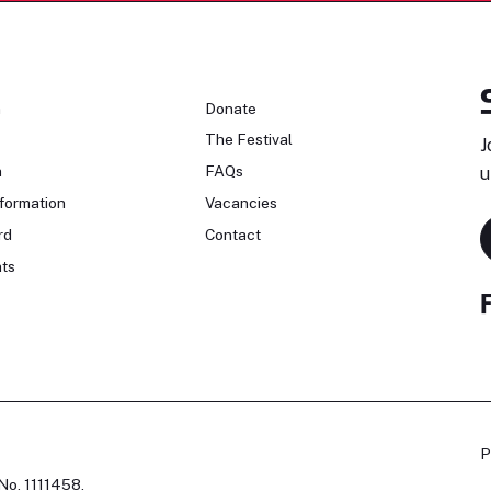
n
Donate
The Festival
J
n
FAQs
u
formation
Vacancies
rd
Contact
ts
P
No. 1111458.