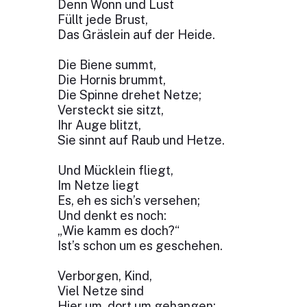
Denn Wonn und Lust
Füllt jede Brust,
Das Gräslein auf der Heide.
Die Biene summt,
Die Hornis brummt,
Die Spinne drehet Netze;
Versteckt sie sitzt,
Ihr Auge blitzt,
Sie sinnt auf Raub und Hetze.
Und Mücklein fliegt,
Im Netze liegt
Es, eh es sich’s versehen;
Und denkt es noch:
„Wie kamm es doch?“
Ist’s schon um es geschehen.
Verborgen, Kind,
Viel Netze sind
Hier um, dort um gehangen;