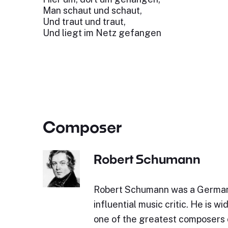
Man schaut und schaut,
Und traut und traut,
Und liegt im Netz gefangen
Composer
Robert Schumann
Robert Schumann was a Germa
influential music critic. He is w
one of the greatest composers 