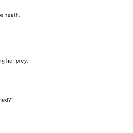
e heath.
ng her prey.
ned?’