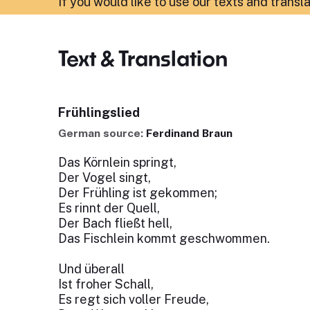
If you would like to use our texts and transl
Text & Translation
Frühlingslied
German source:
Ferdinand Braun
Das Körnlein springt,
Der Vogel singt,
Der Frühling ist gekommen;
Es rinnt der Quell,
Der Bach fließt hell,
Das Fischlein kommt geschwommen.
Und überall
Ist froher Schall,
Es regt sich voller Freude,