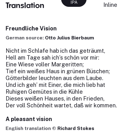
IPA
Translation
Inline
Freundliche Vision
German source:
Otto Julius Bierbaum
Nicht im Schlafe hab ich das geträumt,
Hell am Tage sah ich’s schön vor mir:
Eine Wiese voller Margeritten;
Tief ein weißes Haus in grünen Büschen;
Götterbilder leuchten aus dem Laube.
Und ich geh’ mit Einer, die mich lieb hat
Ruhigen Gemütes in die Kühle
Dieses weißen Hauses, in den Frieden,
Der voll Schönheit wartet, daß wir kommen.
A pleasant vision
English translation ©
Richard Stokes