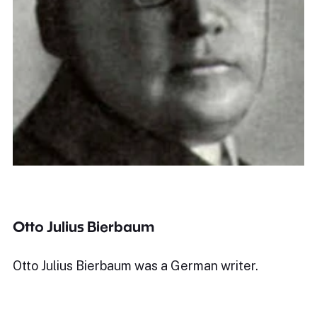
Otto Julius Bierbaum
Otto Julius Bierbaum was a German writer.