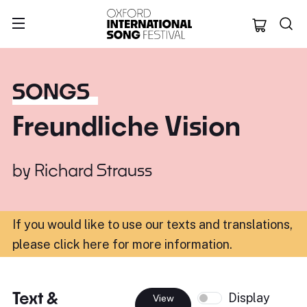
Oxford Internation
SONGS
Freundliche Vision
by
Richard Strauss
If you would like to use our texts and translations,
please click here for more information
.
Text &
Display
View