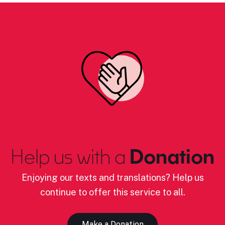
Help us with a
Donation
Enjoying our texts and translations? Help us
continue to offer this service to all.
Make a Donation