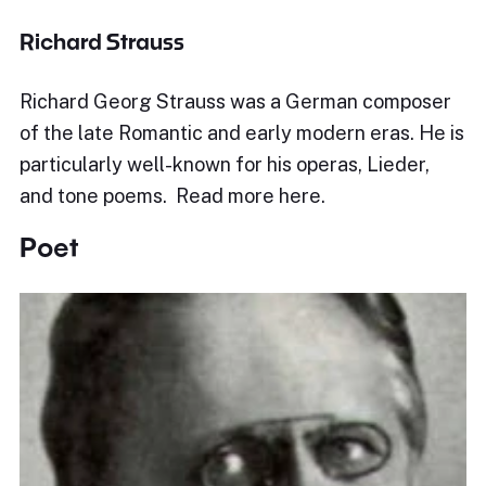
Richard Strauss
Richard Georg Strauss was a German composer
of the late Romantic and early modern eras. He is
particularly well-known for his operas, Lieder,
and tone poems. Read more here.
Poet