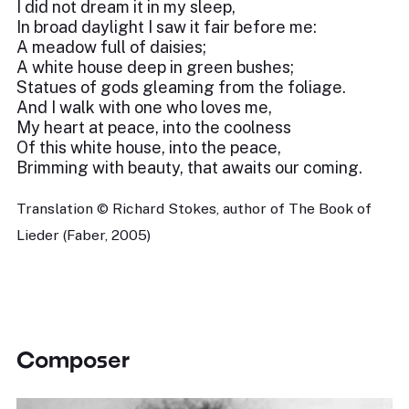
I did not dream it in my sleep,
In broad daylight I saw it fair before me:
A meadow full of daisies;
A white house deep in green bushes;
Statues of gods gleaming from the foliage.
And I walk with one who loves me,
My heart at peace, into the coolness
Of this white house, into the peace,
Brimming with beauty, that awaits our coming.
Translation © Richard Stokes, author of The Book of
Lieder (Faber, 2005)
Composer