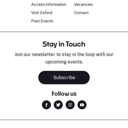
Access information
Vacancies
Visit Oxford
Contact
Past Events
Stay in Touch
Join our newsletter to stay in the loop with our
upcoming events.
Subscribe
Follow us