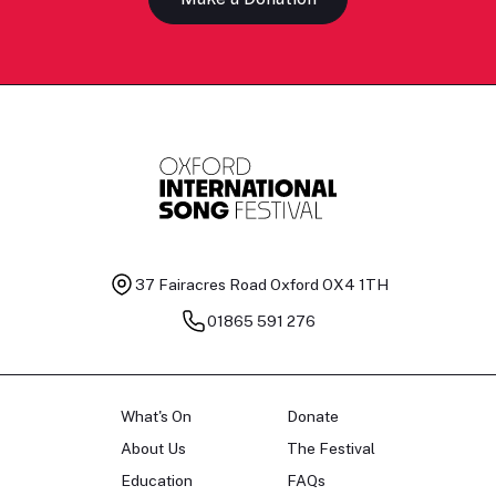
37 Fairacres Road
Oxford OX4 1TH
01865 591 276
What's On
Donate
About Us
The Festival
Education
FAQs