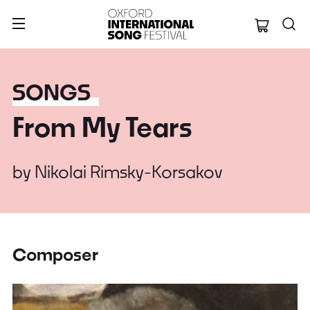
Oxford Internation
SONGS
From My Tears
by
Nikolai Rimsky-Korsakov
Composer