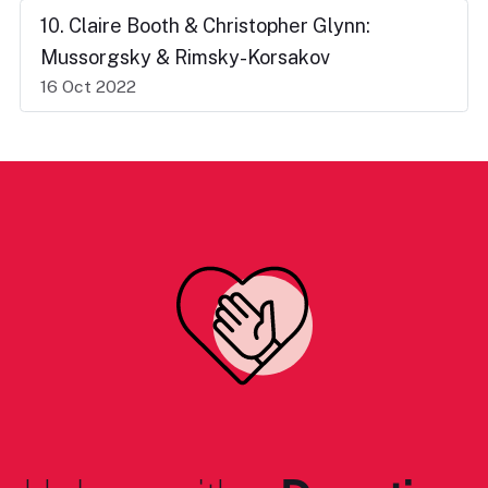
10. Claire Booth & Christopher Glynn:
Mussorgsky & Rimsky-Korsakov
16 Oct 2022