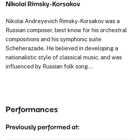
Nikolai Rimsky-Korsakov
Nikolai Andreyevich Rimsky-Korsakov was a
Russian composer, best know for his orchestral
compositions and his symphonic suite
Scheherazade. He believed in developing a
nationalistic style of classical music, and was
influenced by Russian folk song…
Performances
Previously performed at: