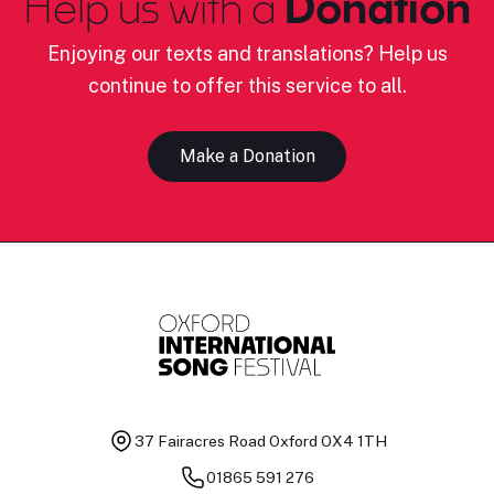
Help us with a
Donation
Enjoying our texts and translations? Help us
continue to offer this service to all.
Make a Donation
37 Fairacres Road
Oxford OX4 1TH
01865 591 276