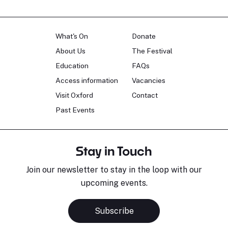
What's On
Donate
About Us
The Festival
Education
FAQs
Access information
Vacancies
Visit Oxford
Contact
Past Events
Stay in Touch
Join our newsletter to stay in the loop with our
upcoming events.
Subscribe