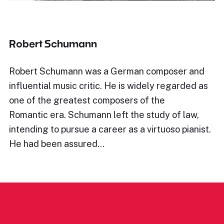
Robert Schumann
Robert Schumann was a German composer and
influential music critic. He is widely regarded as
one of the greatest composers of the
Romantic era. Schumann left the study of law,
intending to pursue a career as a virtuoso pianist.
He had been assured…