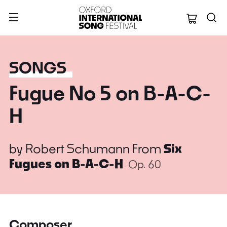
Oxford Internation
SONGS
Fugue No 5 on B-A-C-
H
by
Robert Schumann
From
Six
Fugues on B-A-C-H
Op. 60
Composer