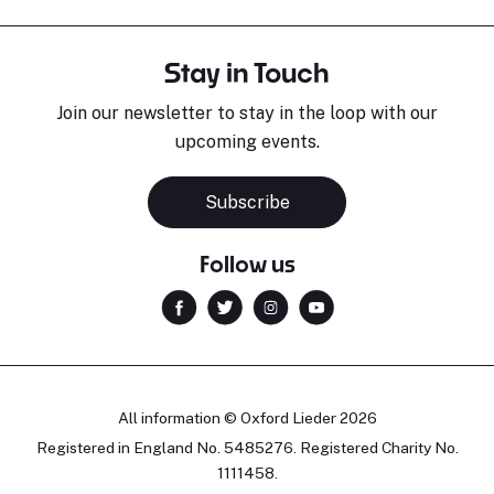
Stay in Touch
Join our newsletter to stay in the loop with our
upcoming events.
Subscribe
Follow us
All information © Oxford Lieder 2026
Registered in England No. 5485276. Registered Charity No.
1111458.