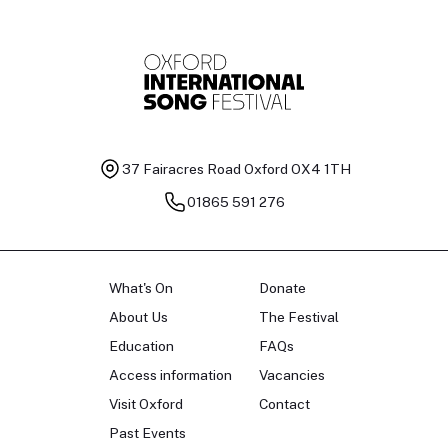
37 Fairacres Road
Oxford OX4 1TH
01865 591 276
What's On
Donate
About Us
The Festival
Education
FAQs
Access information
Vacancies
Visit Oxford
Contact
Past Events