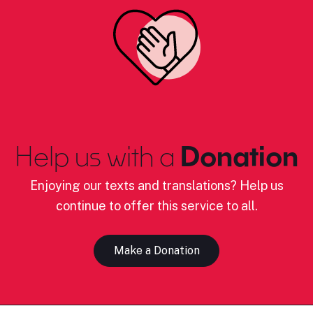
Help us with a
Donation
Enjoying our texts and translations? Help us
continue to offer this service to all.
Make a Donation