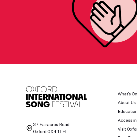
What's O
About Us
Educatio
Access in
37 Fairacres Road
Visit Oxfo
Oxford OX4 1TH