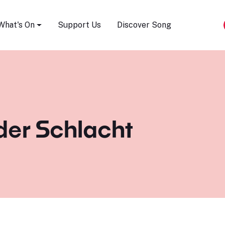
Song Festival
What's On
Support Us
Discover Song
er Schlacht