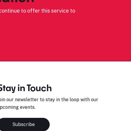
ontinue to offer this service to
Stay in Touch
oin our newsletter to stay in the loop with our
pcoming events.
Subscribe