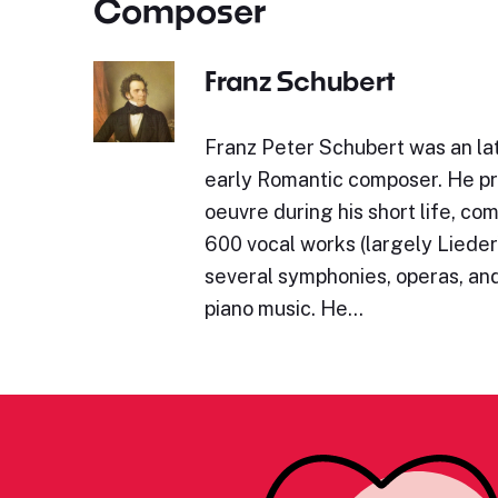
Composer
Franz Schubert
Franz Peter Schubert was an lat
early Romantic composer. He p
oeuvre during his short life, c
600 vocal works (largely Lieder)
several symphonies, operas, and
piano music. He…