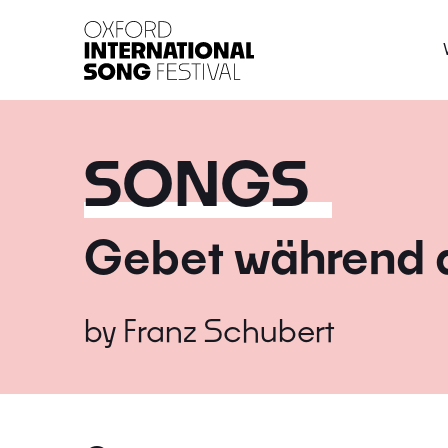
Oxford International 
SONGS
Gebet während d
by
Franz Schubert