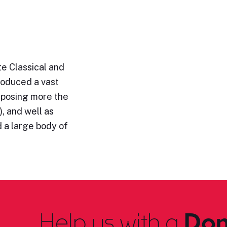
e Classical and
roduced a vast
omposing more the
, and well as
 a large body of
Help us with a
Don