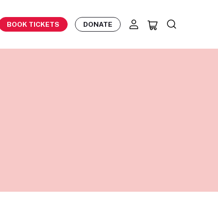
BOOK TICKETS
DONATE