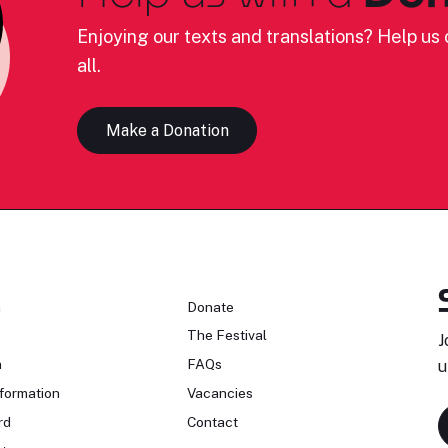
Enjoying our texts and translations? Help us c
all.
Make a Donation
n
Donate
The Festival
J
n
FAQs
u
formation
Vacancies
rd
Contact