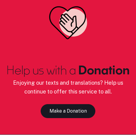
Help us with a
Donation
Enjoying our texts and translations? Help us
continue to offer this service to all.
Make a Donation