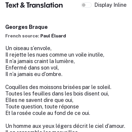
Text & Translation
Display Inline
Georges Braque
French source:
Paul Éluard
Un oiseau s’envole,
Il rejette les nues comme un voile inutile,
Il n’a jamais craint la lumière,
Enfermé dans son vol,
Il n’a jamais eu d’ombre.
Coquilles des moissons brisées par le soleil.
Toutes les feuilles dans les bois disent oui,
Elles ne savent dire que oui,
Toute question, toute réponse
Et la rosée coule au fond de ce oui.
Un homme aux yeux légers décrit le ciel d’amour.