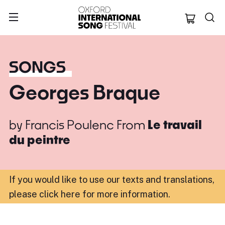
Oxford Internation
SONGS
Georges Braque
by
Francis Poulenc
From
Le travail
du peintre
If you would like to use our texts and translations,
please click here for more information
.