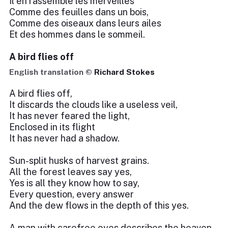
Il en rassemble les merveilles
Comme des feuilles dans un bois,
Comme des oiseaux dans leurs ailes
Et des hommes dans le sommeil.
A bird flies off
English translation ©
Richard Stokes
A bird flies off,
It discards the clouds like a useless veil,
It has never feared the light,
Enclosed in its flight
It has never had a shadow.
Sun-split husks of harvest grains.
All the forest leaves say yes,
Yes is all they know how to say,
Every question, every answer
And the dew flows in the depth of this yes.
A man with carefree eyes describes the heaven