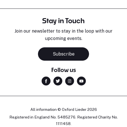
Stay in Touch
Join our newsletter to stay in the loop with our
upcoming events.
Subscribe
Follow us
All information © Oxford Lieder 2026
Registered in England No. 5485276. Registered Charity No.
1111458.