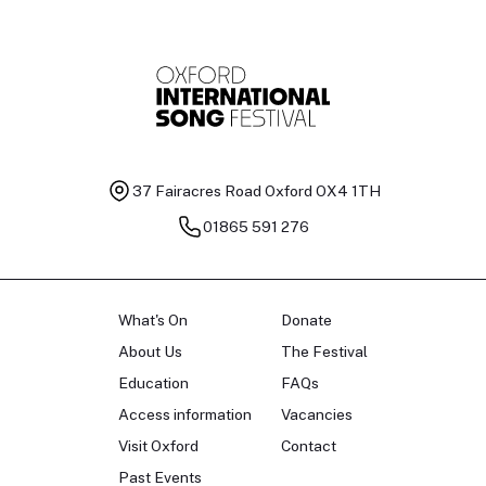
37 Fairacres Road
Oxford OX4 1TH
01865 591 276
What's On
Donate
About Us
The Festival
Education
FAQs
Access information
Vacancies
Visit Oxford
Contact
Past Events