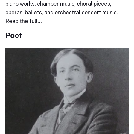
piano works, chamber music, choral pieces,
operas, ballets, and orchestral concert music.
Read the full…
Poet