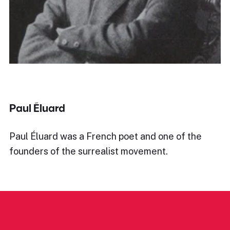
Paul Éluard
Paul Éluard was a French poet and one of the
founders of the surrealist movement.