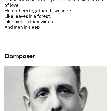
of love.
He gathers together its wonders
Like leaves in a forest,
Like birds in their wings
And men in sleep.
Composer