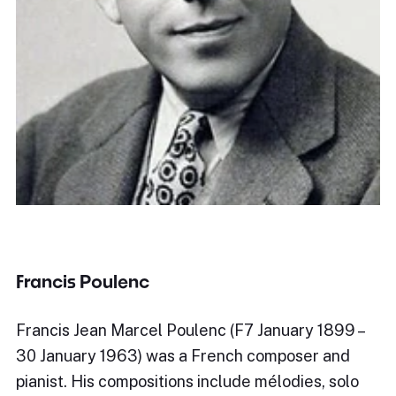
Francis Poulenc
Francis Jean Marcel Poulenc (F7 January 1899 –
30 January 1963) was a French composer and
pianist. His compositions include mélodies, solo