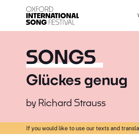
Oxford International 
SONGS
Glückes genug
by
Richard Strauss
If you would like to use our texts and transl