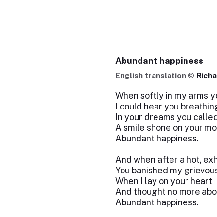
Abundant happiness
English translation ©
Richa
When softly in my arms yo
I could hear you breathin
In your dreams you calle
A smile shone on your mo
Abundant happiness.
And when after a hot, ex
You banished my grievous
When I lay on your heart
And thought no more abo
Abundant happiness.