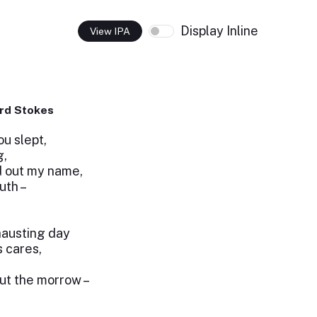
Display Inline
View IPA
rd Stokes
u slept,
g,
d out my name,
uth –
hausting day
 cares,
ut the morrow –