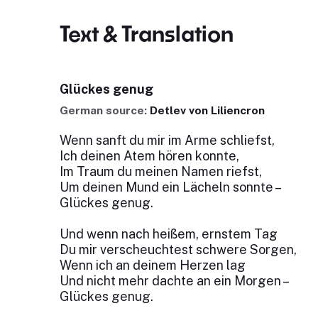
Text & Translation
Glückes genug
German source:
Detlev von Liliencron
Wenn sanft du mir im Arme schliefst,
Ich deinen Atem hören konnte,
Im Traum du meinen Namen riefst,
Um deinen Mund ein Lächeln sonnte –
Glückes genug.
Und wenn nach heißem, ernstem Tag
Du mir verscheuchtest schwere Sorgen,
Wenn ich an deinem Herzen lag
Und nicht mehr dachte an ein Morgen –
Glückes genug.