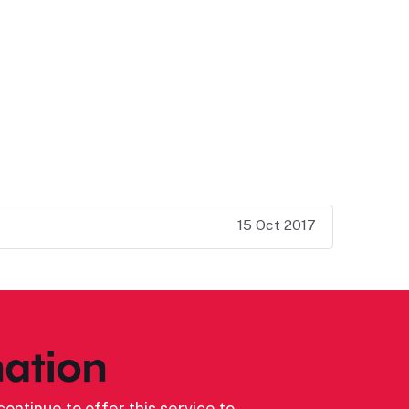
15 Oct 2017
ation
ontinue to offer this service to