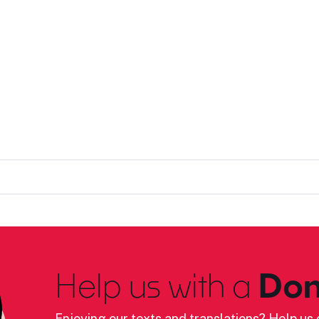
Help us with a
Don
Enjoying our texts and translations? Help us c