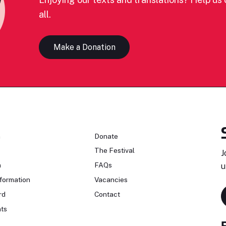
all.
Make a Donation
n
Donate
The Festival
J
n
FAQs
u
formation
Vacancies
rd
Contact
ts