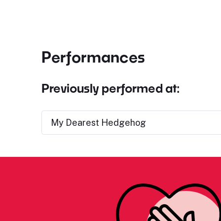
Performances
Previously performed at:
My Dearest Hedgehog