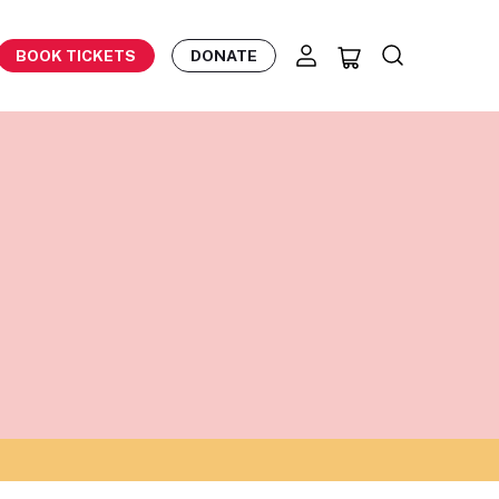
BOOK TICKETS
DONATE