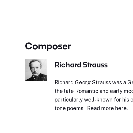
Composer
Richard Strauss
Richard Georg Strauss was a 
the late Romantic and early mod
particularly well-known for his 
tone poems. Read more here.