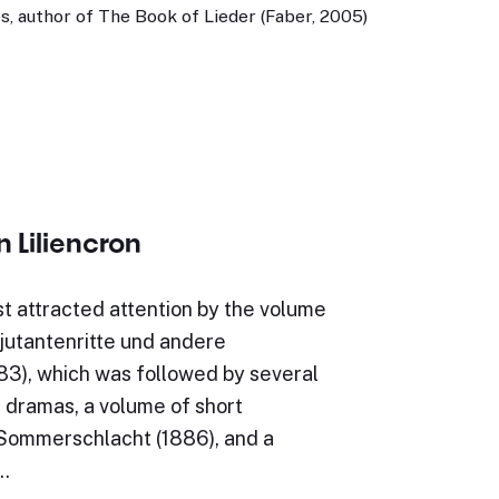
, author of The Book of Lieder (Faber, 2005)
n Liliencron
rst attracted attention by the volume
jutantenritte und andere
83), which was followed by several
 dramas, a volume of short
e Sommerschlacht (1886), and a
…