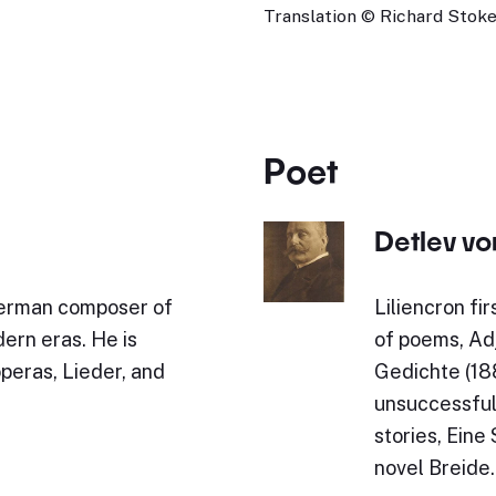
Translation © Richard Stokes
Poet
Detlev vo
German composer of
Liliencron fi
ern eras. He is
of poems, Ad
operas, Lieder, and
Gedichte (18
unsuccessful
stories, Ein
novel Breide