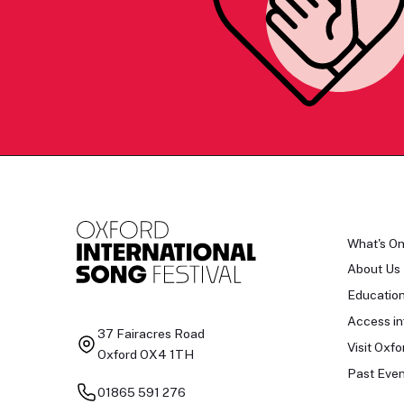
What's O
About Us
Educatio
Access in
37 Fairacres Road
Visit Oxfo
Oxford OX4 1TH
Past Even
01865 591 276