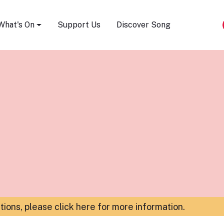
Song Festival
What's On
Support Us
Discover Song
ations,
please click here for more information
.