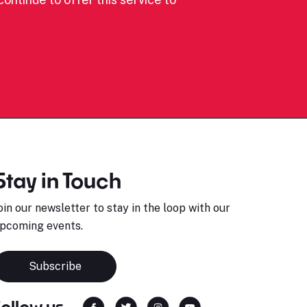
Stay in Touch
oin our newsletter to stay in the loop with our
pcoming events.
Subscribe
Follow us