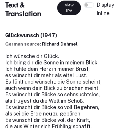
Text &
Display
View
IPA
Translation
Inline
Glückwunsch (1947)
German source:
Richard Dehmel
Ich wünsche dir Glück.
Ich bring dir die Sonne in meinem Blick.
Ich fühle dein Herz in meiner Brust;
es wünscht dir mehr als eitel Lust.
Es fühlt und wünscht: die Sonne scheint,
auch wenn dein Blick zu brechen meint.
Es wünscht dir Blicke so sehnsuchtslos,
als trügest du die Welt im Schoß.
Es wünscht dir Blicke so voll Begehren,
als sei die Erde neu zu gebären.
Es wünscht dir Blicke voll der Kraft,
die aus Winter sich Frühling schafft.