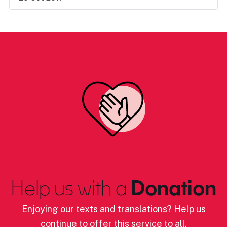
Help us with a
Donation
Enjoying our texts and translations? Help us
continue to offer this service to all.