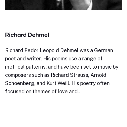
Richard Dehmel
Richard Fedor Leopold Dehmel was a German
poet and writer. His poems use a range of
metrical patterns, and have been set to music by
composers such as Richard Strauss, Arnold
Schoenberg, and Kurt Weill. His poetry often
focused on themes of love and…