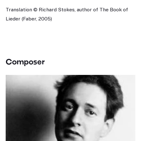
Translation © Richard Stokes, author of The Book of
Lieder (Faber, 2005)
Composer