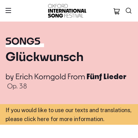
Oxford Internation
SONGS
Glückwunsch
by
Erich Korngold
From
Fünf Lieder
Op. 38
If you would like to use our texts and translations,
please click here for more information
.