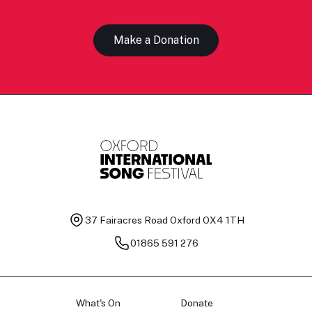
Make a Donation
37 Fairacres Road
Oxford OX4 1TH
01865 591 276
What's On
Donate