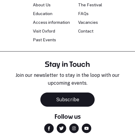
About Us
The Festival
Education
FAQs
Access information
Vacancies
Visit Oxford
Contact
Past Events
Stay in Touch
Join our newsletter to stay in the loop with our
upcoming events.
Subscribe
Follow us