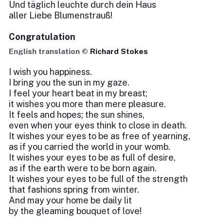
Und täglich leuchte durch dein Haus
aller Liebe Blumenstrauß!
Congratulation
English translation ©
Richard Stokes
I wish you happiness.
I bring you the sun in my gaze.
I feel your heart beat in my breast;
it wishes you more than mere pleasure.
It feels and hopes; the sun shines,
even when your eyes think to close in death.
It wishes your eyes to be as free of yearning,
as if you carried the world in your womb.
It wishes your eyes to be as full of desire,
as if the earth were to be born again.
It wishes your eyes to be full of the strength
that fashions spring from winter.
And may your home be daily lit
by the gleaming bouquet of love!