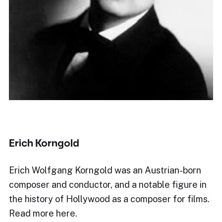
Erich Korngold
Erich Wolfgang Korngold was an Austrian-born
composer and conductor, and a notable figure in
the history of Hollywood as a composer for films.
Read more here.