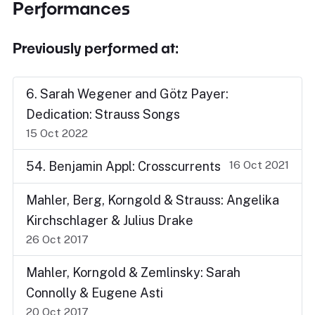
Performances
Previously performed at:
6. Sarah Wegener and Götz Payer:
Dedication: Strauss Songs
15 Oct 2022
16 Oct 2021
54. Benjamin Appl: Crosscurrents
Mahler, Berg, Korngold & Strauss: Angelika
Kirchschlager & Julius Drake
26 Oct 2017
Mahler, Korngold & Zemlinsky: Sarah
Connolly & Eugene Asti
20 Oct 2017