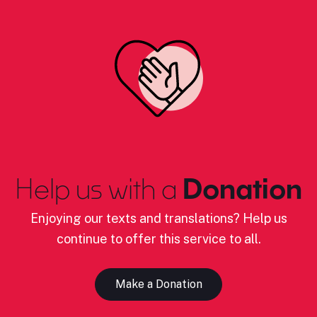
Help us with a
Donation
Enjoying our texts and translations? Help us
continue to offer this service to all.
Make a Donation