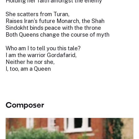
Holding her faith amongst the enemy
She scatters from Turan,
Raises Iran’s future Monarch, the Shah
Sindokht binds peace with the throne
Both Queens change the course of myth
Who am I to tell you this tale?
I am the warrior Gordafarid,
Neither he nor she,
I, too, am a Queen
Composer