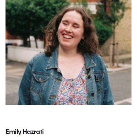
Emily Hazrati