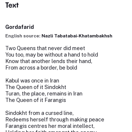
Text
Gordafarid
English source:
Nazli Tabatabai-Khatambakhsh
Two Queens that never did meet
You too, may be without a hand to hold
Know that another lends their hand,
From across a border, be bold
Kabul was once in Iran
The Queen of it Sindokht
Turan, the place, remains in Iran
The Queen of it Farangis
Sindokht from a cursed line,
Redeems herself through making peace
Farangis centres her moral intellect,