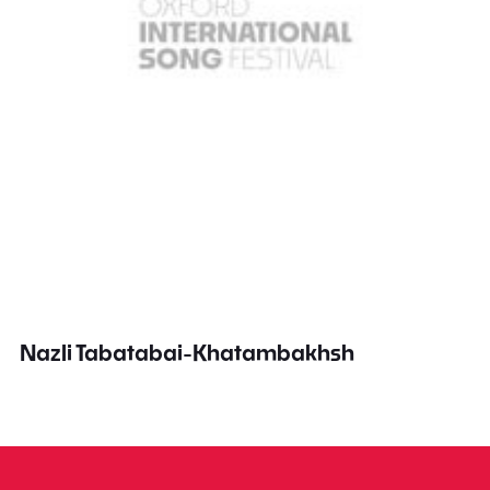
Nazli Tabatabai-Khatambakhsh