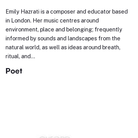
Emily Hazrati is a composer and educator based
in London. Her music centres around
environment, place and belonging; frequently
informed by sounds and landscapes from the
natural world, as well as ideas around breath,
ritual, and…
Poet