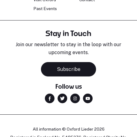
Past Events
Stay in Touch
Join our newsletter to stay in the loop with our
upcoming events.
Subscribe
Follow us
All information © Oxford Lieder 2026