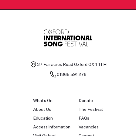
37 Fairacres Road
Oxford OX4 1TH
01865 591 276
What's On
Donate
About Us
The Festival
Education
FAQs
Access information
Vacancies
Visit Oxford
Contact