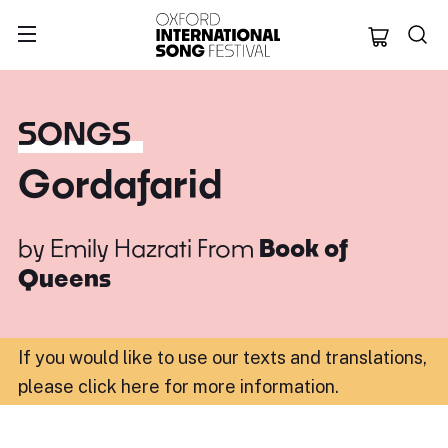
Oxford Internation
SONGS
Gordafarid
by
Emily Hazrati
From
Book of
Queens
If you would like to use our texts and translations,
please click here for more information
.