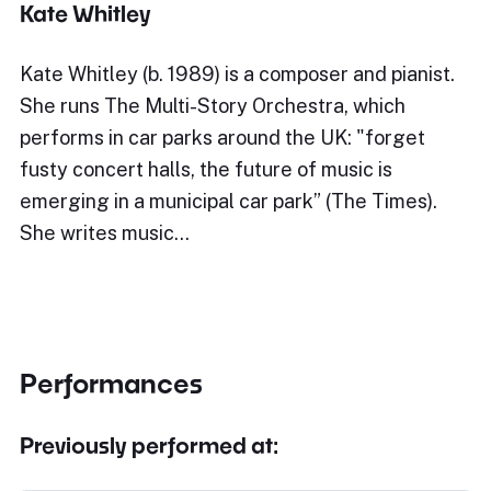
Kate Whitley
Kate Whitley (b. 1989) is a composer and pianist.
She runs The Multi-Story Orchestra, which
performs in car parks around the UK: "forget
fusty concert halls, the future of music is
emerging in a municipal car park” (The Times).
She writes music…
Performances
Previously performed at: