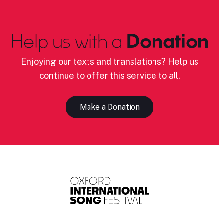
Help us with a
Donation
Enjoying our texts and translations? Help us
continue to offer this service to all.
Make a Donation