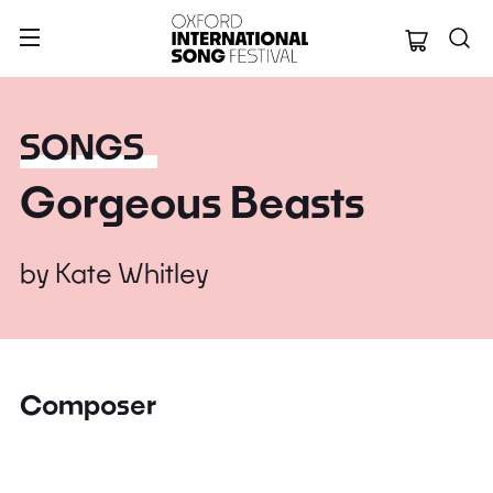
Oxford Internation
SONGS
Gorgeous Beasts
by
Kate Whitley
Composer