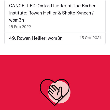
CANCELLED: Oxford Lieder at The Barber
Institute: Rowan Hellier & Sholto Kynoch /
wom3n
18 Feb 2022
15 Oct 2021
49. Rowan Hellier: wom3n