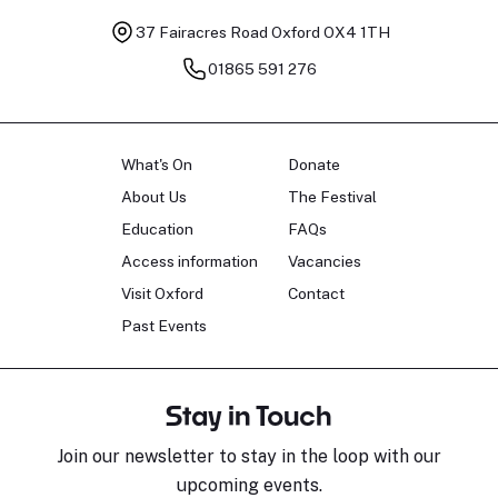
37 Fairacres Road
Oxford OX4 1TH
01865 591 276
What's On
Donate
About Us
The Festival
Education
FAQs
Access information
Vacancies
Visit Oxford
Contact
Past Events
Stay in Touch
Join our newsletter to stay in the loop with our
upcoming events.