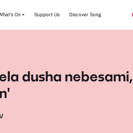
Song Festival
What's On
Support Us
Discover Song
ela dusha nebesami, '
n'
v