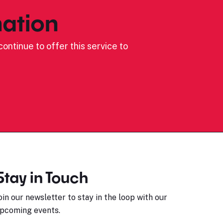
ation
ontinue to offer this service to
Stay in Touch
oin our newsletter to stay in the loop with our
pcoming events.