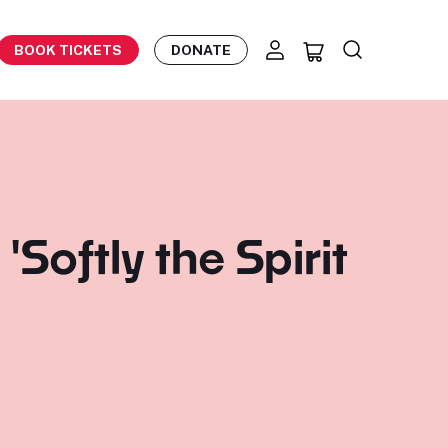
BOOK TICKETS
DONATE
Softly the Spirit