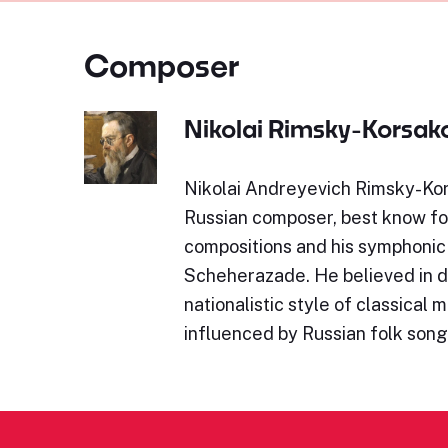
Composer
Nikolai Rimsky-Korsak
Nikolai Andreyevich Rimsky-Ko
Russian composer, best know for
compositions and his symphonic
Scheherazade. He believed in d
nationalistic style of classical 
influenced by Russian folk son