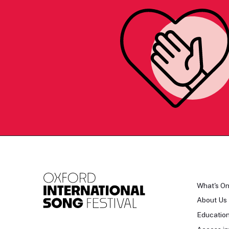
What's O
About Us
Educatio