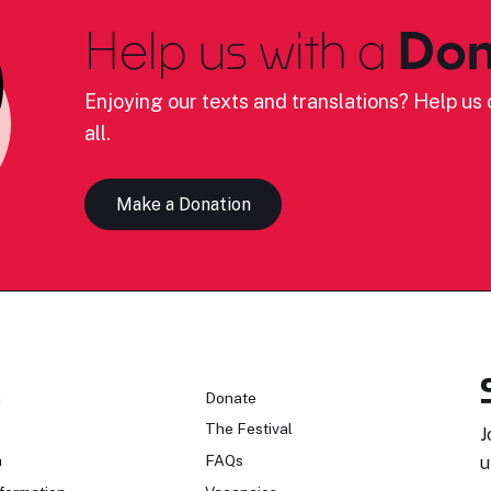
Help us with a
Don
Enjoying our texts and translations? Help us c
all.
Make a Donation
n
Donate
The Festival
J
n
FAQs
u