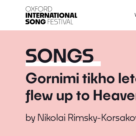
Oxford International 
SONGS
Gornimi tikho let
flew up to Heave
by
Nikolai Rimsky-Korsako