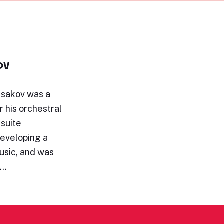
ov
rsakov was a
 his orchestral
 suite
eveloping a
music, and was
g…