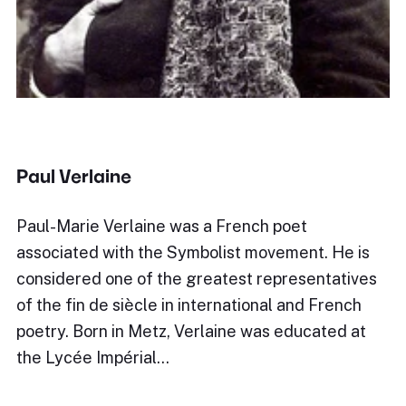
Paul Verlaine
Paul-Marie Verlaine was a French poet
associated with the Symbolist movement. He is
considered one of the greatest representatives
of the fin de siècle in international and French
poetry. Born in Metz, Verlaine was educated at
the Lycée Impérial…