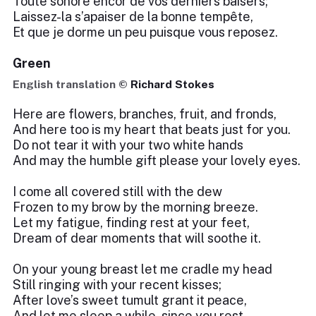
Toute sonore encor de vos derniers baisers;
Laissez-la s’apaiser de la bonne tempête,
Et que je dorme un peu puisque vous reposez.
Green
English translation ©
Richard Stokes
Here are flowers, branches, fruit, and fronds,
And here too is my heart that beats just for you.
Do not tear it with your two white hands
And may the humble gift please your lovely eyes.
I come all covered still with the dew
Frozen to my brow by the morning breeze.
Let my fatigue, finding rest at your feet,
Dream of dear moments that will soothe it.
On your young breast let me cradle my head
Still ringing with your recent kisses;
After love’s sweet tumult grant it peace,
And let me sleep a while, since you rest.