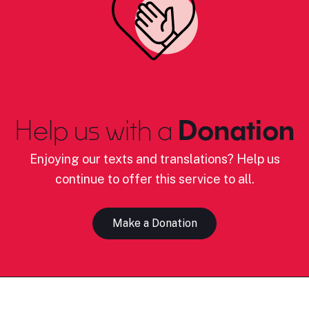
Help us with a
Donation
Enjoying our texts and translations? Help us
continue to offer this service to all.
Make a Donation