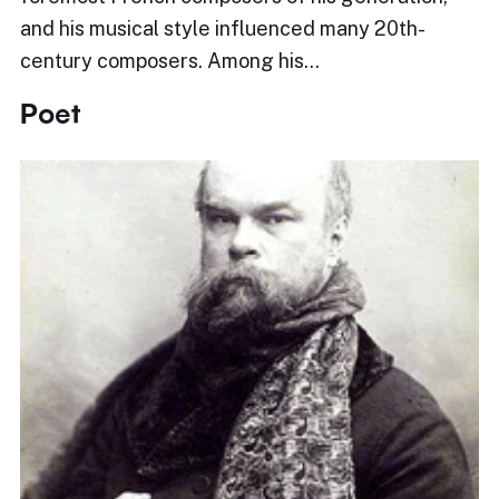
and his musical style influenced many 20th-
century composers. Among his…
Poet