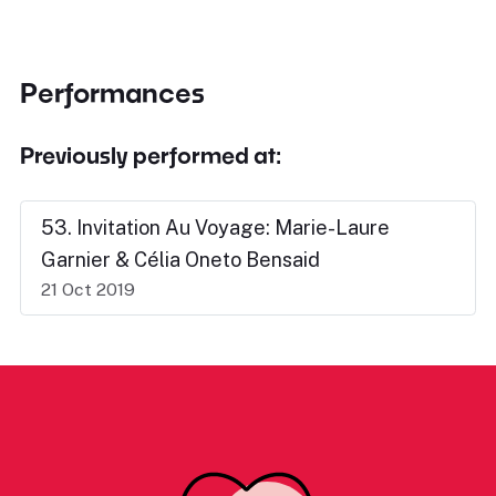
Performances
Previously performed at:
53. Invitation Au Voyage: Marie-Laure
Garnier & Célia Oneto Bensaid
21 Oct 2019