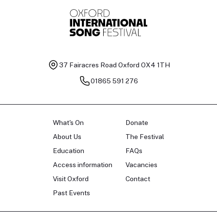
37 Fairacres Road
Oxford OX4 1TH
01865 591 276
What's On
Donate
About Us
The Festival
Education
FAQs
Access information
Vacancies
Visit Oxford
Contact
Past Events