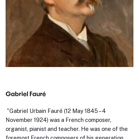
Gabriel Fauré
​"Gabriel Urbain Fauré (12 May 1845 – 4
November 1924) was a French composer,
organist, pianist and teacher. He was one of the
foremost French composers of his generation,