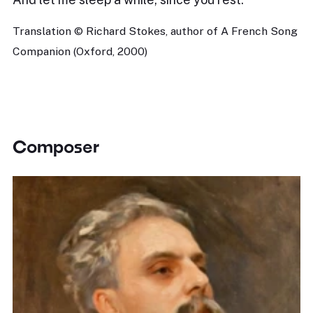
Translation © Richard Stokes, author of A French Song
Companion (Oxford, 2000)
Composer