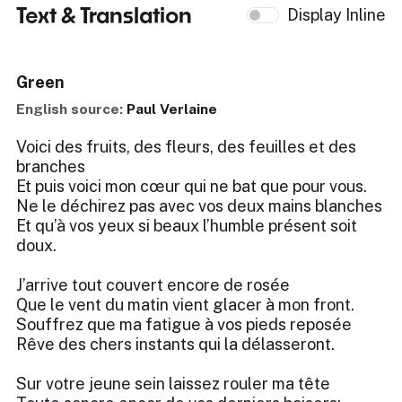
Text & Translation
Display Inline
Green
English source:
Paul Verlaine
Voici des fruits, des fleurs, des feuilles et des
branches
Et puis voici mon cœur qui ne bat que pour vous.
Ne le déchirez pas avec vos deux mains blanches
Et qu’à vos yeux si beaux l’humble présent soit
doux.
J’arrive tout couvert encore de rosée
Que le vent du matin vient glacer à mon front.
Souffrez que ma fatigue à vos pieds reposée
Rêve des chers instants qui la délasseront.
Sur votre jeune sein laissez rouler ma tête