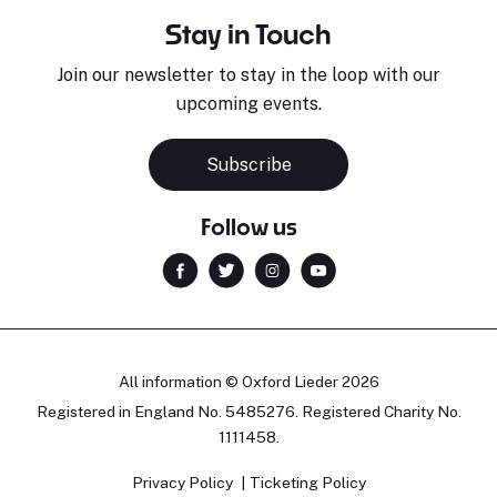
Stay in Touch
Join our newsletter to stay in the loop with our
upcoming events.
Subscribe
Follow us
All information © Oxford Lieder 2026
Registered in England No. 5485276. Registered Charity No.
1111458.
Privacy Policy
Ticketing Policy