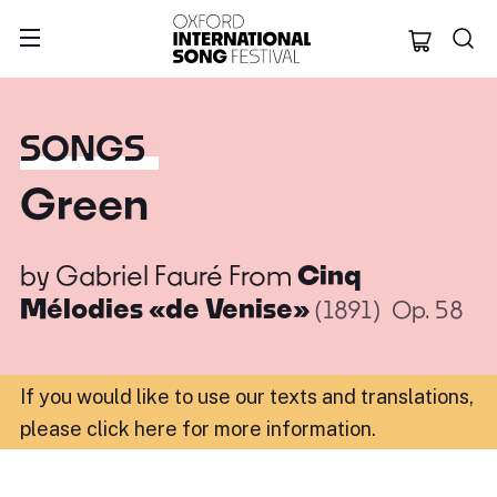
Oxford Internation
SONGS
Green
by
Gabriel Fauré
From
Cinq
Mélodies «de Venise»
(1891)
Op. 58
If you would like to use our texts and translations,
please click here for more information
.