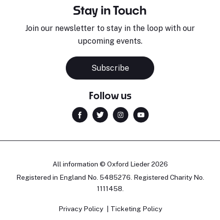
Stay in Touch
Join our newsletter to stay in the loop with our
upcoming events.
Subscribe
Follow us
All information © Oxford Lieder 2026
Registered in England No. 5485276. Registered Charity No.
1111458.
Privacy Policy
Ticketing Policy