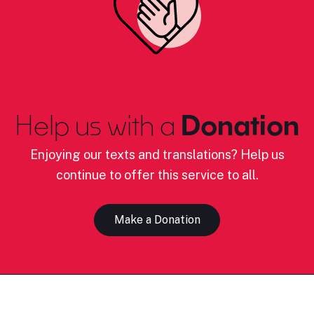
Help us with a
Donation
Enjoying our texts and translations? Help us
continue to offer this service to all.
Make a Donation