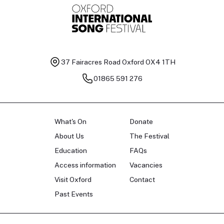
37 Fairacres Road
Oxford OX4 1TH
01865 591 276
What's On
Donate
About Us
The Festival
Education
FAQs
Access information
Vacancies
Visit Oxford
Contact
Past Events