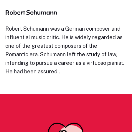
Robert Schumann
Robert Schumann was a German composer and
influential music critic. He is widely regarded as
one of the greatest composers of the
Romantic era. Schumann left the study of law,
intending to pursue a career as a virtuoso pianist.
He had been assured…