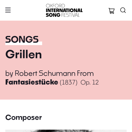
Oxford Internation
SONGS
Grillen
by
Robert Schumann
From
Fantasiestücke
(1837)
Op. 12
Composer