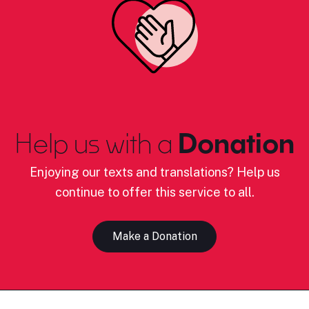
Help us with a
Donation
Enjoying our texts and translations? Help us
continue to offer this service to all.
Make a Donation