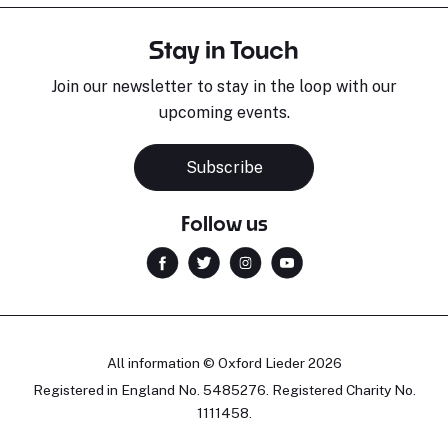
Stay in Touch
Join our newsletter to stay in the loop with our
upcoming events.
Subscribe
Follow us
All information © Oxford Lieder 2026
Registered in England No. 5485276. Registered Charity No.
1111458.