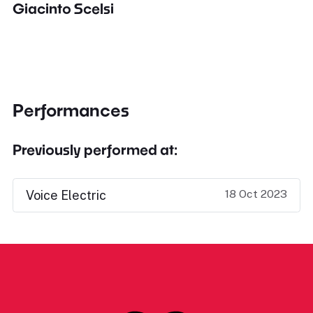
Giacinto Scelsi
Performances
Previously performed at:
18 Oct 2023
Voice Electric