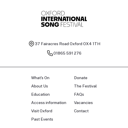
37 Fairacres Road
Oxford OX4 1TH
01865 591 276
What's On
Donate
About Us
The Festival
Education
FAQs
Access information
Vacancies
Visit Oxford
Contact
Past Events