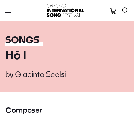
Oxford Internation
SONGS
Hô I
by
Giacinto Scelsi
Composer