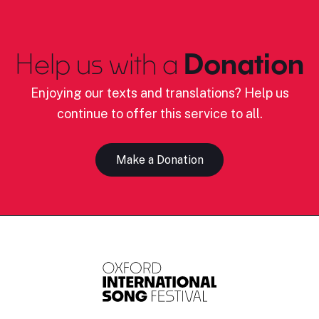
Help us with a
Donation
Enjoying our texts and translations? Help us
continue to offer this service to all.
Make a Donation