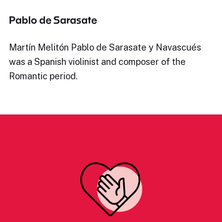
Pablo de Sarasate
Martín Melitón Pablo de Sarasate y Navascués
was a Spanish violinist and composer of the
Romantic period.