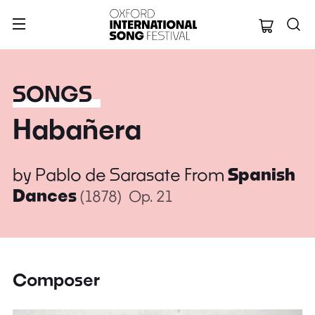
Oxford Internation
SONGS
Habañera
by
Pablo de Sarasate
From
Spanish
Dances
(1878)
Op. 21
Composer