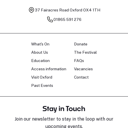
37 Fairacres Road
Oxford OX4 1TH
01865 591 276
What's On
Donate
About Us
The Festival
Education
FAQs
Access information
Vacancies
Visit Oxford
Contact
Past Events
Stay in Touch
Join our newsletter to stay in the loop with our
upcoming events.