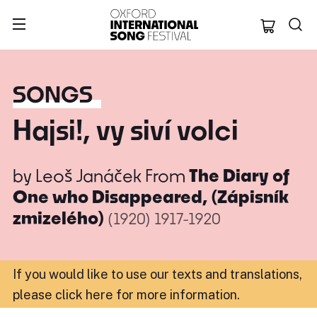
Oxford Internation
SONGS
Hajsi!, vy siví volci
by
Leoš Janáček
From
The Diary of
One who Disappeared, (Zápisník
zmizelého)
(1920)
1917-1920
If you would like to use our texts and translations,
please click here for more information
.