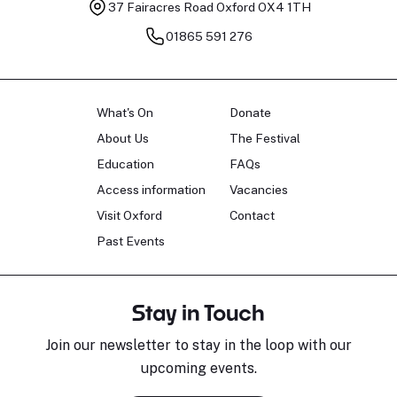
37 Fairacres Road
Oxford OX4 1TH
01865 591 276
What's On
Donate
About Us
The Festival
Education
FAQs
Access information
Vacancies
Visit Oxford
Contact
Past Events
Stay in Touch
Join our newsletter to stay in the loop with our
upcoming events.