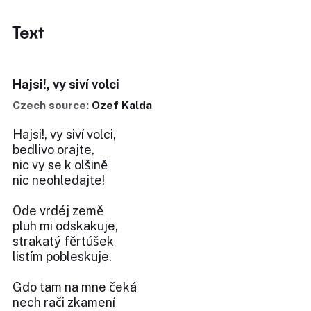
Text
Hajsi!, vy siví volci
Czech source:
Ozef Kalda
Hajsi!, vy siví volci,
bedlivo orajte,
nic vy se k olšině
nic neohledajte!
Ode vrdéj země
pluh mi odskakuje,
strakatý fěrtúšek
listím pobleskuje.
Gdo tam na mne čeká
nech rači zkamení