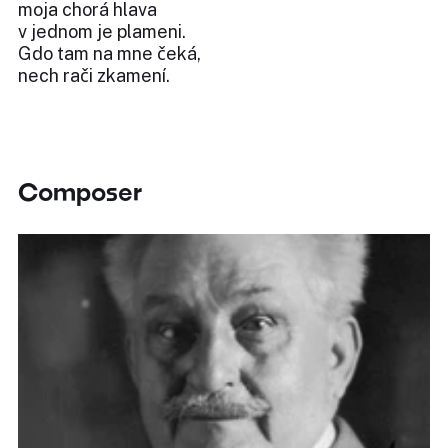
moja chorá hlava
v jednom je plameni.
Gdo tam na mne čeká,
nech rači zkamení.
Composer