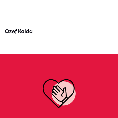
Ozef Kalda