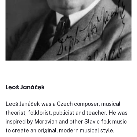
Leoš Janáček
Leoš Janáček was a Czech composer, musical
theorist, folklorist, publicist and teacher. He was
inspired by Moravian and other Slavic folk music
to create an original, modern musical style.