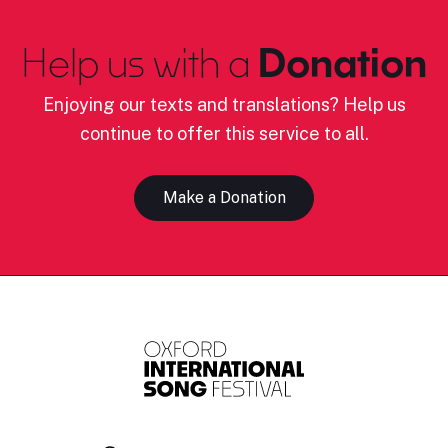
Help us with a
Donation
Enjoying our texts and translations? Help us
continue to offer this service to all.
Make a Donation