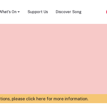
Song Festival
What's On
Support Us
Discover Song
ations,
please click here for more information
.