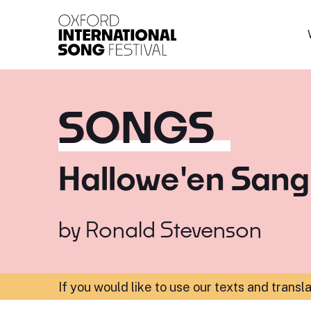
Oxford International 
SONGS
Hallowe'en Sang
by
Ronald Stevenson
If you would like to use our texts and transl