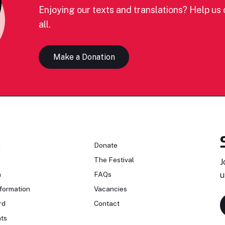
Enjoying our texts and translations? Help us c
all.
Make a Donation
n
Donate
The Festival
J
n
FAQs
u
formation
Vacancies
rd
Contact
ts