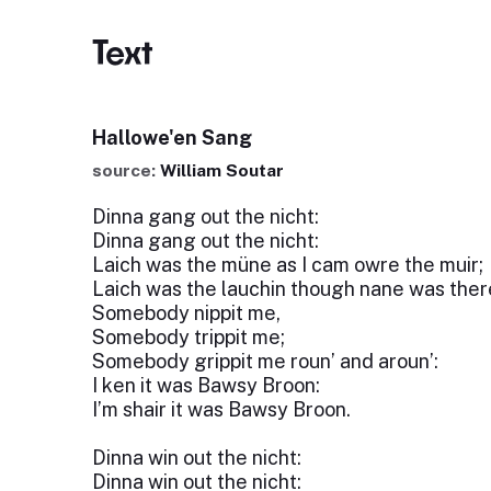
Text
Hallowe'en Sang
source:
William Soutar
Dinna gang out the nicht:
Dinna gang out the nicht:
Laich was the müne as I cam owre the muir;
Laich was the lauchin though nane was ther
Somebody nippit me,
Somebody trippit me;
Somebody grippit me roun’ and aroun’:
I ken it was Bawsy Broon:
I’m shair it was Bawsy Broon.
Dinna win out the nicht:
Dinna win out the nicht: