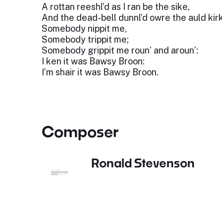
A rottan reeshl’d as I ran be the sike,
And the dead-bell dunnl’d owre the auld kir
Somebody nippit me,
Somebody trippit me;
Somebody grippit me roun’ and aroun’:
I ken it was Bawsy Broon:
I’m shair it was Bawsy Broon.
Composer
Ronald Stevenson