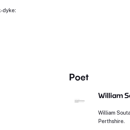
k-dyke:
Poet
William S
William Souta
Perthshire.