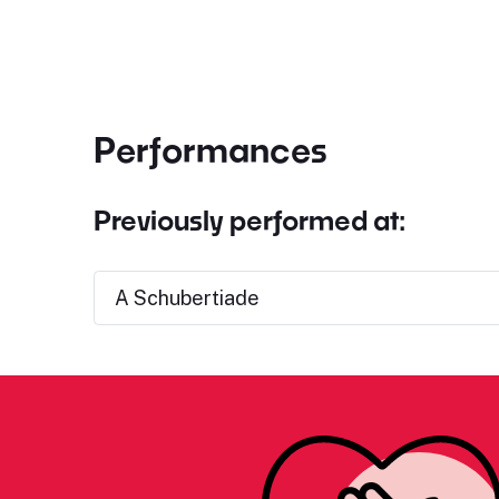
Performances
Previously performed at:
A Schubertiade