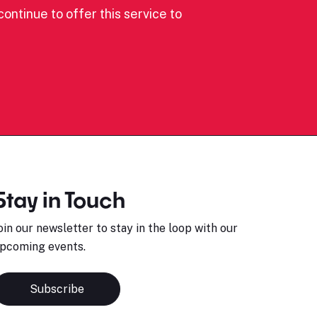
ontinue to offer this service to
Stay in Touch
oin our newsletter to stay in the loop with our
pcoming events.
Subscribe