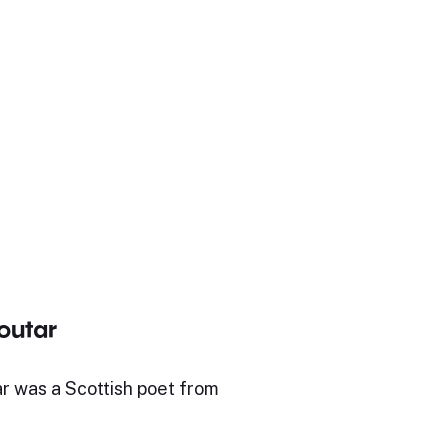
outar
r was a Scottish poet from