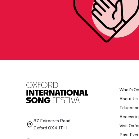
What's O
About Us
Educatio
Access in
37 Fairacres Road
Visit Oxfo
Oxford OX4 1TH
Past Even