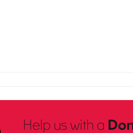
Help us with a
Don