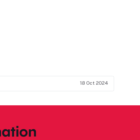
18 Oct 2024
ation