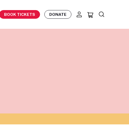
BOOK TICKETS
DONATE