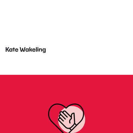
Kate Wakeling