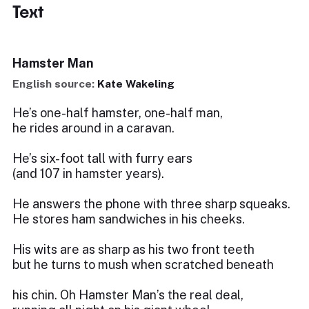
Text
Hamster Man
English source:
Kate Wakeling
He’s one-half hamster, one-half man,
he rides around in a caravan.
He’s six-foot tall with furry ears
(and 107 in hamster years).
He answers the phone with three sharp squeaks.
He stores ham sandwiches in his cheeks.
His wits are as sharp as his two front teeth
but he turns to mush when scratched beneath
his chin. Oh Hamster Man’s the real deal,