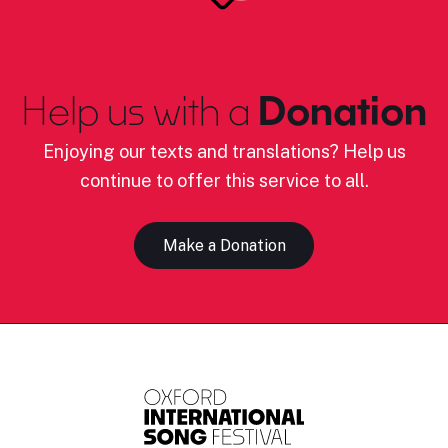
Help us with a
Donation
Enjoying our texts and translations? Help us
continue to offer this service to all.
Make a Donation