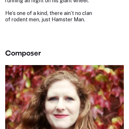
running all night on his giant wheel.
He’s one of a kind, there ain’t no clan
of rodent men, just Hamster Man.
Composer