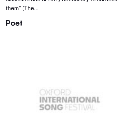
them” (The…
Poet