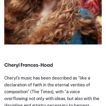
Cheryl Frances-Hoad
Cheryl's music has been described as “like a
declaration of faith in the eternal verities of
composition” (The Times), with “a voice
overflowing not only with ideas, but also with the
discipline and artistry necessary to harness