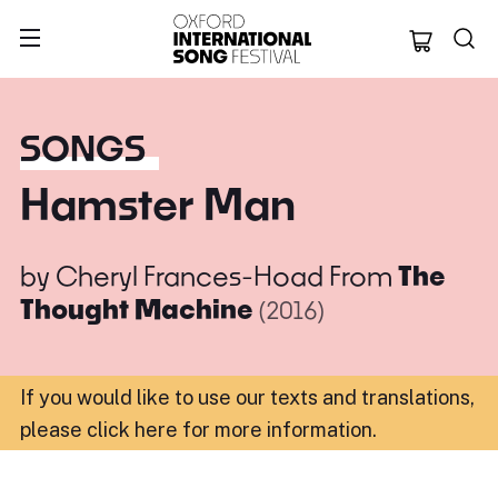
Oxford Internation
SONGS
Hamster Man
by
Cheryl Frances-Hoad
From
The
Thought Machine
(2016)
If you would like to use our texts and translations,
please click here for more information
.