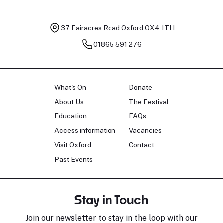
37 Fairacres Road
Oxford OX4 1TH
01865 591 276
What's On
Donate
About Us
The Festival
Education
FAQs
Access information
Vacancies
Visit Oxford
Contact
Past Events
Stay in Touch
Join our newsletter to stay in the loop with our