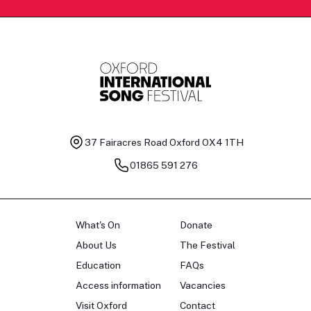
37 Fairacres Road
Oxford OX4 1TH
01865 591 276
What's On
Donate
About Us
The Festival
Education
FAQs
Access information
Vacancies
Visit Oxford
Contact