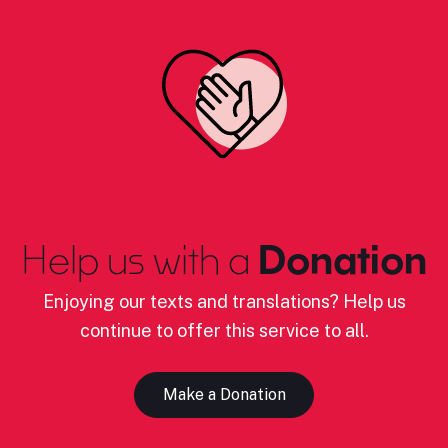
Help us with a
Donation
Enjoying our texts and translations? Help us
continue to offer this service to all.
Make a Donation