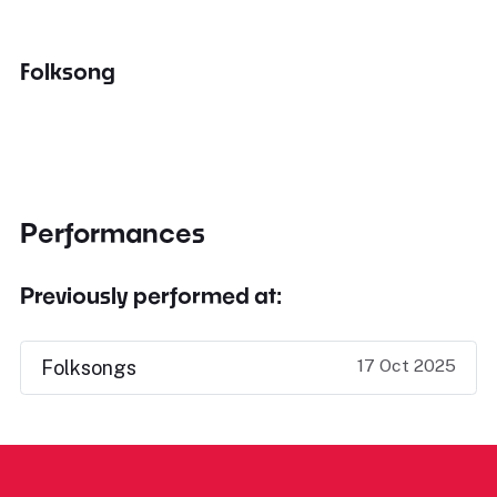
Folksong
Performances
Previously performed at:
17 Oct 2025
Folksongs