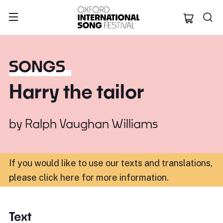
Oxford Internation
SONGS
Harry the tailor
by
Ralph Vaughan Williams
If you would like to use our texts and translations,
please click here for more information
.
Text