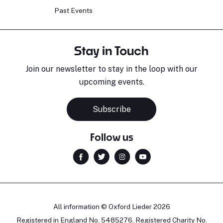
Past Events
Stay in Touch
Join our newsletter to stay in the loop with our
upcoming events.
Subscribe
Follow us
All information © Oxford Lieder 2026
Registered in England No. 5485276. Registered Charity No.