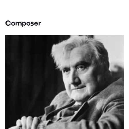
Composer