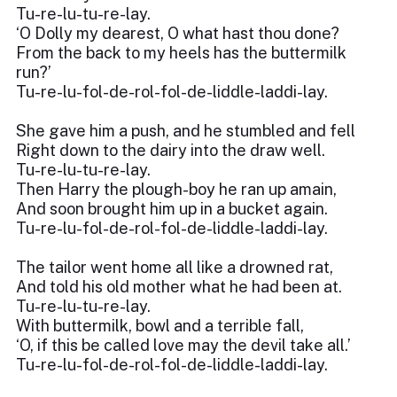
Tu-re-lu-tu-re-lay.
‘O Dolly my dearest, O what hast thou done?
From the back to my heels has the buttermilk
run?’
Tu-re-lu-fol-de-rol-fol-de-liddle-laddi-lay.
She gave him a push, and he stumbled and fell
Right down to the dairy into the draw well.
Tu-re-lu-tu-re-lay.
Then Harry the plough-boy he ran up amain,
And soon brought him up in a bucket again.
Tu-re-lu-fol-de-rol-fol-de-liddle-laddi-lay.
The tailor went home all like a drowned rat,
And told his old mother what he had been at.
Tu-re-lu-tu-re-lay.
With buttermilk, bowl and a terrible fall,
‘O, if this be called love may the devil take all.’
Tu-re-lu-fol-de-rol-fol-de-liddle-laddi-lay.