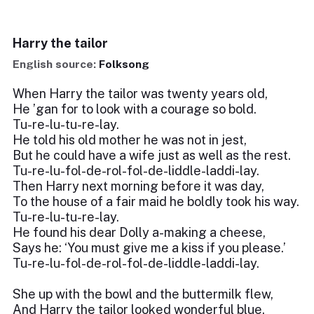
Harry the tailor
English source:
Folksong
When Harry the tailor was twenty years old,
He ’gan for to look with a courage so bold.
Tu-re-lu-tu-re-lay.
He told his old mother he was not in jest,
But he could have a wife just as well as the rest.
Tu-re-lu-fol-de-rol-fol-de-liddle-laddi-lay.
Then Harry next morning before it was day,
To the house of a fair maid he boldly took his way.
Tu-re-lu-tu-re-lay.
He found his dear Dolly a-making a cheese,
Says he: ‘You must give me a kiss if you please.’
Tu-re-lu-fol-de-rol-fol-de-liddle-laddi-lay.
She up with the bowl and the buttermilk flew,
And Harry the tailor looked wonderful blue.