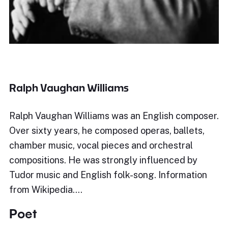
Ralph Vaughan Williams
Ralph Vaughan Williams was an English composer.
Over sixty years, he composed operas, ballets,
chamber music, vocal pieces and orchestral
compositions. He was strongly influenced by
Tudor music and English folk-song. Information
from Wikipedia.…
Poet