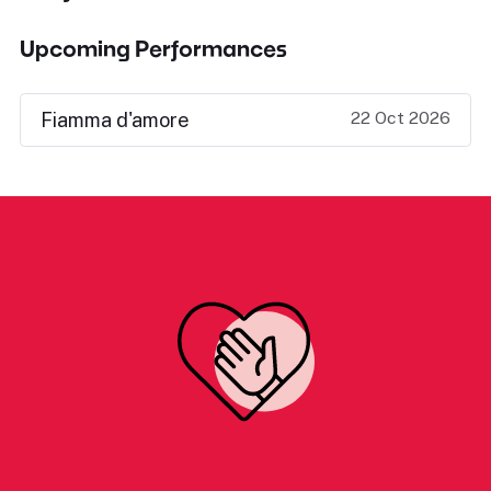
Upcoming Performances
22 Oct 2026
Fiamma d'amore