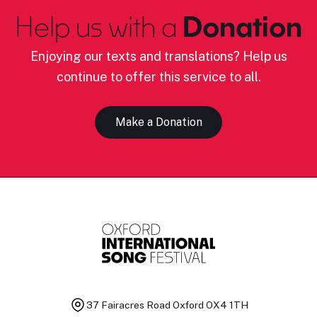
Help us with a
Donation
Enjoying our texts and translations? Help us
continue to offer this service to all.
Make a Donation
37 Fairacres Road
Oxford OX4 1TH