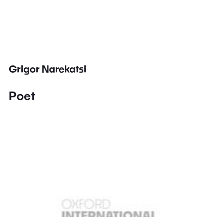
Grigor Narekatsi
Poet