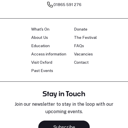
01865 591 276
What's On
Donate
About Us
The Festival
Education
FAQs
Access information
Vacancies
Visit Oxford
Contact
Past Events
Stay in Touch
Join our newsletter to stay in the loop with our
upcoming events.
Subscribe