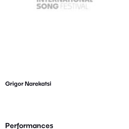
Grigor Narekatsi
Performances