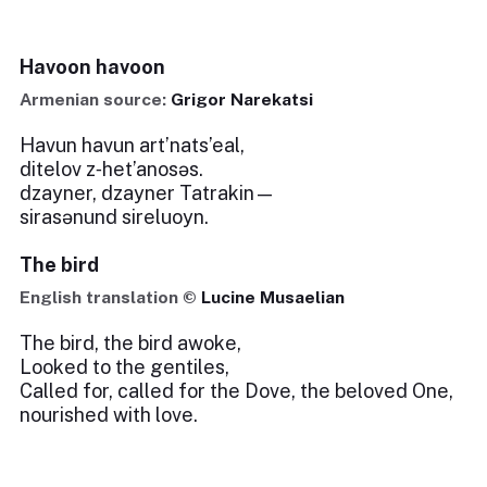
Havoon havoon
Armenian source:
Grigor Narekatsi
Havun havun art’nats’eal,
ditelov z‑het’anosəs.
dzayner, dzayner Tatrakin—
sirasənund sireluoyn.
The bird
English translation ©
Lucine Musaelian
The bird, the bird awoke,
Looked to the gentiles,
Called for, called for the Dove, the beloved One,
nourished with love.