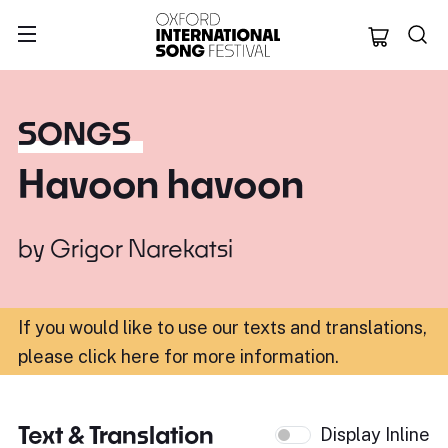
Oxford Internation
SONGS
Havoon havoon
by
Grigor Narekatsi
If you would like to use our texts and translations,
please click here for more information
.
Text & Translation
Display Inline