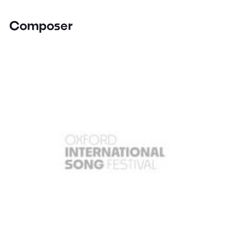
Composer