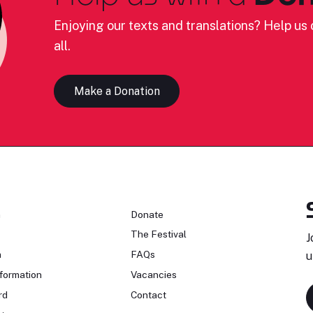
Enjoying our texts and translations? Help us c
all.
Make a Donation
n
Donate
The Festival
J
n
FAQs
u
formation
Vacancies
rd
Contact