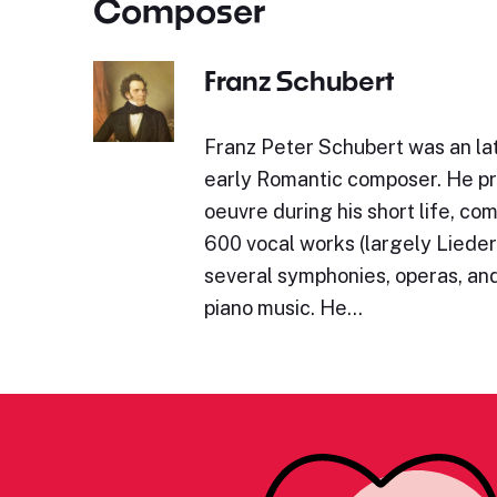
Composer
Franz Schubert
Franz Peter Schubert was an lat
early Romantic composer. He p
oeuvre during his short life, c
600 vocal works (largely Lieder)
several symphonies, operas, and
piano music. He…