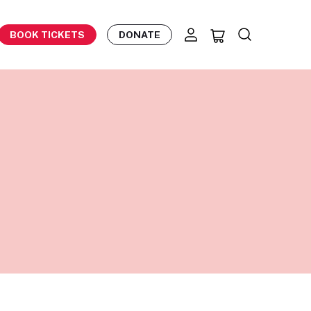
BOOK TICKETS
DONATE