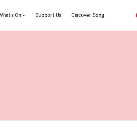
Song Festival
What's On
Support Us
Discover Song