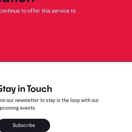
ontinue to offer this service to
Stay in Touch
oin our newsletter to stay in the loop with our
pcoming events.
Subscribe