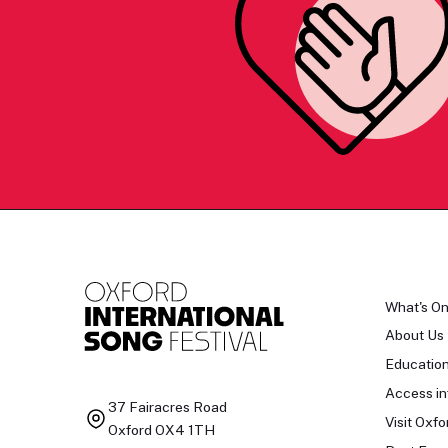
What's O
About Us
Educatio
Access in
37 Fairacres Road
Visit Oxfo
Oxford OX4 1TH