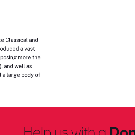
e Classical and
roduced a vast
omposing more the
, and well as
 a large body of
Help us with a
Don