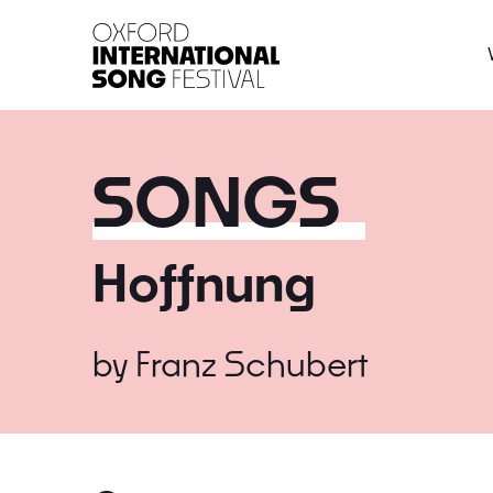
Oxford International 
SONGS
Hoffnung
by
Franz Schubert